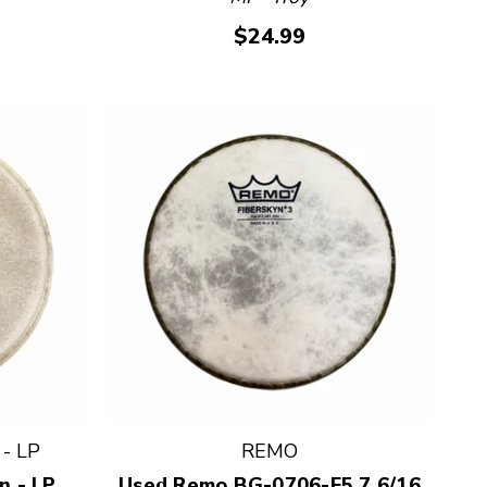
$24.99
- LP
REMO
n - LP
Used Remo BG-0706-E5 7 6/16