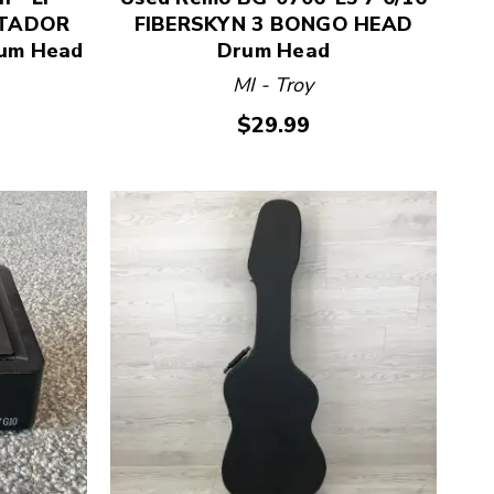
ATADOR
FIBERSKYN 3 BONGO HEAD
um Head
Drum Head
MI - Troy
$29.99