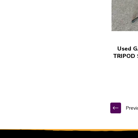
Used 
TRIPOD 
Previ