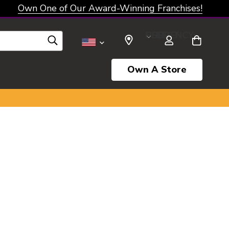
Own One of Our Award-Winning Franchises!
SELECT CURRENCY: USD
Own A Store