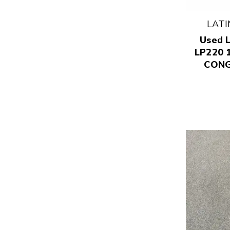
LATI
Used L
LP220 
CONG