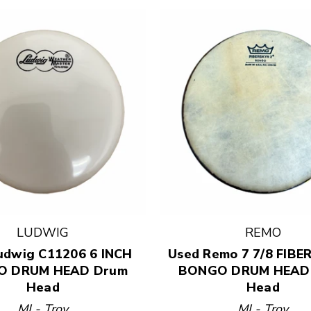
LUDWIG
REMO
 results.
udwig C11206 6 INCH
Used Remo 7 7/8 FIBE
O DRUM HEAD Drum
BONGO DRUM HEAD
Head
Head
MI - Troy
MI - Troy