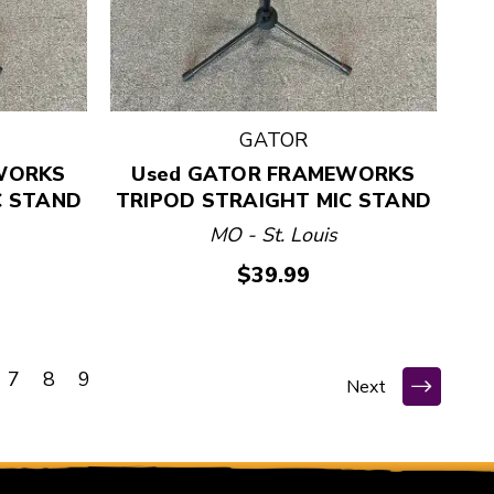
GATOR
WORKS
Used GATOR FRAMEWORKS
C STAND
TRIPOD STRAIGHT MIC STAND
MO - St. Louis
$39.99
7
8
9
Next