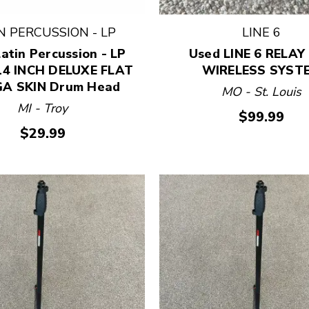
N PERCUSSION - LP
LINE 6
atin Percussion - LP
Used LINE 6 RELAY
14 INCH DELUXE FLAT
WIRELESS SYST
A SKIN Drum Head
MO - St. Louis
MI - Troy
$99.99
$29.99