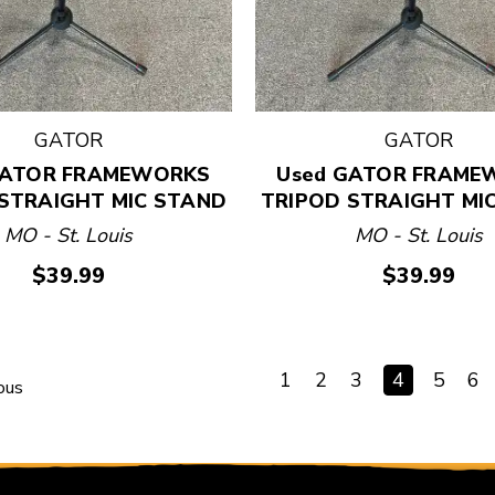
GATOR
GATOR
GATOR FRAMEWORKS
Used GATOR FRAME
STRAIGHT MIC STAND
TRIPOD STRAIGHT MI
MO - St. Louis
MO - St. Louis
$39.99
$39.99
1
2
3
4
5
6
ous