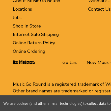
About Music Go Round
Winmark -
Locations
Contact Us
Jobs
Shop In Store
Internet Sale Shipping
Online Return Policy
Online Ordering
Guitars
New Music 
Also Of Interest:
Music Go Round is a registered trademark of W
Other brand names are trademarked or registere
Winmark Corporation, and any unauthorized use 
We use cookies (and other similar technologies) to collect data 
© 2026 Music Go Round. All rights reserved.