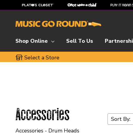
Shop Online
Sell To Us
Partnersh
Select a Store
Accessories
Sort By:
Accessories - Drum Heads