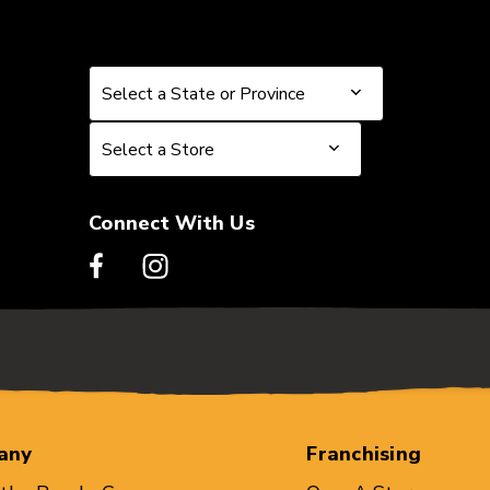
Select a State or Province
Select a State or Province
Select a Store
Select a Store
Connect With Us
any
Franchising