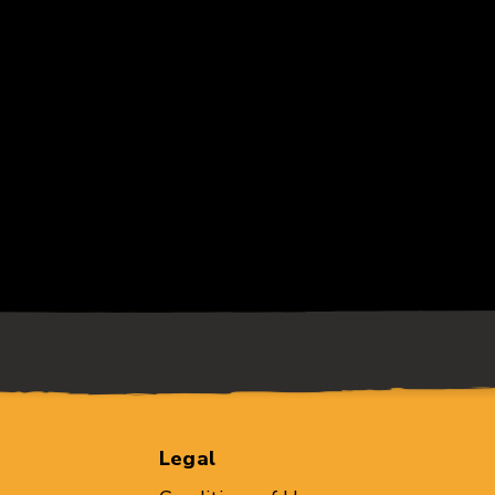
Legal