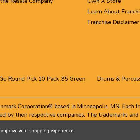
 the Resale Company
Own A Store
Learn About Franchi
Franchise Disclaimer
Go Round Pick 10 Pack .85 Green
Drums & Percus
inmark Corporation® based in Minneapolis, MN. Each f
d by their respective companies. The trademarks and 
of these trademarks by others is subject to action und
to improve your shopping experience.