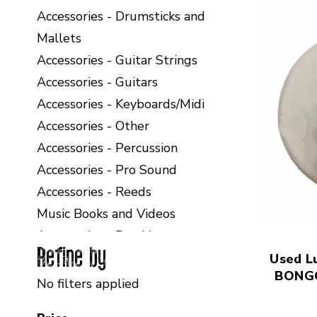
Accessories - Drumsticks and
Mallets
Accessories - Guitar Strings
Accessories - Guitars
Accessories - Keyboards/Midi
Accessories - Other
Accessories - Percussion
Accessories - Pro Sound
Accessories - Reeds
Music Books and Videos
Accessories - Band Instruments
Refine by
Selecting a filter will refresh the page with new
Used L
BONG
No filters applied