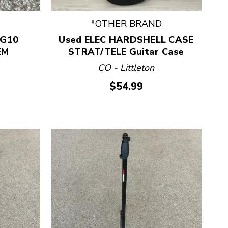
*OTHER BRAND
 G10
Used ELEC HARDSHELL CASE
EM
STRAT/TELE Guitar Case
CO - Littleton
$54.99