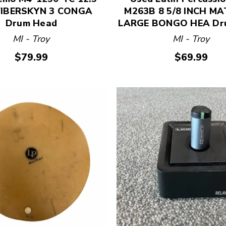
FIBERSKYN 3 CONGA
M263B 8 5/8 INCH M
Drum Head
LARGE BONGO HEA Dr
MI - Troy
MI - Troy
$79.99
$69.99