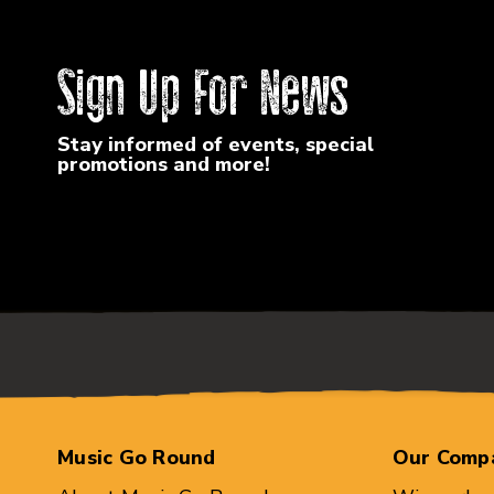
Sign Up For News
Stay informed of events, special
promotions and more!
Music Go Round
Our Comp