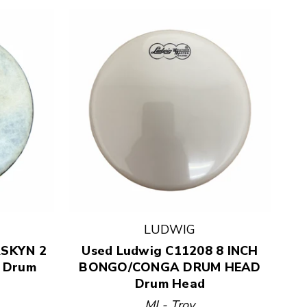
LUDWIG
RSKYN 2
Used Ludwig C11208 8 INCH
 Drum
BONGO/CONGA DRUM HEAD
Drum Head
MI - Troy