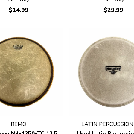
$14.99
$29.99
REMO
LATIN PERCUSSION 
emo M4-1250-TC 12.5
Used Latin Percussio