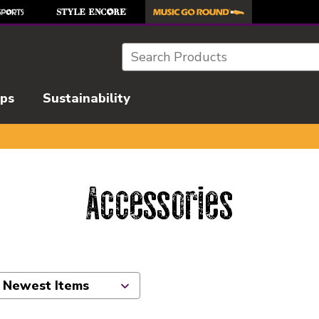
Search
ips
Sustainability
Accessories