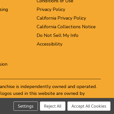
Conditions of Use
sing
Privacy Policy
California Privacy Policy
California Collections Notice
Do Not Sell My Info
Accessibility
sion
ranchise is independently owned and operated.
logos used in this website are owned by
er federal and state trademark laws.
Settings
Reject All
Accept All Cookies