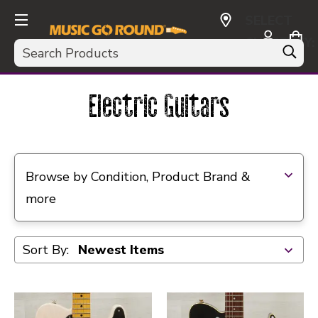
SELECT
CURRENCY:
Search
USD
Electric Guitars
Selecting a filter will refresh the page with new res
Browse by Condition, Product Brand &
more
Sort By: