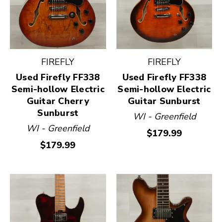
FIREFLY
FIREFLY
Used Firefly FF338
Used Firefly FF338
Semi-hollow Electric
Semi-hollow Electric
Guitar Cherry
Guitar Sunburst
Sunburst
WI - Greenfield
WI - Greenfield
$179.99
$179.99