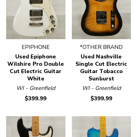
EPIPHONE
*OTHER BRAND
Used Epiphone
Used Nashville
Wilshire Pro Double
Single Cut Electric
Cut Electric Guitar
Guitar Tobacco
White
Sunburst
WI - Greenfield
WI - Greenfield
$399.99
$399.99