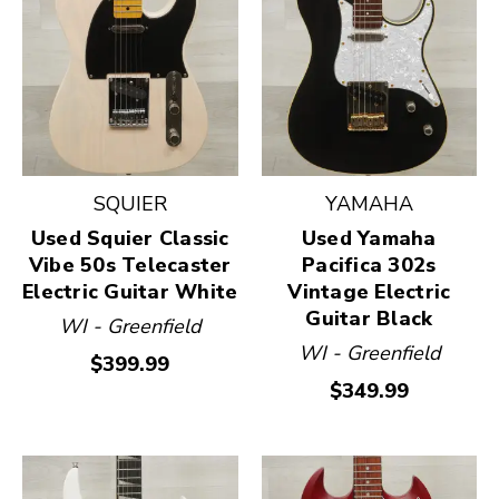
SQUIER
YAMAHA
Used Squier Classic
Used Yamaha
Vibe 50s Telecaster
Pacifica 302s
Electric Guitar White
Vintage Electric
Guitar Black
WI - Greenfield
WI - Greenfield
$399.99
$349.99