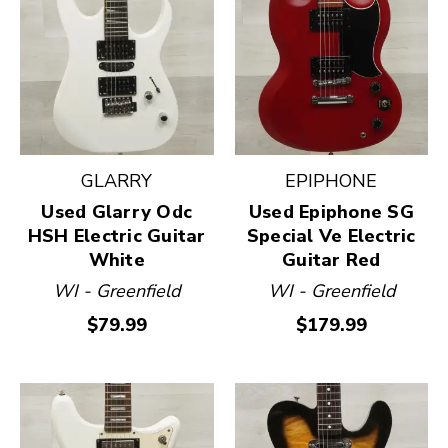
GLARRY
EPIPHONE
Used Glarry Odc
Used Epiphone SG
HSH Electric Guitar
Special Ve Electric
White
Guitar Red
WI - Greenfield
WI - Greenfield
$79.99
$179.99