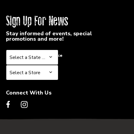
Sign Up For News
Stay informed of events, special
promotions and more!
Select a State or Province
Select a State or Province
Select a Store
Select a Store
Connect With Us