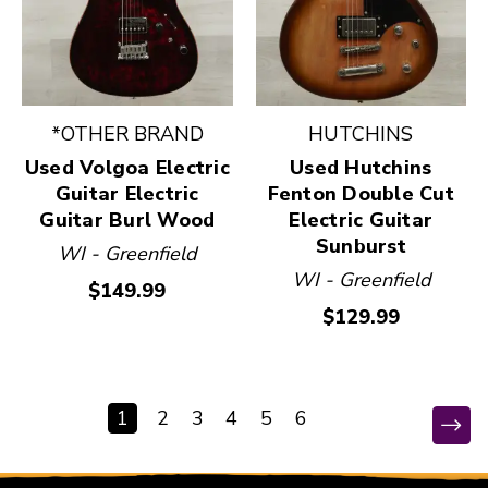
*OTHER BRAND
HUTCHINS
Used Volgoa Electric
Used Hutchins
Guitar Electric
Fenton Double Cut
Guitar Burl Wood
Electric Guitar
Sunburst
WI - Greenfield
WI - Greenfield
$149.99
$129.99
1
2
3
4
5
6