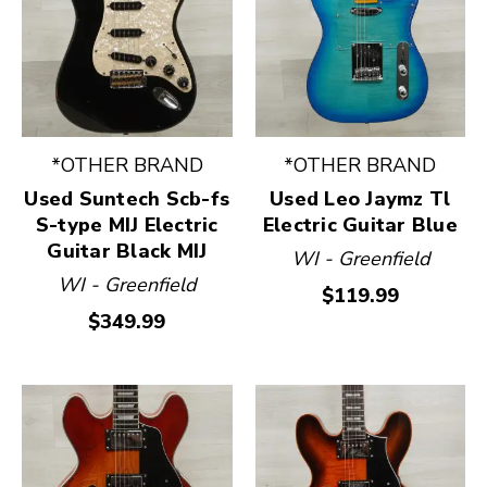
*OTHER BRAND
*OTHER BRAND
Used Suntech Scb-fs
Used Leo Jaymz Tl
S-type MIJ Electric
Electric Guitar Blue
Guitar Black MIJ
WI - Greenfield
WI - Greenfield
$119.99
$349.99