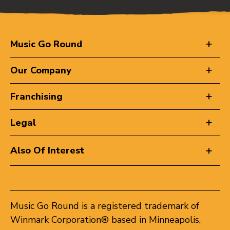
Music Go Round
Our Company
Franchising
Legal
Also Of Interest
Music Go Round is a registered trademark of
Winmark Corporation® based in Minneapolis,