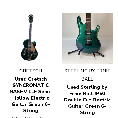
GRETSCH
STERLING BY ERNIE
Used Gretsch
BALL
SYNCROMATIC
Used Sterling by
NASHVILLE Semi-
Ernie Ball JP60
Hollow Electric
Double Cut Electric
Guitar Green 6-
Guitar Green 6-
String
String