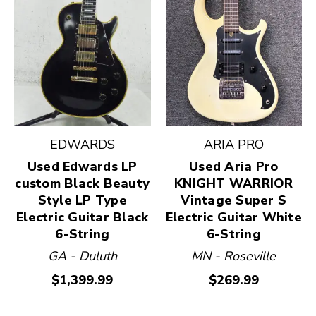
EDWARDS
ARIA PRO
Used Edwards LP
Used Aria Pro
custom Black Beauty
KNIGHT WARRIOR
Style LP Type
Vintage Super S
Electric Guitar Black
Electric Guitar White
6-String
6-String
GA - Duluth
MN - Roseville
$1,399.99
$269.99