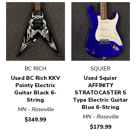
BC RICH
SQUIER
Used BC Rich KKV
Used Squier
Pointy Electric
AFFINITY
Guitar Black 6-
STRATOCASTER S
String
Type Electric Guitar
Blue 6-String
MN - Roseville
MN - Roseville
$349.99
$179.99