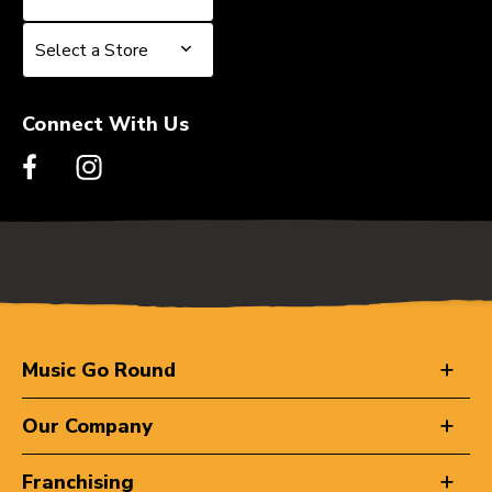
Select a Store
Select a Store
Connect With Us
Music Go Round
Our Company
Franchising