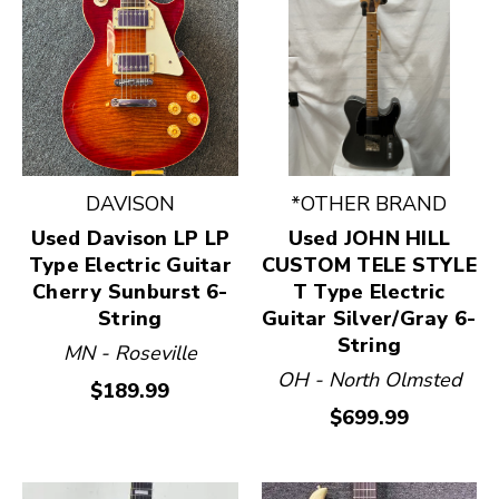
DAVISON
*OTHER BRAND
Used Davison LP LP
Used JOHN HILL
Type Electric Guitar
CUSTOM TELE STYLE
Cherry Sunburst 6-
T Type Electric
String
Guitar Silver/Gray 6-
String
MN - Roseville
OH - North Olmsted
$189.99
$699.99