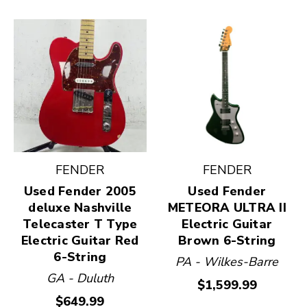
FENDER
FENDER
Used Fender 2005
Used Fender
deluxe Nashville
METEORA ULTRA II
Telecaster T Type
Electric Guitar
Electric Guitar Red
Brown 6-String
6-String
PA - Wilkes-Barre
GA - Duluth
$1,599.99
$649.99