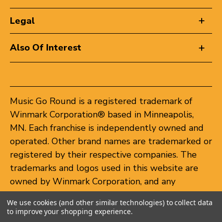
Legal
Also Of Interest
Music Go Round is a registered trademark of
Winmark Corporation® based in Minneapolis,
MN. Each franchise is independently owned and
operated. Other brand names are trademarked or
registered by their respective companies. The
trademarks and logos used in this website are
owned by Winmark Corporation, and any
unauthorized use of these trademarks by others
We use cookies (and other similar technologies) to collect data
is subject to action under federal and state
to improve your shopping experience.
trademark laws.