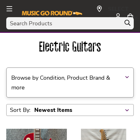
SELECT
CURRENCY:
Search
USD
Electric Guitars
Selecting a filter will refresh the page with new res
Browse by Condition, Product Brand &
more
Sort By: