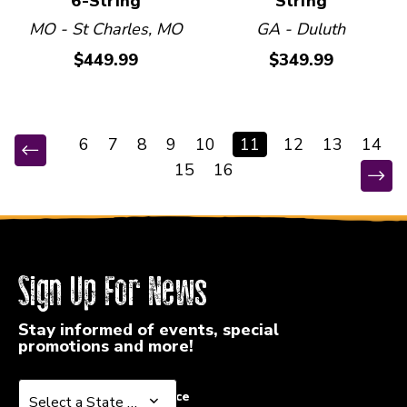
6-String
String
MO - St Charles, MO
GA - Duluth
$449.99
$349.99
6
7
8
9
10
11
12
13
14
15
16
Sign Up For News
Stay informed of events, special
promotions and more!
Select a State or Province
Select a State or Province