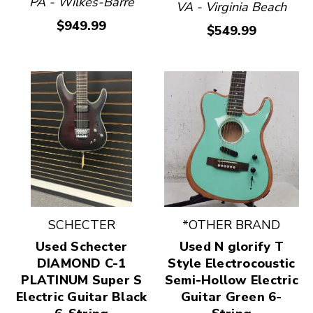
PA - Wilkes-Barre
VA - Virginia Beach
$949.99
$549.99
SCHECTER
*OTHER BRAND
Used Schecter
Used N glorify T
DIAMOND C-1
Style Electrocoustic
PLATINUM Super S
Semi-Hollow Electric
Electric Guitar Black
Guitar Green 6-