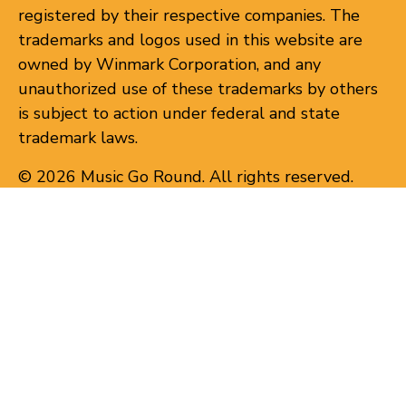
registered by their respective companies. The
trademarks and logos used in this website are
owned by Winmark Corporation, and any
unauthorized use of these trademarks by others
is subject to action under federal and state
trademark laws.
© 2026 Music Go Round. All rights reserved.