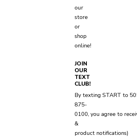
our
store
or
shop
online!
JOIN
OUR
TEXT
CLUB!
By texting START to 50
875-
0100, you agree to rece
&
product notifications)