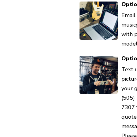
Optio
Email 
music
with 
model 
Optio
Text 
pictur
your 
(505)
7307 
quote 
messa
Pleas