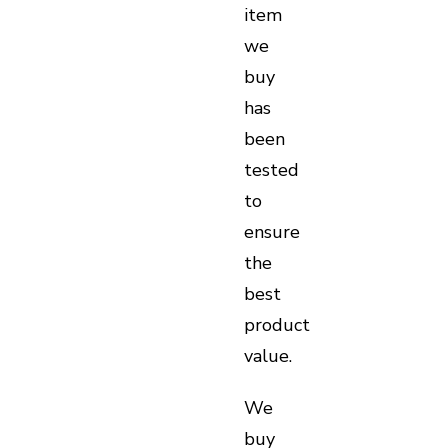
item
we
buy
has
been
tested
to
ensure
the
best
product
value.
We
buy