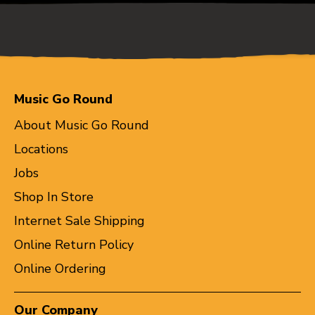
Music Go Round
About Music Go Round
Locations
Jobs
Shop In Store
Internet Sale Shipping
Online Return Policy
Online Ordering
Our Company