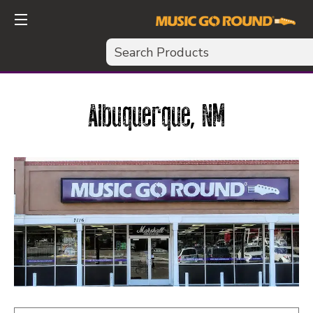
Search
Albuquerque, NM