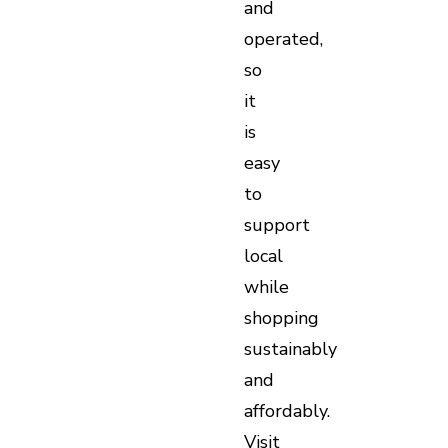
and
operated,
so
it
is
easy
to
support
local
while
shopping
sustainably
and
affordably.
Visit