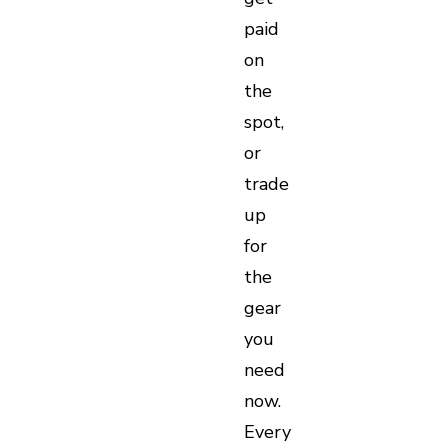
paid
on
the
spot,
or
trade
up
for
the
gear
you
need
now.
Every