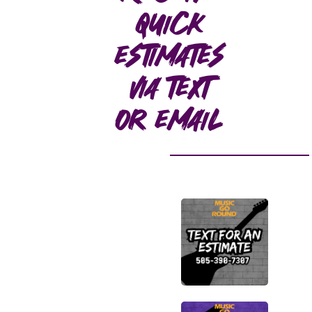
quick
estimates
via text
or email