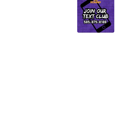
Shop
Top
Categories
This is a carousel with s