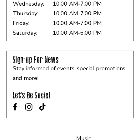
Wednesday:
10:00 AM-7:00 PM
Thursday:
10:00 AM-7:00 PM
Friday:
10:00 AM-7:00 PM
Saturday:
10:00 AM-6:00 PM
Sign-up For News
Stay informed of events, special promotions
and more!
Let's Be Social
Music