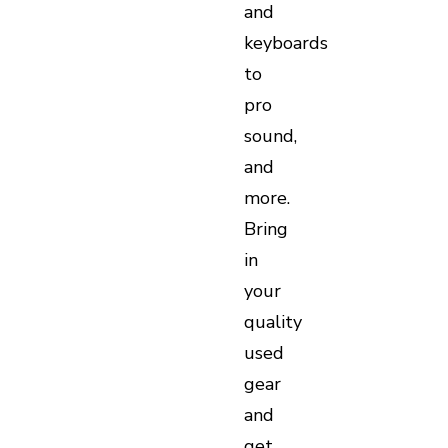
and
keyboards
to
pro
sound,
and
more.
Bring
in
your
quality
used
gear
and
get