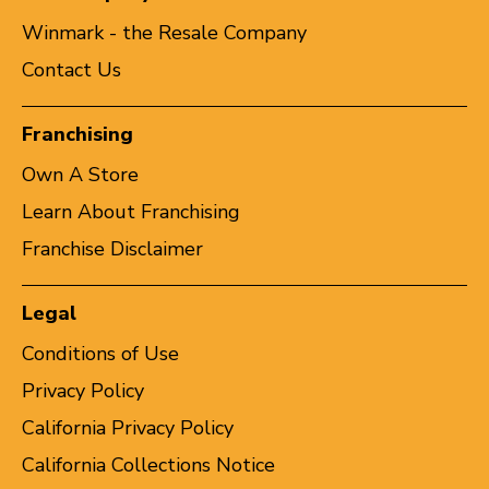
Winmark - the Resale Company
Contact Us
Franchising
Own A Store
Learn About Franchising
Franchise Disclaimer
Legal
Conditions of Use
Privacy Policy
California Privacy Policy
California Collections Notice