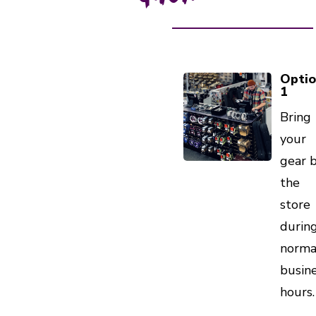
Opti
1
Bring
your
gear 
the
store
durin
norma
busin
hours.