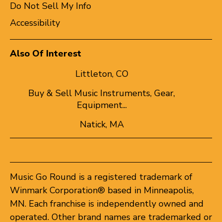
Do Not Sell My Info
Accessibility
Also Of Interest
Littleton, CO
Buy & Sell Music Instruments, Gear,
Equipment...
Natick, MA
Music Go Round is a registered trademark of
Winmark Corporation® based in Minneapolis,
MN. Each franchise is independently owned and
operated. Other brand names are trademarked or