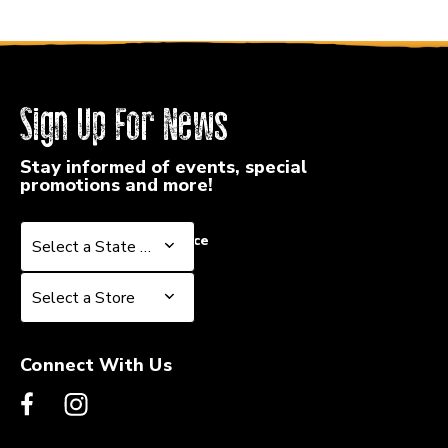
Sign Up For News
Stay informed of events, special
promotions and more!
Select a State or Province
Select a State or Province
Select a Store
Select a Store
Connect With Us