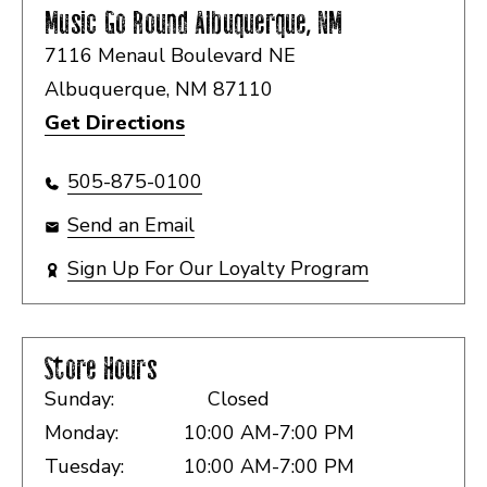
Music Go Round
Albuquerque, NM
7116 Menaul Boulevard NE
Albuquerque, NM 87110
Get Directions
505-875-0100
Send an Email
Sign Up For Our Loyalty Program
Store Hours
Sunday:
Closed
Monday:
10:00 AM-7:00 PM
Tuesday:
10:00 AM-7:00 PM