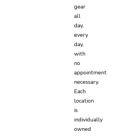
gear
all
day,
every
day,
with
no
appointment
necessary.
Each
location
is
individually
owned