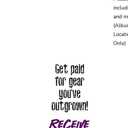
inclu
and m
(Albu
Locat
Only)
Get paid
for gear
you've
outgrown!
Receive