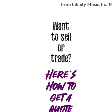
from Infinity Music, Inc
Want
to sell
or
trade?
Here's
how to
get a
quote