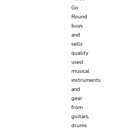
Go
Round
buys
and
sells
quality
used
musical
instruments
and
gear
from
guitars,
drums