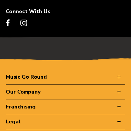
Connect With Us
Music Go Round
Our Company
Franchising
Legal