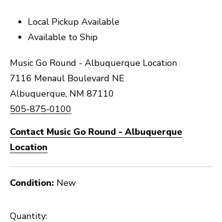
Local Pickup Available
Available to Ship
Music Go Round - Albuquerque Location
7116 Menaul Boulevard NE
Albuquerque, NM 87110
505-875-0100
Contact Music Go Round - Albuquerque
Location
Condition:
New
Quantity: