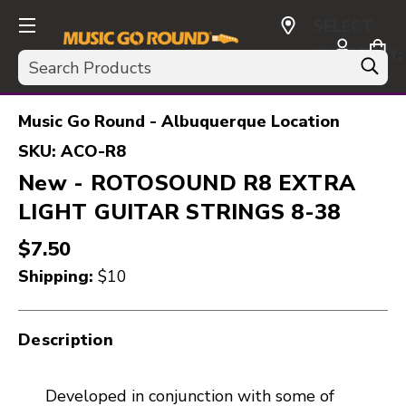
SELECT
CURRENCY:
Search
USD
Music Go Round - Albuquerque Location
SKU:
ACO-R8
New - ROTOSOUND R8 EXTRA
LIGHT GUITAR STRINGS 8-38
$7.50
Shipping:
$10
Description
Developed in conjunction with some of