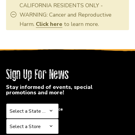
CALIFORNIA RESIDENTS ONLY -
WARNING: Cancer and Reproductive
Harm.
Click here
to learn more.
Sign Up For News
Stay informed of events, special
promotions and more!
Select a State or Province
Select a State or Province
Select a Store
Select a Store