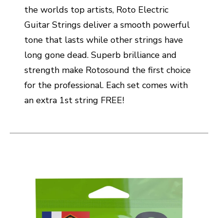
the worlds top artists, Roto Electric
Guitar Strings deliver a smooth powerful
tone that lasts while other strings have
long gone dead. Superb brilliance and
strength make Rotosound the first choice
for the professional. Each set comes with
an extra 1st string FREE!
This is a carousel with slides. Use the thumbnail i