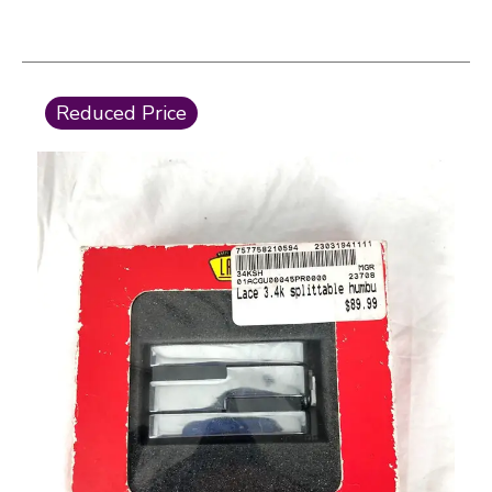
This is a carousel with slides. Use the thumbnail i
Reduced Price