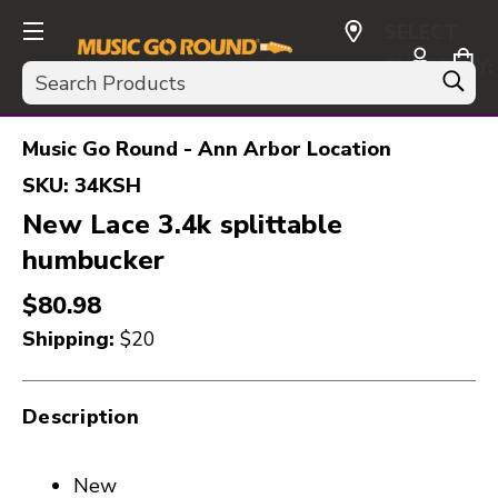
SELECT
CURRENCY:
Search
USD
Music Go Round - Ann Arbor Location
SKU:
34KSH
New Lace 3.4k splittable
humbucker
$80.98
Shipping:
$20
Description
New