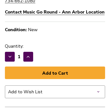
734-662-1080
Contact Music Go Round - Ann Arbor Location
Condition:
New
Quantity:
Decrease
Increase
Quantity
Quantity
of
of
New
New
Lace
Lace
3.4k
3.4k
Add to Wish List
splittable
splittable
humbucker
humbucker
41128-
41128-