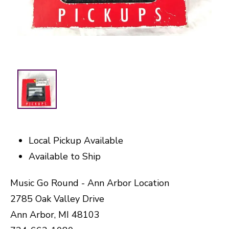
Local Pickup Available
Available to Ship
Music Go Round - Ann Arbor Location
2785 Oak Valley Drive
Ann Arbor, MI 48103