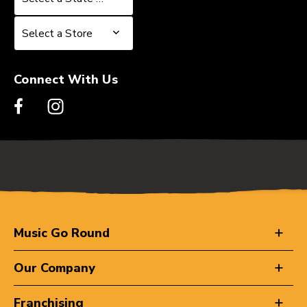
Select a Store
Select a Store
Connect With Us
Music Go Round
Our Company
Franchising