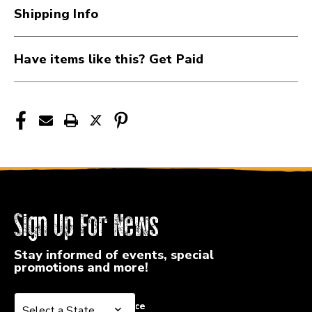
34KSH
34KSH
Shipping Info
Have items like this? Get Paid
Sign Up For News
Stay informed of events, special
promotions and more!
Select a State or Province
Select a State or Province