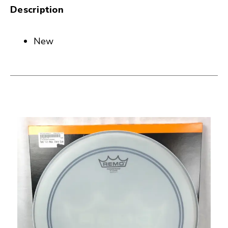
Description
New
This is a carousel with slides. Use the thumbnail i