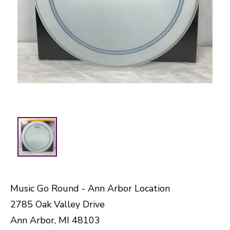
Music Go Round - Ann Arbor Location
2785 Oak Valley Drive
Ann Arbor, MI 48103