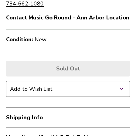
734-662-1080
Contact Music Go Round - Ann Arbor Location
Condition:
New
Sold Out
Add to Wish List
Shipping Info