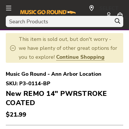
SELECT
CURRENCY:
Search
USD
This item is sold out, but don't worry -
we have plenty of other great options for
you to explore!
Continue Shopping
Music Go Round - Ann Arbor Location
SKU:
P3-0114-BP
New REMO 14" PWRSTROKE
COATED
$21.99