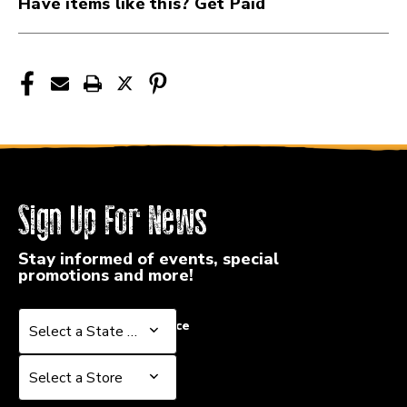
Have items like this? Get Paid
Sign Up For News
Stay informed of events, special
promotions and more!
Select a State or Province
Select a State or Province
Select a Store
Select a Store