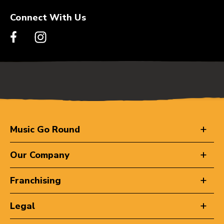
Connect With Us
Music Go Round
Our Company
Franchising
Legal