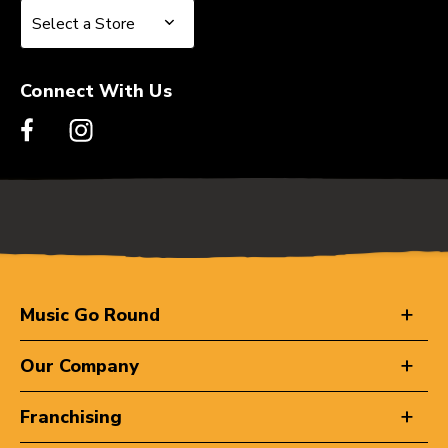
Select a Store
Select a Store
Connect With Us
Music Go Round
Our Company
Franchising