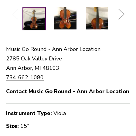
Music Go Round - Ann Arbor Location
2785 Oak Valley Drive
Ann Arbor, MI 48103
734-662-1080
Contact Music Go Round - Ann Arbor Location
Instrument Type:
Viola
Size:
15"