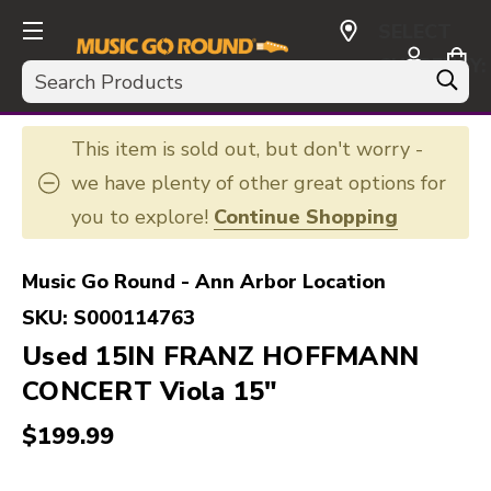
SELECT
CURRENCY:
Search
USD
This item is sold out, but don't worry -
we have plenty of other great options for
you to explore!
Continue Shopping
Music Go Round - Ann Arbor Location
SKU:
S000114763
Used 15IN FRANZ HOFFMANN
CONCERT Viola 15"
$199.99
This is a carousel with slides. Use the thumbnail i