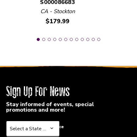
S000086683
CA - Stockton
Price:
$179.99
Sign Up For News
Stay informed of events, special
promotions and more!
Select a State or Province
Select a State or Province