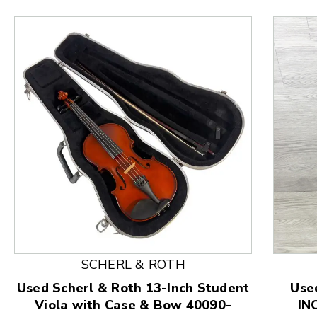
This is a product carousel with slides. Use Next and
SCHERL & ROTH
Used Scherl & Roth 13-Inch Student
Use
Viola with Case & Bow 40090-
IN