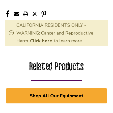
CALIFORNIA RESIDENTS ONLY -
WARNING: Cancer and Reproductive
Harm.
Click here
to learn more.
Related Products
Shop All Our Equipment