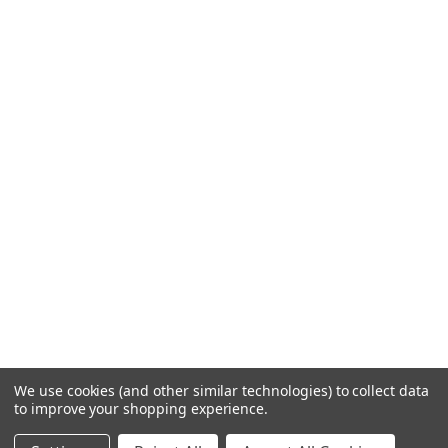
We use cookies (and other similar technologies) to collect data
to improve your shopping experience.