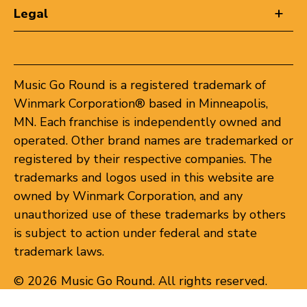
Legal
Music Go Round is a registered trademark of
Winmark Corporation® based in Minneapolis,
MN. Each franchise is independently owned and
operated. Other brand names are trademarked or
registered by their respective companies. The
trademarks and logos used in this website are
owned by Winmark Corporation, and any
unauthorized use of these trademarks by others
is subject to action under federal and state
trademark laws.
© 2026 Music Go Round. All rights reserved.