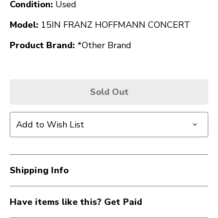
Condition:
Used
Model:
15IN FRANZ HOFFMANN CONCERT
Product Brand:
*Other Brand
Sold Out
Add to Wish List
Shipping Info
Have items like this? Get Paid