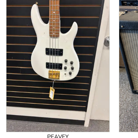
This is a product carousel with slides. Use Next and
PEAVEY