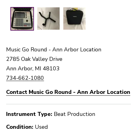
Music Go Round - Ann Arbor Location
2785 Oak Valley Drive
Ann Arbor, MI 48103
734-662-1080
Contact Music Go Round - Ann Arbor Location
Instrument Type:
Beat Production
Condition:
Used