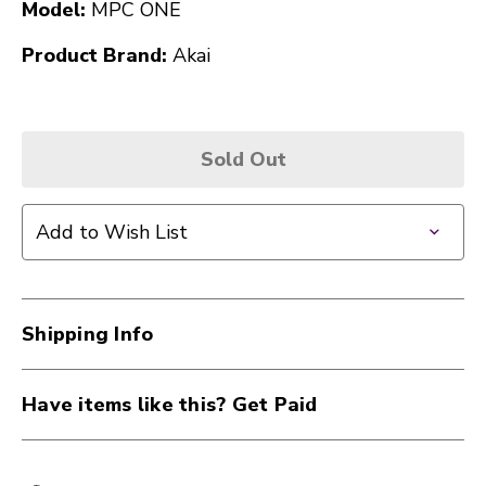
Model:
MPC ONE
Product Brand:
Akai
Sold Out
Add to Wish List
Shipping Info
Have items like this? Get Paid