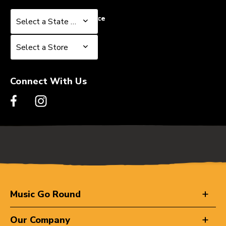
Select a State or Province
Select a State or Province
Select a Store
Select a Store
Connect With Us
Music Go Round
Our Company