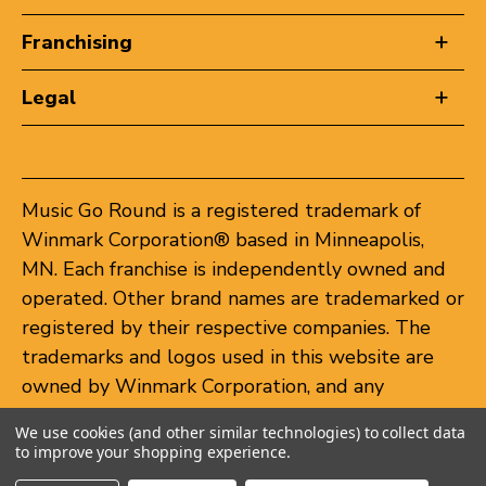
Franchising
Legal
Music Go Round is a registered trademark of
Winmark Corporation® based in Minneapolis,
MN. Each franchise is independently owned and
operated. Other brand names are trademarked or
registered by their respective companies. The
trademarks and logos used in this website are
owned by Winmark Corporation, and any
unauthorized use of these trademarks by others
We use cookies (and other similar technologies) to collect data
is subject to action under federal and state
to improve your shopping experience.
trademark laws.