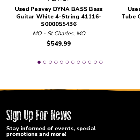
Used Peavey DYNA BASS Bass
Used
Guitar White 4-String 41116-
Tube C
S000055436
MO - St Charles, MO
Price:
$549.99
Sign Up For News
Stay informed of events, special
promotions and more!