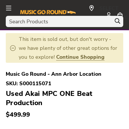
SELECT
CURRENCY:
Search
USD
This item is sold out, but don't worry -
we have plenty of other great options for
you to explore!
Continue Shopping
Music Go Round - Ann Arbor Location
SKU:
S000115071
Used Akai MPC ONE Beat
Production
$499.99
This is a carousel with slides. Use the thumbnail i