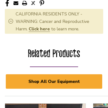
CALIFORNIA RESIDENTS ONLY -
WARNING: Cancer and Reproductive
Harm.
Click here
to learn more.
Related Products
Shop All Our Equipment