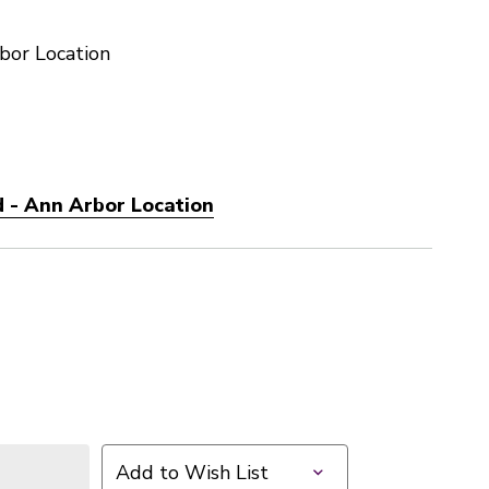
bor Location
 - Ann Arbor Location
Add to Wish List