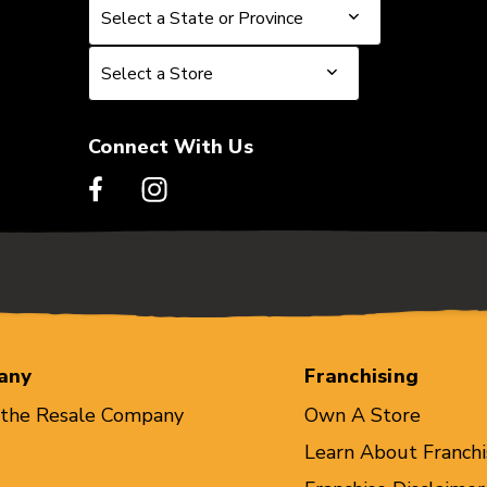
Select a State or Province
Select a State or Province
Select a Store
Select a Store
Connect With Us
any
Franchising
 the Resale Company
Own A Store
Learn About Franchi