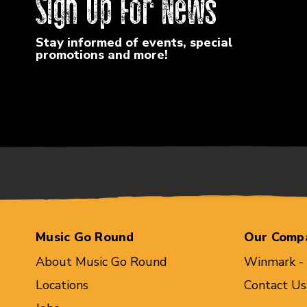
Sign Up For News
Stay informed of events, special
promotions and more!
Music Go Round
Our Comp
About Music Go Round
Winmark -
Locations
Contact Us