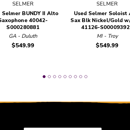
SELMER
SELMER
 and Previous slider arrow buttons to navigate.
 Selmer BUNDY II Alto
Used Selmer Soloist 
Saxophone 40042-
Sax Blk Nickel/Gold w
S000280881
41126-S00009392
GA - Duluth
MI - Troy
Price:
Price:
$549.99
$549.99