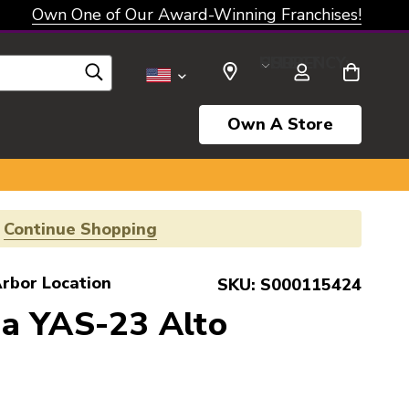
Own One of Our Award-Winning Franchises!
SELECT CURRENCY: USD
Own A Store
!
Continue Shopping
rbor Location
SKU:
S000115424
a YAS-23 Alto