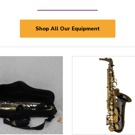
Shop All Our Equipment