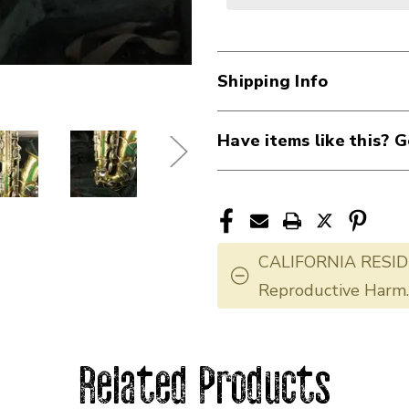
Shipping Info
Have items like this? G
CALIFORNIA RESID
Reproductive Harm
Related Products