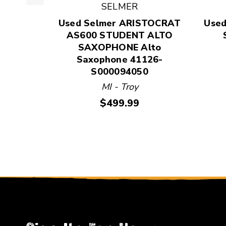
SELMER
This is a product carousel with slides. Use Next
Used Selmer ARISTOCRAT
Used
AS600 STUDENT ALTO
SAXOPHONE Alto
Saxophone 41126-
S000094050
MI - Troy
Price:
$499.99