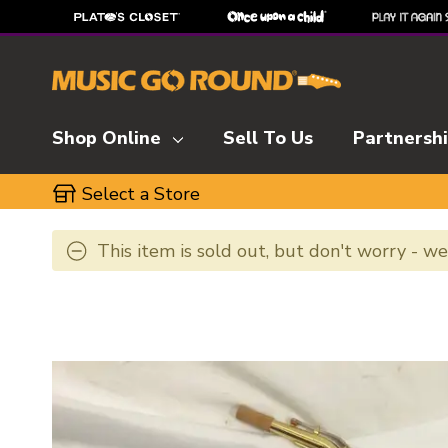
Shop Online
Sell To Us
Partnersh
Select a Store
This item is sold out, but don't worry - w
This is a carousel with slides. Use the thumbnai