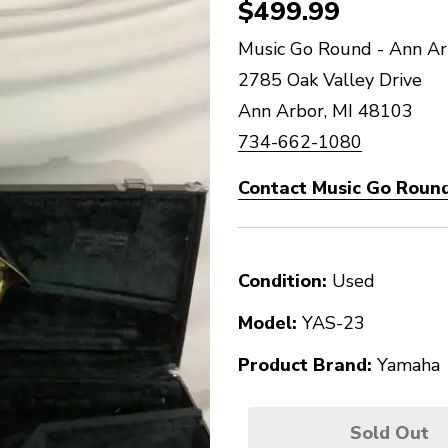
$499.99
Music Go Round - Ann Ar
2785 Oak Valley Drive
Ann Arbor, MI 48103
734-662-1080
Contact Music Go Round
Condition:
Used
Model:
YAS-23
Product Brand:
Yamaha
Sold Out