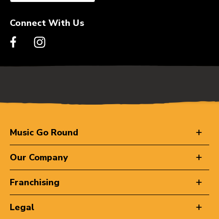
Connect With Us
Music Go Round
Our Company
Franchising
Legal