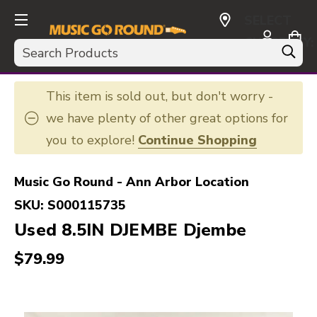
SELECT
CURRENCY:
Search
USD
This item is sold out, but don't worry -
we have plenty of other great options for
you to explore!
Continue Shopping
Music Go Round - Ann Arbor Location
SKU:
S000115735
Used 8.5IN DJEMBE Djembe
$79.99
This is a carousel with slides. Use the thumbnail i