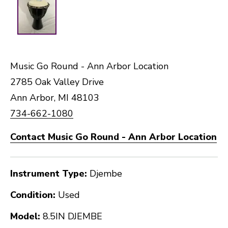
Music Go Round - Ann Arbor Location
2785 Oak Valley Drive
Ann Arbor, MI 48103
734-662-1080
Contact Music Go Round - Ann Arbor Location
Instrument Type:
Djembe
Condition:
Used
Model:
8.5IN DJEMBE