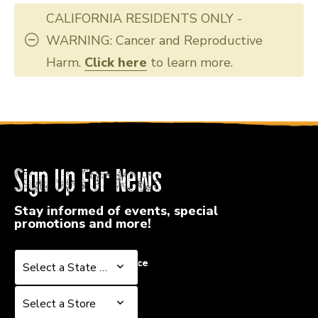
CALIFORNIA RESIDENTS ONLY -
WARNING: Cancer and Reproductive
Harm.
Click here
to learn more.
Sign Up For News
Stay informed of events, special
promotions and more!
Select a State or Province
Select a State or Province
Select a Store
Select a Store