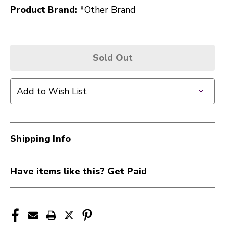
Product Brand:
*Other Brand
Sold Out
Add to Wish List
Shipping Info
Have items like this? Get Paid