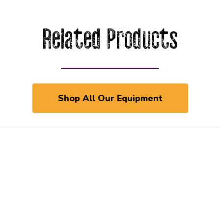
Related Products
Shop All Our Equipment