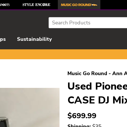
Search
ips
Sustainability
l images to navigate.
Music Go Round - Ann A
Used Pione
CASE DJ Mi
$699.99
Shipping:
$35