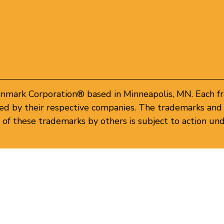
inmark Corporation® based in Minneapolis, MN. Each f
d by their respective companies. The trademarks and 
of these trademarks by others is subject to action und