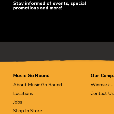
Stay informed of events, special
promotions and more!
Music Go Round
Our Comp
About Music Go Round
Winmark -
Locations
Contact Us
Jobs
Shop In Store