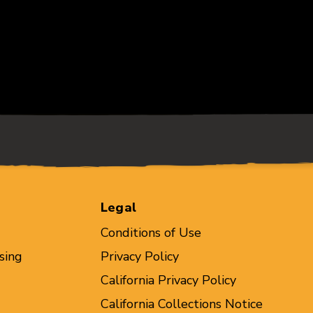
Legal
Conditions of Use
sing
Privacy Policy
California Privacy Policy
California Collections Notice