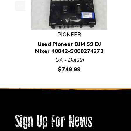
This is a product carousel with slides. Use Next
PIONEER
Used Pioneer DJM S9 DJ
Mixer 40042-S000274273
GA - Duluth
Price:
$749.99
Sign Up For News