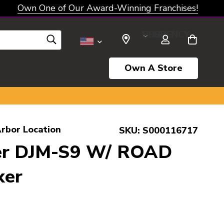
Own One of Our Award-Winning Franchises!
SELECT CURRENCY: USD
Own A Store
rbor Location
SKU:
S000116717
er DJM-S9 W/ ROAD
xer