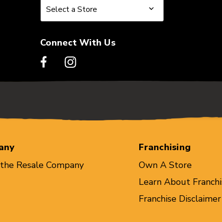
Select a Store
Select a Store
Connect With Us
any
Franchising
 the Resale Company
Own A Store
Learn About Franchi
Franchise Disclaimer