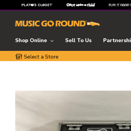
Shop Online
Sell To Us
Partnersh
Select a Store
This is a carousel with slides. Use the thumbnai