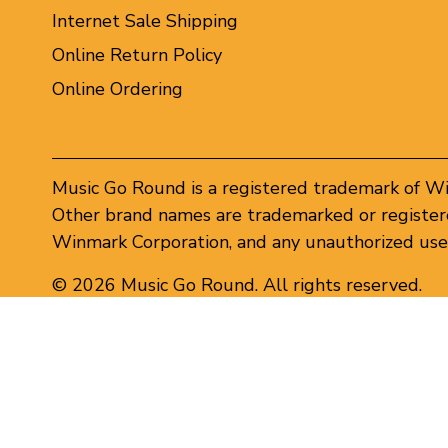
Internet Sale Shipping
Online Return Policy
Online Ordering
Music Go Round is a registered trademark of W
Other brand names are trademarked or registere
Winmark Corporation, and any unauthorized use 
© 2026 Music Go Round. All rights reserved.