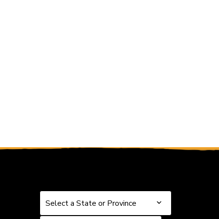
 and Previous slider arrow buttons to navigate.
Select a State or Province
Select a State or Province