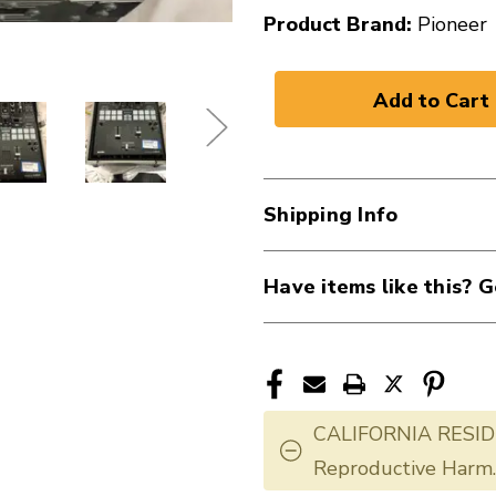
Product Brand:
Pioneer
Shipping Info
Have items like this? G
CALIFORNIA RESID
Reproductive Harm