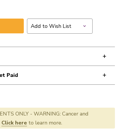
Add to Wish List
et Paid
ENTS ONLY - WARNING: Cancer and
.
Click here
to learn more.