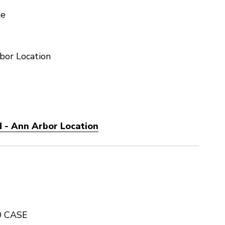
le
bor Location
 - Ann Arbor Location
D CASE