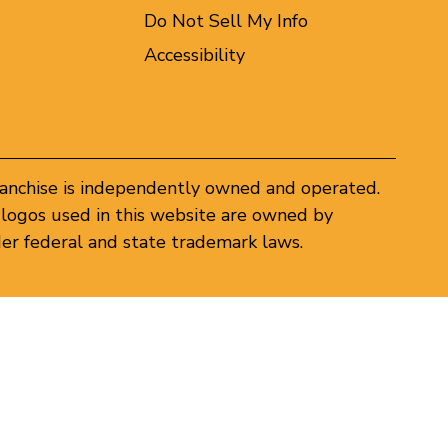
Do Not Sell My Info
Accessibility
ranchise is independently owned and operated.
logos used in this website are owned by
er federal and state trademark laws.