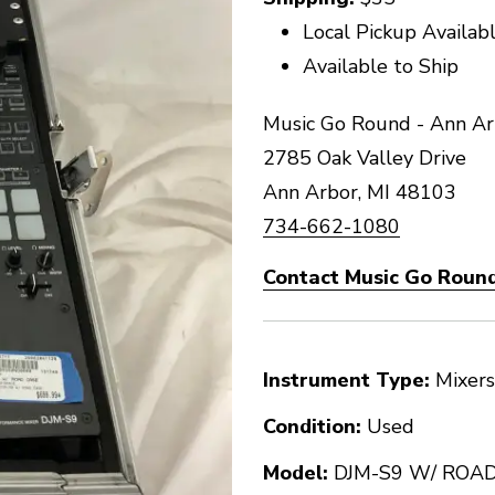
Local Pickup Availab
Available to Ship
Music Go Round - Ann Ar
2785 Oak Valley Drive
Ann Arbor, MI 48103
734-662-1080
Contact Music Go Round
Instrument Type:
Mixers
Condition:
Used
Model:
DJM-S9 W/ ROA