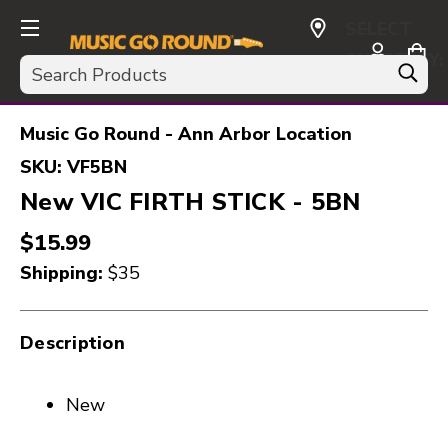
SELECT
CURRENCY:
Search
USD
Music Go Round - Ann Arbor Location
SKU:
VF5BN
New VIC FIRTH STICK - 5BN
$15.99
Shipping:
$35
Description
New