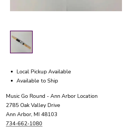
Local Pickup Available
Available to Ship
Music Go Round - Ann Arbor Location
2785 Oak Valley Drive
Ann Arbor, MI 48103
734-662-1080