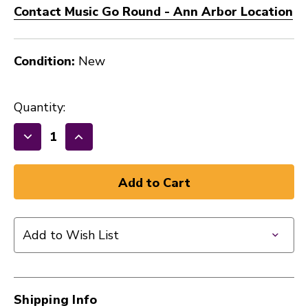
Contact Music Go Round - Ann Arbor Location
Condition:
New
Quantity:
Decrease
Increase
Quantity
Quantity
of
of
New
New
VIC
VIC
FIRTH
FIRTH
Add to Wish List
STICK
STICK
-
-
5BN
5BN
41128-
41128-
Shipping Info