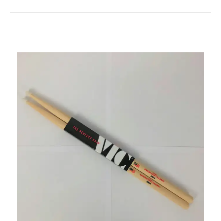
This is a carousel with slides. Use the thumbnail i