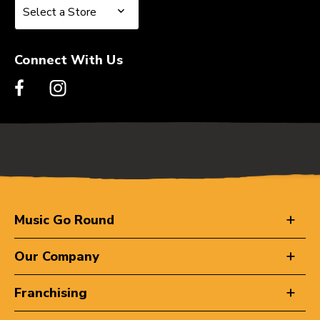
Select a Store
Select a Store
Connect With Us
Music Go Round
Our Company
Franchising