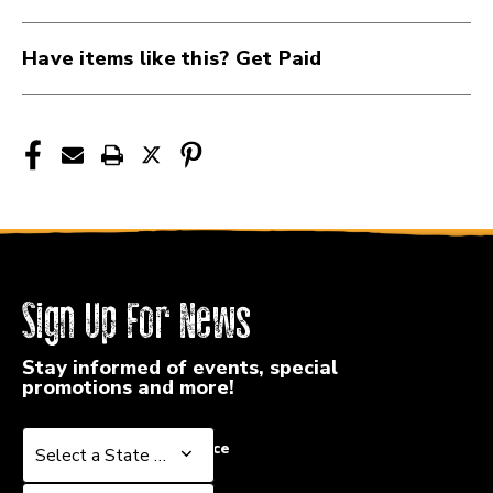
VF5BN
VF5BN
Have items like this? Get Paid
Sign Up For News
Stay informed of events, special
promotions and more!
Select a State or Province
Select a State or Province