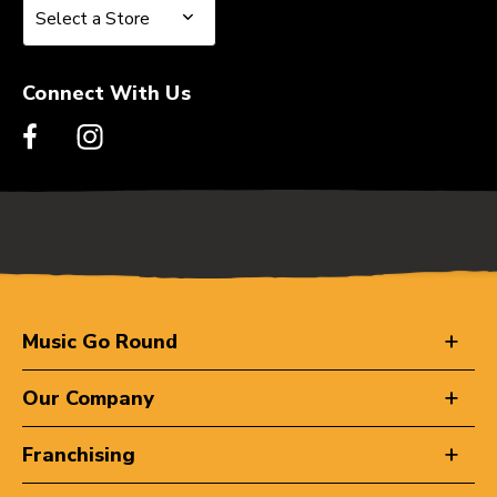
Select a Store
Select a Store
Connect With Us
Music Go Round
Our Company
Franchising