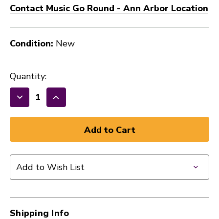
Contact Music Go Round - Ann Arbor Location
Condition:
New
Quantity:
Decrease
Increase
Quantity
Quantity
of
of
New
New
VF
VF
DAVE
DAVE
Add to Wish List
WECKL
WECKL
STICK
STICK
41128-
41128-
VFWECKL
VFWECKL
Shipping Info