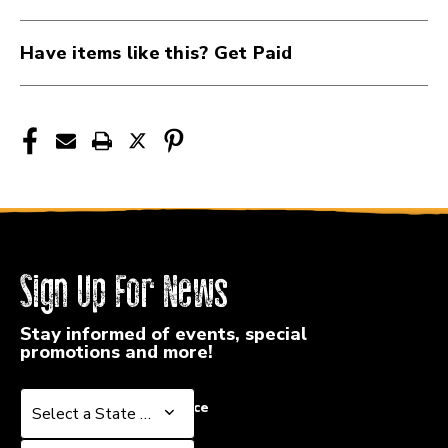
Have items like this? Get Paid
Sign Up For News
Stay informed of events, special
promotions and more!
Select a State or Province
Select a State or Province