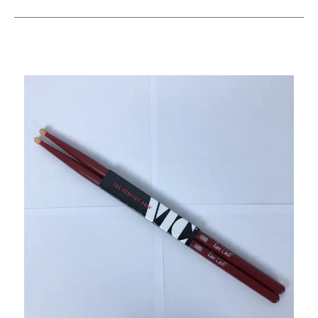
This is a carousel with slides. Use the thumbnail i