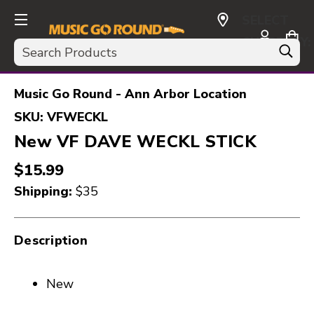
SELECT
CURRENCY:
Search
USD
Music Go Round - Ann Arbor Location
SKU:
VFWECKL
New VF DAVE WECKL STICK
$15.99
Shipping:
$35
Description
New