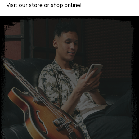
Visit our store or shop online!