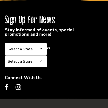
Sign Up For News
Stay informed of events, special
promotions and more!
Select a State or Province
Select a State or Province
Select a Store
Select a Store
Connect With Us