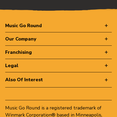
Music Go Round
Our Company
Franchising
Legal
Also Of Interest
Music Go Round is a registered trademark of
Winmark Corporation® based in Minneapolis,