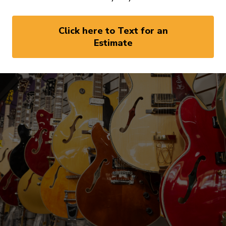
Click here to Text for an
Estimate