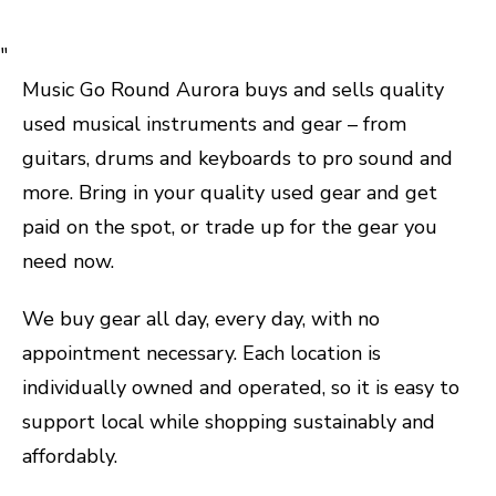
"
Music Go Round Aurora buys and sells quality
used musical instruments and gear – from
guitars, drums and keyboards to pro sound and
more. Bring in your quality used gear and get
paid on the spot, or trade up for the gear you
need now.
We buy gear all day, every day, with no
appointment necessary. Each location is
individually owned and operated, so it is easy to
support local while shopping sustainably and
affordably.