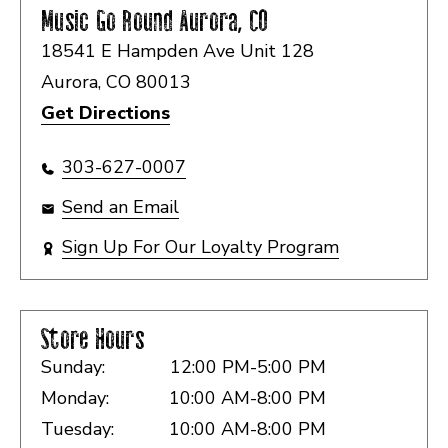
Music Go Round
Aurora, CO
18541 E Hampden Ave Unit 128
Aurora, CO 80013
Get Directions
303-627-0007
Send an Email
Sign Up For Our Loyalty Program
Store Hours
Sunday:
12:00 PM-5:00 PM
Monday:
10:00 AM-8:00 PM
Tuesday:
10:00 AM-8:00 PM