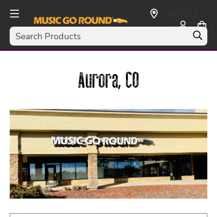
SELECT
CURRENCY:
Search
USD
Aurora, CO