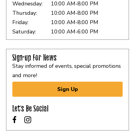
Wednesday:
10:00 AM-8:00 PM
Thursday:
10:00 AM-8:00 PM
Friday:
10:00 AM-8:00 PM
Saturday:
10:00 AM-6:00 PM
Sign-up For News
Stay informed of events, special promotions
and more!
Sign Up
Let's Be Social