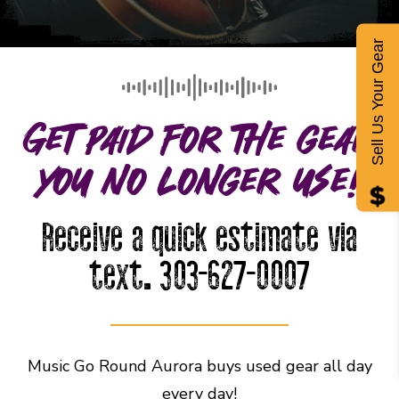
Sell Us Your Gear
Get paid for the gear
you no longer use!
Receive a quick estimate via
text. 303-627-0007
Music Go Round Aurora buys used gear all day
every day!