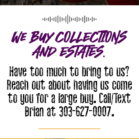
We Buy COLLECTIONS
And ESTATES.
Have too much to bring to us?
Reach out about having us come
to you for a large buy. Call/Text
Brian at 303-627-0007.