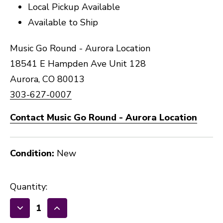
Local Pickup Available
Available to Ship
Music Go Round - Aurora Location
18541 E Hampden Ave Unit 128
Aurora, CO 80013
303-627-0007
Contact Music Go Round - Aurora Location
Condition:
New
Quantity:
Decrease
Increase