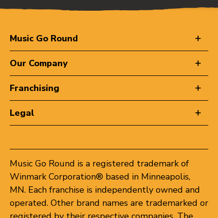
Music Go Round
Our Company
Franchising
Legal
Music Go Round is a registered trademark of
Winmark Corporation® based in Minneapolis,
MN. Each franchise is independently owned and
operated. Other brand names are trademarked or
registered by their respective companies. The