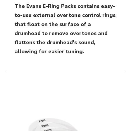
The Evans E-Ring Packs contains easy-
to-use external overtone control rings
that float on the surface of a
drumhead to remove overtones and
flattens the drumhead's sound,
allowing for easier tuning.
This is a carousel with slides. Use the thumbnail i