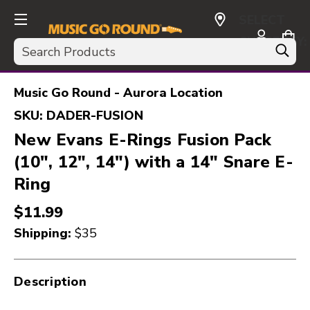
SELECT
CURRENCY:
Search
USD
Music Go Round - Aurora Location
SKU:
DADER-FUSION
New Evans E-Rings Fusion Pack
(10", 12", 14") with a 14" Snare E-
Ring
$11.99
Shipping:
$35
Description