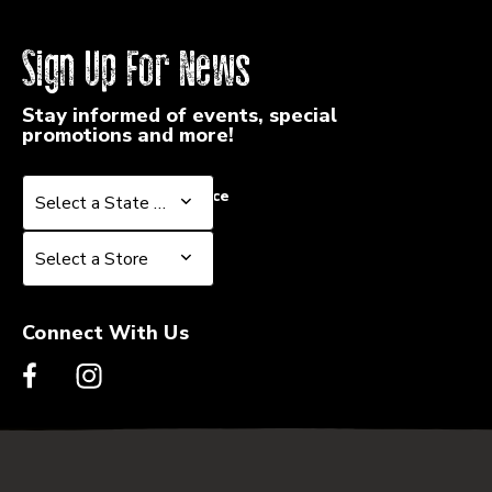
FUSION
FUSION
Sign Up For News
Stay informed of events, special
promotions and more!
Select a State or Province
Select a State or Province
Select a Store
Select a Store
Connect With Us