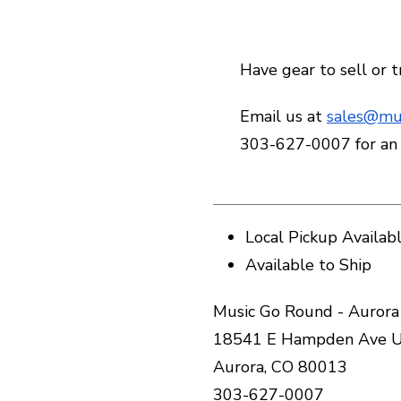
Have gear to sell or 
Email us at
sales@mu
303-627-0007 for an
Local Pickup Availab
Available to Ship
Music Go Round - Aurora
18541 E Hampden Ave U
Aurora, CO 80013
303-627-0007