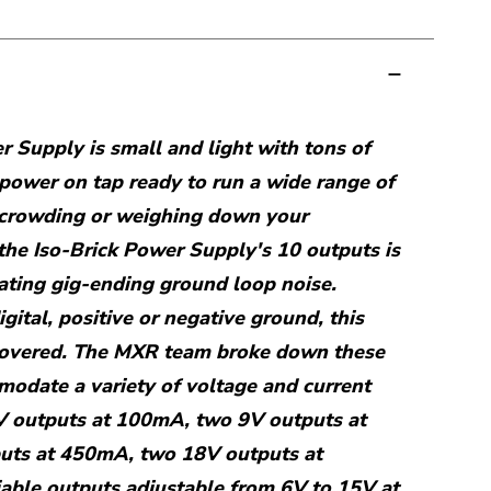
r Supply is small and light with tons of
 power on tap ready to run a wide range of
 crowding or weighing down your
the Iso-Brick Power Supply's 10 outputs is
nating gig-ending ground loop noise.
ital, positive or negative ground, this
covered. The MXR team broke down these
odate a variety of voltage and current
V outputs at 100mA, two 9V outputs at
uts at 450mA, two 18V outputs at
able outputs adjustable from 6V to 15V at