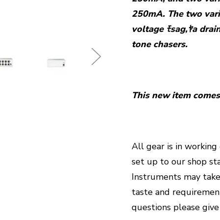
250mA. The two vari
voltage ﾓsag,ﾔa drai
tone chasers.
This new item comes 
All gear is in workin
set up to our shop st
Instruments may take
taste and requirements
questions please give