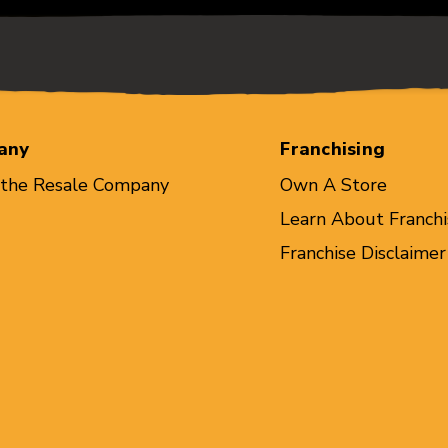
any
Franchising
 the Resale Company
Own A Store
Learn About Franchi
Franchise Disclaimer