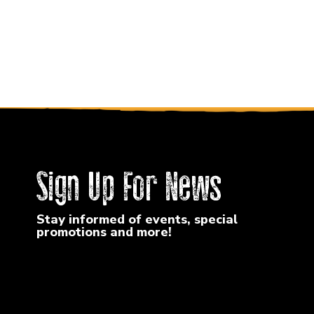
Sign Up For News
Stay informed of events, special
promotions and more!