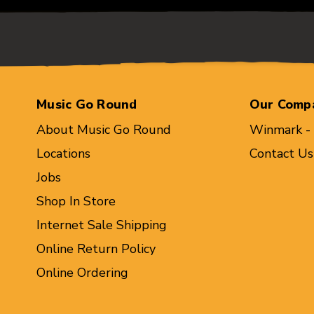
Music Go Round
Our Comp
About Music Go Round
Winmark -
Locations
Contact Us
Jobs
Shop In Store
Internet Sale Shipping
Online Return Policy
Online Ordering