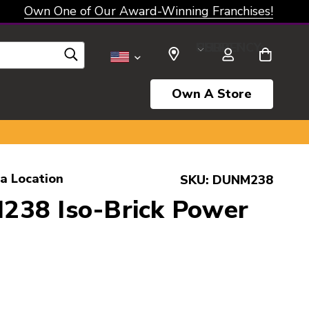
Own One of Our Award-Winning Franchises!
SELECT CURRENCY: USD
Own A Store
a Location
SKU:
DUNM238
38 Iso-Brick Power