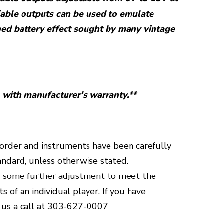
able outputs can be used to emulate
ned battery effect sought by many vintage
with manufacturer's warranty.**
g order and instruments have been carefully
andard, unless otherwise stated.
 some further adjustment to meet the
 of an individual player.
If you have
 us a call at 303-627-0007