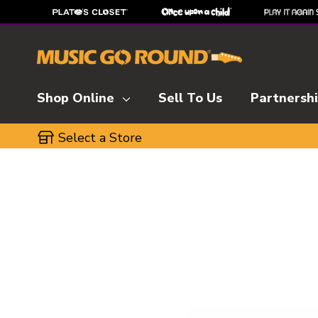
Shop Online
Sell To Us
Partnersh
Select a Store
This is a carousel with slides. Use the thumbnai