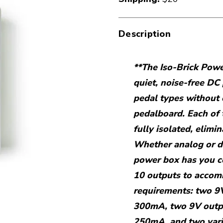
Description
**The Iso-Brick Powe
quiet, noise-free DC
pedal types without
pedalboard. Each of 
fully isolated, elimi
Whether analog or dig
power box has you 
10 outputs to accomm
requirements: two 9
300mA, two 9V outp
250mA, and two vari