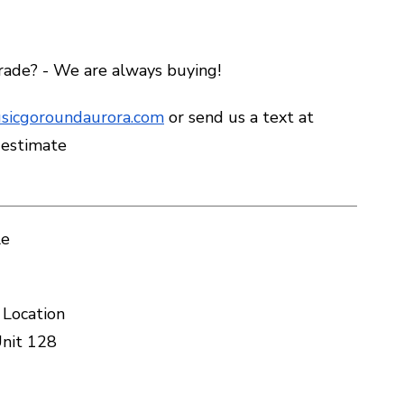
trade? - We are always buying!
sicgoroundaurora.com
or send us a text at
 estimate
le
 Location
nit 128