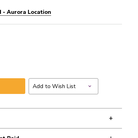
 - Aurora Location
Add to Wish List