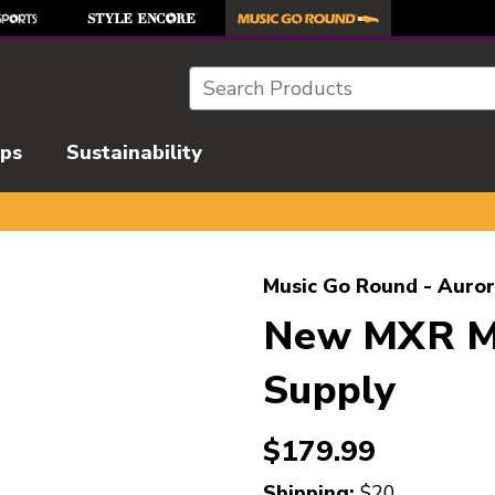
Search
ips
Sustainability
l images to navigate.
Music Go Round - Auror
New MXR M2
Supply
$179.99
Shipping:
$20