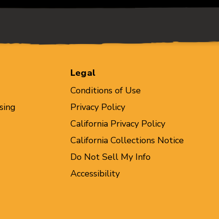
Legal
Conditions of Use
sing
Privacy Policy
California Privacy Policy
California Collections Notice
Do Not Sell My Info
Accessibility