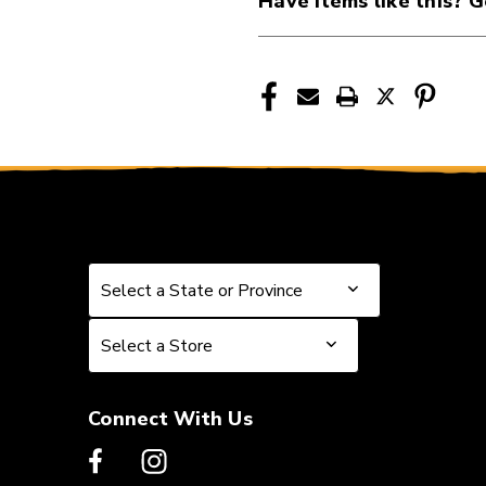
Have items like this? G
41115-
41115-
DUNM238
DUNM238
Select a State or Province
Select a State or Province
Select a Store
Select a Store
Connect With Us