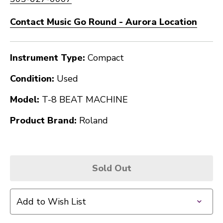
Contact Music Go Round - Aurora Location
Instrument Type:
Compact
Condition:
Used
Model:
T-8 BEAT MACHINE
Product Brand:
Roland
Sold Out
Add to Wish List