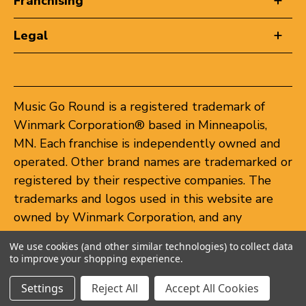
Franchising
Legal
Music Go Round is a registered trademark of
Winmark Corporation® based in Minneapolis,
MN. Each franchise is independently owned and
operated. Other brand names are trademarked or
registered by their respective companies. The
trademarks and logos used in this website are
owned by Winmark Corporation, and any
unauthorized use of these trademarks by others
We use cookies (and other similar technologies) to collect data
is subject to action under federal and state
to improve your shopping experience.
trademark laws.
Settings
Reject All
Accept All Cookies
© 2026 Music Go Round. All rights reserved.