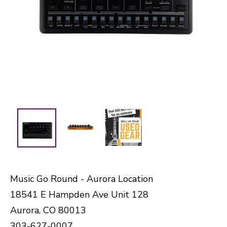
Music Go Round - Aurora Location
18541 E Hampden Ave Unit 128
Aurora, CO 80013
303-627-0007