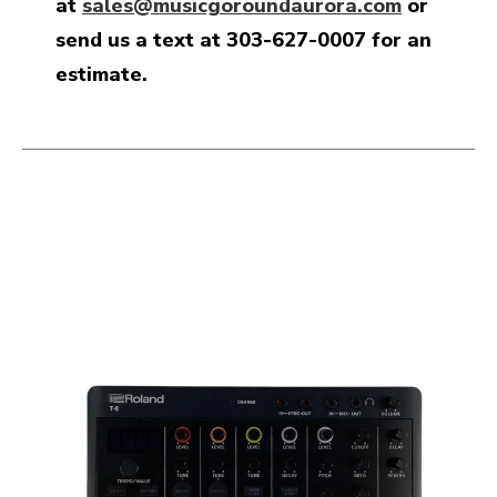
at
sales@musicgoroundaurora.com
or
send us a text at 303-627-0007 for an
estimate.
This is a carousel with slides. Use the thumbnail i