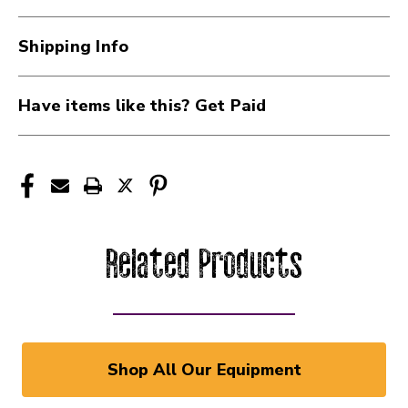
Shipping Info
Have items like this? Get Paid
Related Products
Shop All Our Equipment