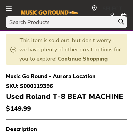
SELECT
CURRENCY:
Search
USD
This item is sold out, but don't worry -
we have plenty of other great options for
you to explore!
Continue Shopping
Music Go Round - Aurora Location
SKU:
S000119396
Used Roland T-8 BEAT MACHINE
$149.99
Description