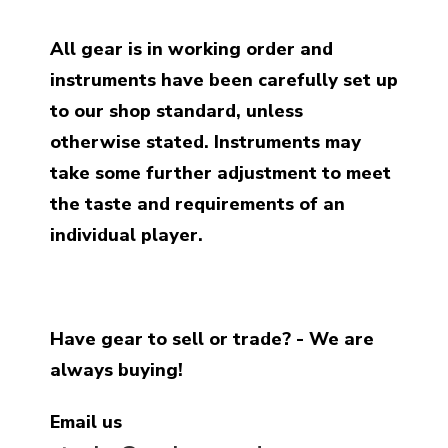
All gear is in working order and
instruments have been carefully set up
to our shop standard, unless
otherwise stated. Instruments may
take some further adjustment to meet
the taste and requirements of an
individual player.
Have gear to sell or trade? - We are
always buying!
Email us