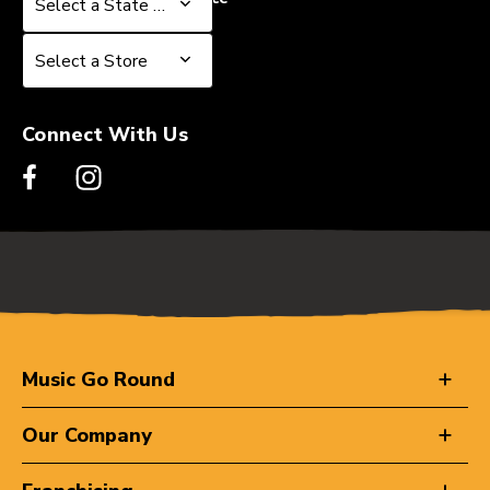
Select a State or Province
Select a Store
Select a Store
Connect With Us
Music Go Round
Our Company