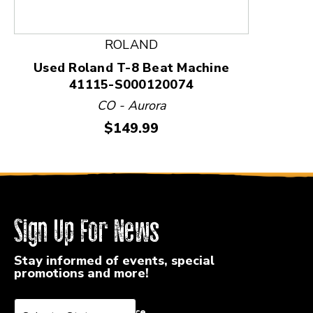
ROLAND
Used Roland T-8 Beat Machine
41115-S000120074
CO - Aurora
Price:
$149.99
Sign Up For News
Stay informed of events, special
promotions and more!
Select a State or Province