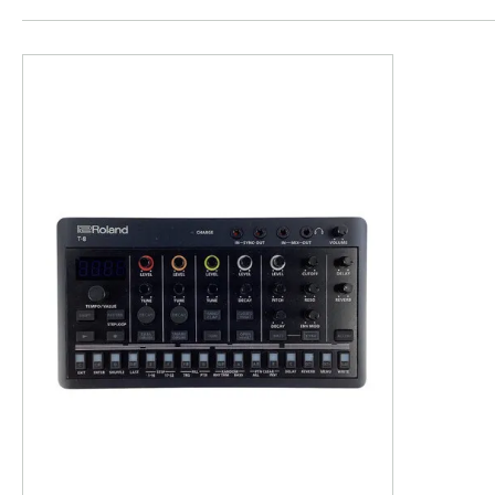
This is a product carousel with slides. Use Next and