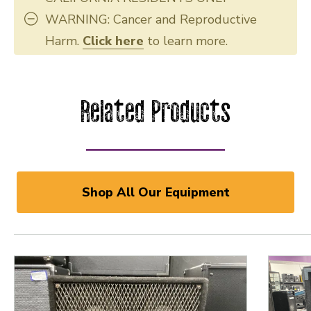
WARNING: Cancer and Reproductive
Harm.
Click here
to learn more.
Related Products
Shop All Our Equipment