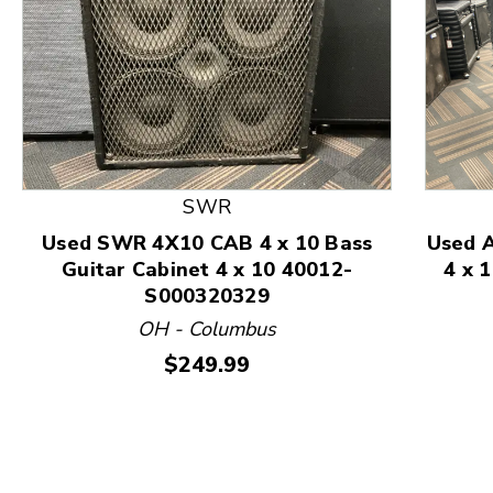
SWR
Used SWR 4X10 CAB 4 x 10 Bass
Used 
Guitar Cabinet 4 x 10 40012-
4 x 
S000320329
This is a product carousel with slides. Use Next and
OH - Columbus
Price:
$249.99