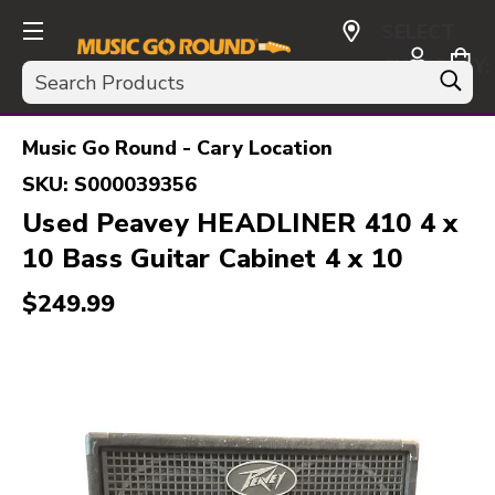
SELECT
CURRENCY:
Search
USD
Music Go Round - Cary Location
SKU:
S000039356
Used Peavey HEADLINER 410 4 x
10 Bass Guitar Cabinet 4 x 10
$249.99
This is a carousel with slides. Use the thumbnail i