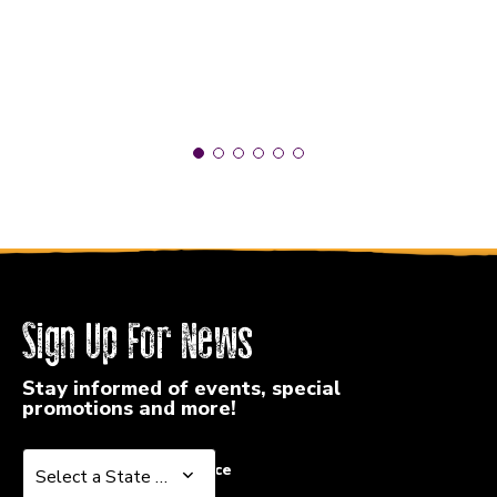
Sign Up For News
Stay informed of events, special
promotions and more!
Select a State or Province
Select a State or Province