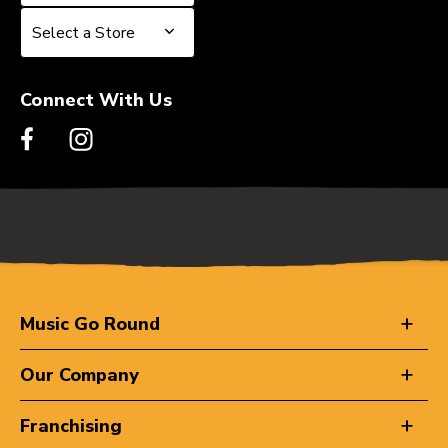
Select a Store
Select a Store
Connect With Us
Music Go Round
Our Company
Franchising