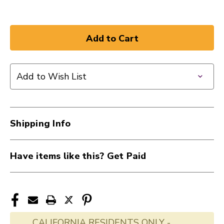
Add to Wish List
Shipping Info
Have items like this? Get Paid
CALIFORNIA RESIDENTS ONLY -