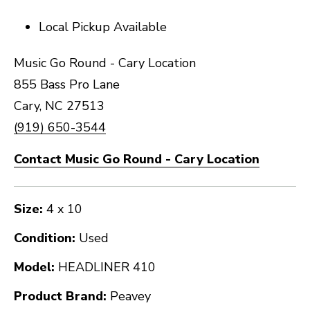
Local Pickup Available
Music Go Round - Cary Location
855 Bass Pro Lane
Cary, NC 27513
(919) 650-3544
Contact Music Go Round - Cary Location
Size:
4 x 10
Condition:
Used
Model:
HEADLINER 410
Product Brand:
Peavey