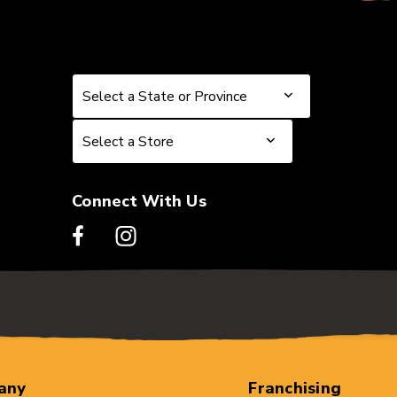
Select a State or Province
Select a State or Province
Select a Store
Select a Store
Connect With Us
any
Franchising