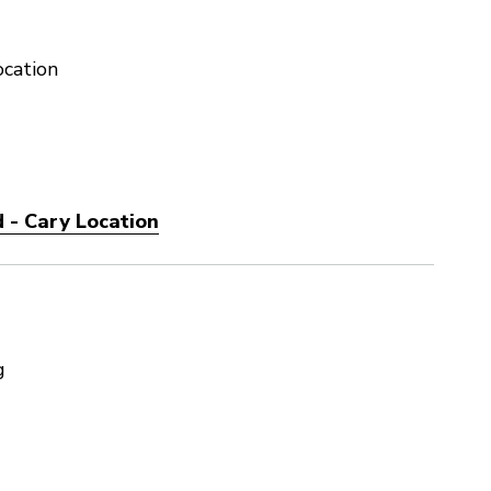
ocation
 - Cary Location
g