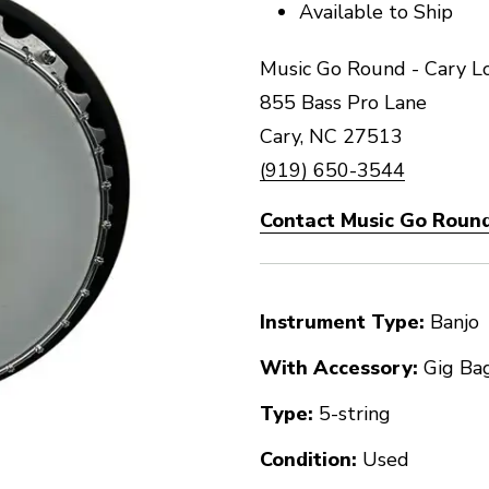
Available to Ship
Music Go Round - Cary L
855 Bass Pro Lane
Cary, NC 27513
(919) 650-3544
Contact Music Go Round
Instrument Type:
Banjo
With Accessory:
Gig Ba
Type:
5-string
Condition:
Used