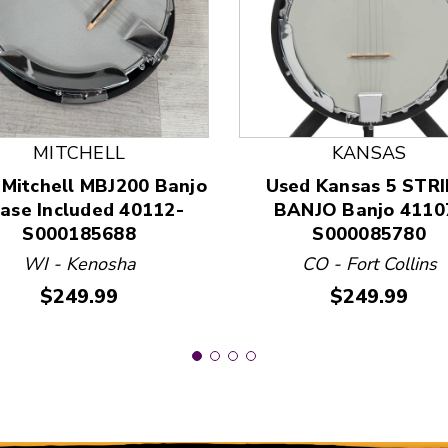
 and Previous slider arrow buttons to navigate.
MITCHELL
KANSAS
 Mitchell MBJ200 Banjo
Used Kansas 5 STR
Case Included 40112-
BANJO Banjo 4110
S000185688
S000085780
WI - Kenosha
CO - Fort Collins
Price:
Price:
$249.99
$249.99