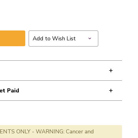
Add to Wish List
et Paid
ENTS ONLY - WARNING: Cancer and