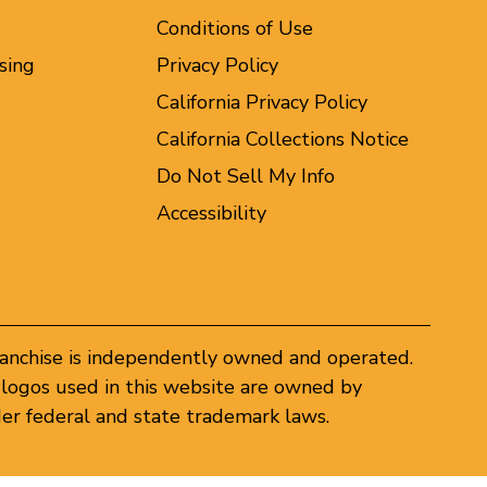
Conditions of Use
sing
Privacy Policy
California Privacy Policy
California Collections Notice
Do Not Sell My Info
Accessibility
ranchise is independently owned and operated.
logos used in this website are owned by
er federal and state trademark laws.