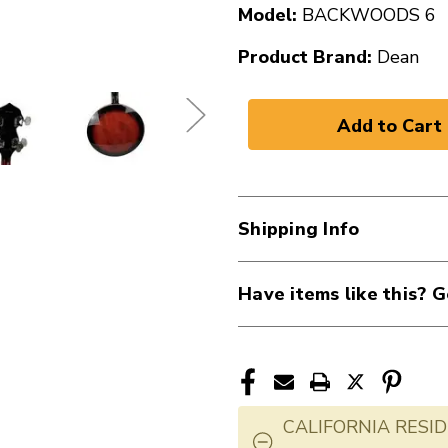
Model:
BACKWOODS 6
Product Brand:
Dean
Shipping Info
Have items like this? G
CALIFORNIA RESID