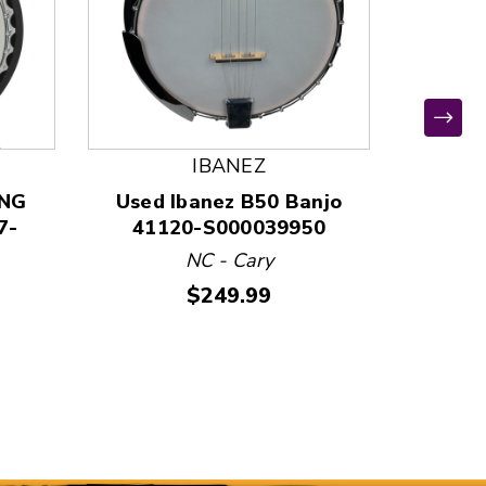
IBANEZ
ING
Used Ibanez B50 Banjo
Used S
7-
41120-S000039950
400
NC - Cary
W
Price:
$249.99