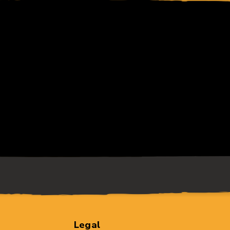
Legal