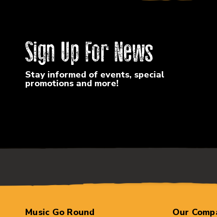
Sign Up For News
Stay informed of events, special
promotions and more!
Music Go Round
Our Comp