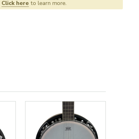
.
Click here
to learn more.