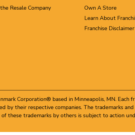
 the Resale Company
Own A Store
Learn About Franchi
Franchise Disclaimer
inmark Corporation® based in Minneapolis, MN. Each f
d by their respective companies. The trademarks and 
of these trademarks by others is subject to action und