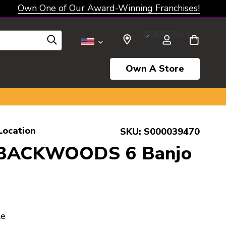
Own One of Our Award-Winning Franchises!
SELECT CURRENCY: USD
Own A Store
Location
SKU:
S000039470
 BACKWOODS 6 Banjo
le