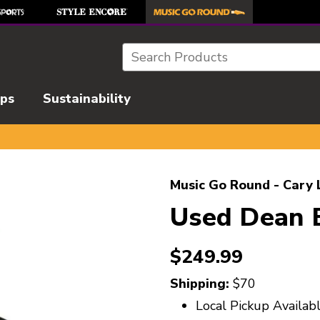
Search
ips
Sustainability
l images to navigate.
Music Go Round - Cary 
Used Dean
$249.99
Shipping:
$70
Local Pickup Availab