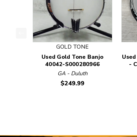
This is a product carousel with slides. Use Next
GOLD TONE
Used Gold Tone Banjo
Used
40042-S000280966
- 
GA - Duluth
Price:
$249.99