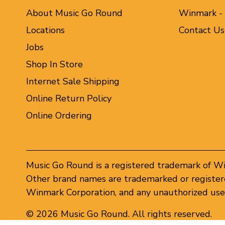
About Music Go Round
Winmark -
Locations
Contact Us
Jobs
Shop In Store
Internet Sale Shipping
Online Return Policy
Online Ordering
Music Go Round is a registered trademark of W
Other brand names are trademarked or registere
Winmark Corporation, and any unauthorized use 
© 2026 Music Go Round. All rights reserved.