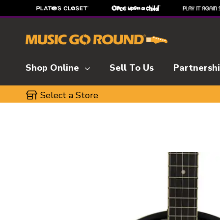
Shop Online
Sell To Us
Partnersh
Select a Store
This is a carousel with slides. Use the thumbnai