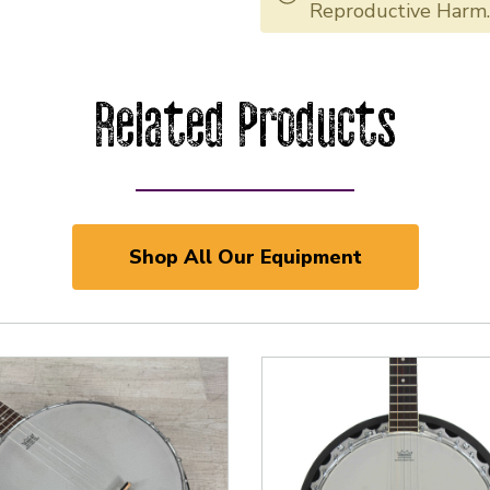
Reproductive Harm
Related Products
Shop All Our Equipment