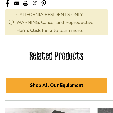
CALIFORNIA RESIDENTS ONLY -
WARNING: Cancer and Reproductive
Harm.
Click here
to learn more.
Related Products
Shop All Our Equipment