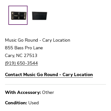
Music Go Round - Cary Location
855 Bass Pro Lane
Cary, NC 27513
(919) 650-3544
Contact Music Go Round - Cary Location
With Accessory:
Other
Condition:
Used