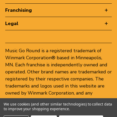
Franchising
Legal
Music Go Round is a registered trademark of
Winmark Corporation® based in Minneapolis,
MN. Each franchise is independently owned and
operated. Other brand names are trademarked or
registered by their respective companies. The
trademarks and logos used in this website are
owned by Winmark Corporation, and any
unauthorized use of these trademarks by others
We use cookies (and other similar technologies) to collect data
is subject to action under federal and state
to improve your shopping experience.
trademark laws.