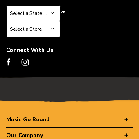
Select a State or Province
Select a State or Province
Select a Store
Select a Store
Connect With Us
Music Go Round
Our Company