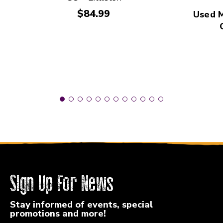
Price:
$84.99
Used 
Sign Up For News
Stay informed of events, special
promotions and more!