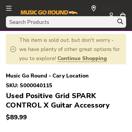
SELECT
CURRENCY:
Search
USD
This item is sold out, but don't worry -
we have plenty of other great options for
you to explore!
Continue Shopping
Music Go Round - Cary Location
SKU:
S000040115
Used Positive Grid SPARK
CONTROL X Guitar Accessory
$89.99
This is a carousel with slides. Use the thumbnail i