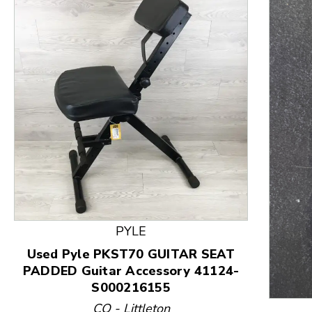
This is a product carousel with slides. Use Next and
PYLE
Used Pyle PKST70 GUITAR SEAT
PADDED Guitar Accessory 41124-
S000216155
CO - Littleton