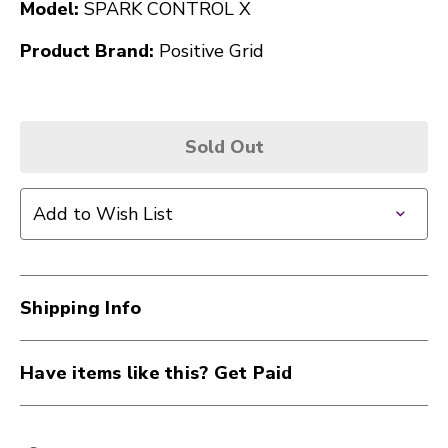
Model:
SPARK CONTROL X
Product Brand:
Positive Grid
Sold Out
Add to Wish List
Shipping Info
Have items like this? Get Paid