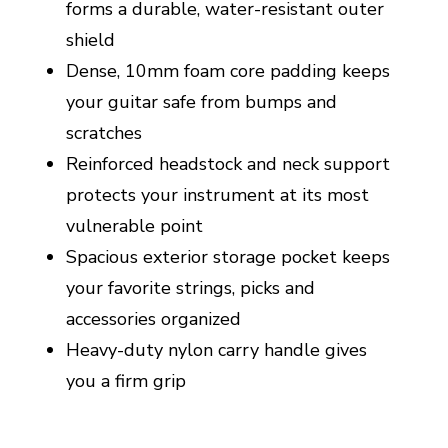
forms a durable, water-resistant outer
shield
Dense, 10mm foam core padding keeps
your guitar safe from bumps and
scratches
Reinforced headstock and neck support
protects your instrument at its most
vulnerable point
Spacious exterior storage pocket keeps
your favorite strings, picks and
accessories organized
Heavy-duty nylon carry handle gives
you a firm grip