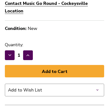
Contact Music Go Round - Cockeysville
Location
Condition:
New
Quantity:
Decrease
Increase
Quantity
Quantity
of
of
New
New
Gator
Gator
GBE
GBE
Add to Wish List
Bass
Bass
Gig
Gig
Bag
Bag