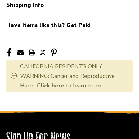
40051-
40051-
Shipping Info
AC2GBE-
AC2GBE-
BASS
BASS
Have items like this? Get Paid
CALIFORNIA RESIDENTS ONLY -
WARNING: Cancer and Reproductive
Harm.
Click here
to learn more.
Sign Up For News