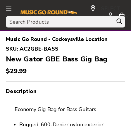
SELECT
CURRENCY:
Search
USD
Music Go Round - Cockeysville Location
SKU:
AC2GBE-BASS
New Gator GBE Bass Gig Bag
$29.99
Description
Economy Gig Bag for Bass Guitars
Rugged, 600-Denier nylon exterior