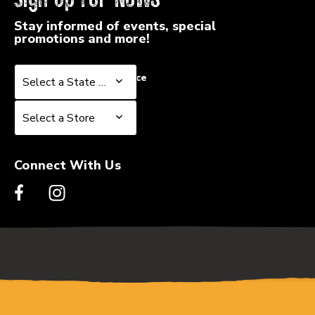
Stay informed of events, special
promotions and more!
Select a State or Province
Select a State or Province
Select a Store
Select a Store
Connect With Us