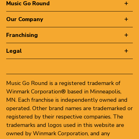
Music Go Round
Our Company
Franchising
Legal
Music Go Round is a registered trademark of
Winmark Corporation® based in Minneapolis,
MN. Each franchise is independently owned and
operated. Other brand names are trademarked or
registered by their respective companies. The
trademarks and logos used in this website are
owned by Winmark Corporation, and any