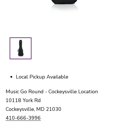
Local Pickup Available
Music Go Round - Cockeysville Location
10118 York Rd
Cockeysville, MD 21030
410-666-3996