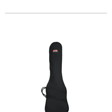
This is a carousel with slides. Use the thumbnail i