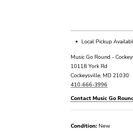
Local Pickup Availab
Music Go Round - Cockeys
10118 York Rd
Cockeysville, MD 21030
410-666-3996
Contact Music Go Round
Condition:
New