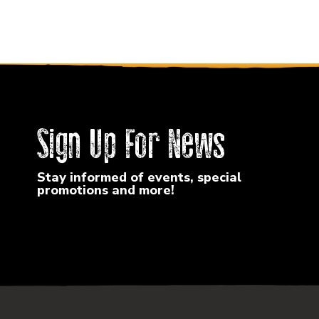
Sign Up For News
Stay informed of events, special
promotions and more!