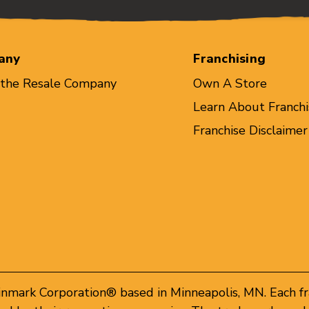
any
Franchising
 the Resale Company
Own A Store
Learn About Franchi
Franchise Disclaimer
inmark Corporation® based in Minneapolis, MN. Each f