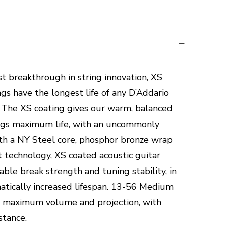
t breakthrough in string innovation, XS
gs have the longest life of any D’Addario
g. The XS coating gives our warm, balanced
ngs maximum life, with an uncommonly
th a NY Steel core, phosphor bronze wrap
t technology, XS coated acoustic guitar
ble break strength and tuning stability, in
matically increased lifespan. 13-56 Medium
e maximum volume and projection, with
stance.