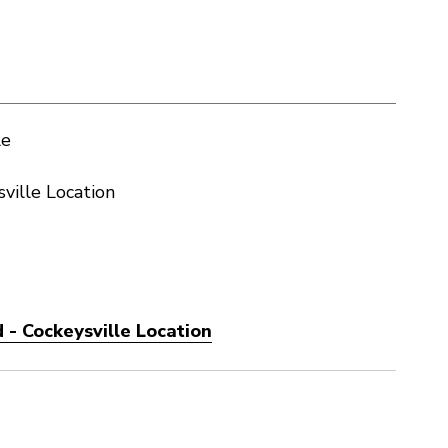
le
ville Location
 - Cockeysville Location