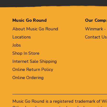
Music Go Round
Our Comp
About Music Go Round
Winmark -
Locations
Contact Us
Jobs
Shop In Store
Internet Sale Shipping
Online Return Policy
Online Ordering
Music Go Round is a registered trademark of W