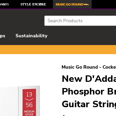
Search
ips
Sustainability
l images to navigate.
Music Go Round - Cocke
New D'Adda
Phosphor Br
Guitar Strin