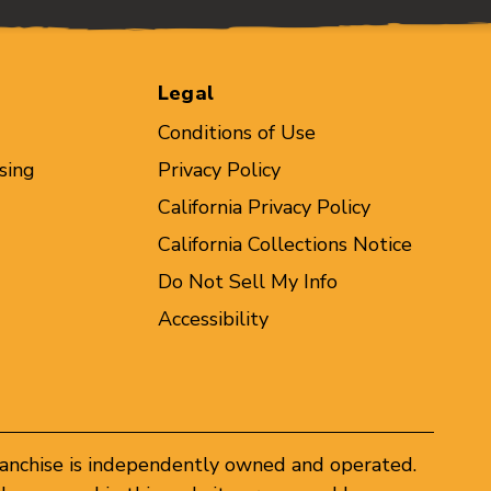
Legal
Conditions of Use
sing
Privacy Policy
California Privacy Policy
California Collections Notice
Do Not Sell My Info
Accessibility
ranchise is independently owned and operated.