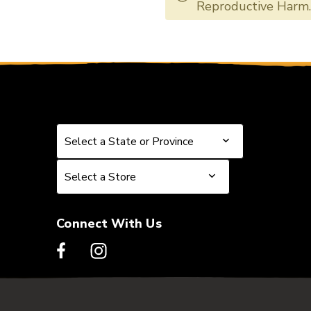
DADXSAPB1356
DADXSAPB1
Reproductive Harm
Select a State or Province
Select a State or Province
Select a Store
Select a Store
Connect With Us