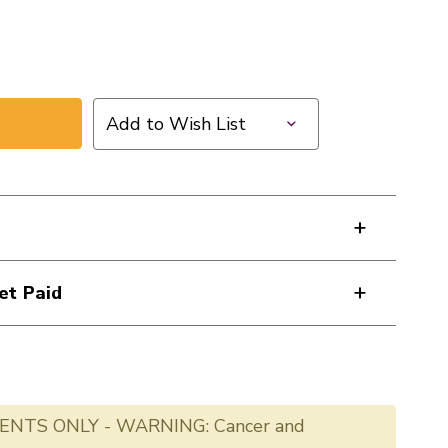
Add to Wish List
et Paid
ENTS ONLY - WARNING: Cancer and