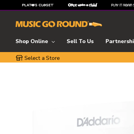
Shop Online
Sell To Us
Partnersh
Select a Store
This is a carousel with slides. Use the thumbnai