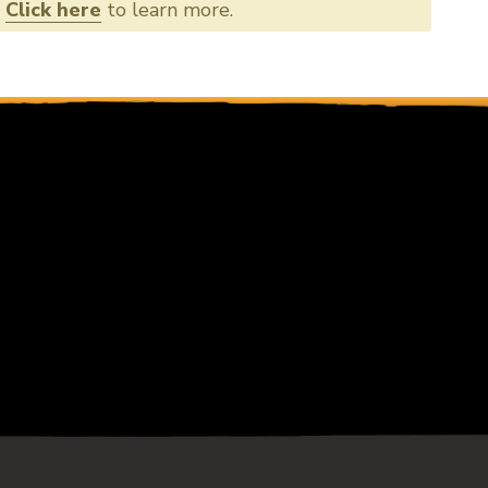
356
.
Click here
to learn more.