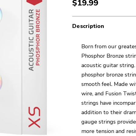
$19.99
Description
Born from our greates
Phosphor Bronze strin
acoustic guitar strin
phosphor bronze stri
smooth feel. Made wi
wire, and Fusion Twis
strings have incompara
addition to their dra
gauge strings provid
more tension and resi