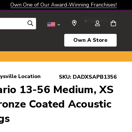
Own One of Our Award-Winning Franchises!
SELECT CURRENCY: USD
Own A Store
ysville Location
SKU:
DADXSAPB1356
rio 13-56 Medium, XS
onze Coated Acoustic
gs