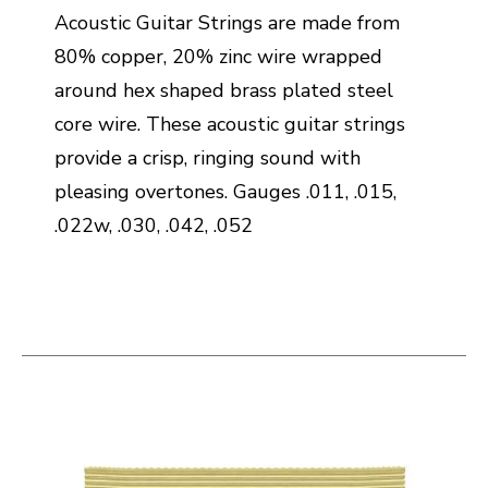
Acoustic Guitar Strings are made from
80% copper, 20% zinc wire wrapped
around hex shaped brass plated steel
core wire. These acoustic guitar strings
provide a crisp, ringing sound with
pleasing overtones. Gauges .011, .015,
.022w, .030, .042, .052
This is a carousel with slides. Use the thumbnail i