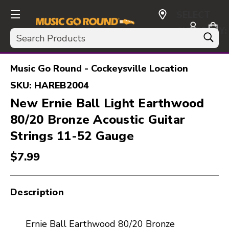
SELECT
CURRENCY:
Search
USD
Music Go Round - Cockeysville Location
SKU:
HAREB2004
New Ernie Ball Light Earthwood
80/20 Bronze Acoustic Guitar
Strings 11-52 Gauge
$7.99
Description
Ernie Ball Earthwood 80/20 Bronze