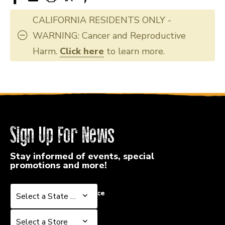
40051-
40051-
HAREB2004
HAREB2004
CALIFORNIA RESIDENTS ONLY -
WARNING: Cancer and Reproductive
Harm.
Click here
to learn more.
Sign Up For News
Stay informed of events, special
promotions and more!
Select a State or Province
Select a State or Province
Select a Store
Select a Store