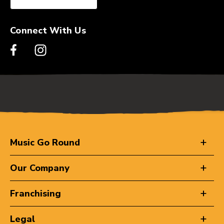
Connect With Us
Music Go Round
Our Company
Franchising
Legal