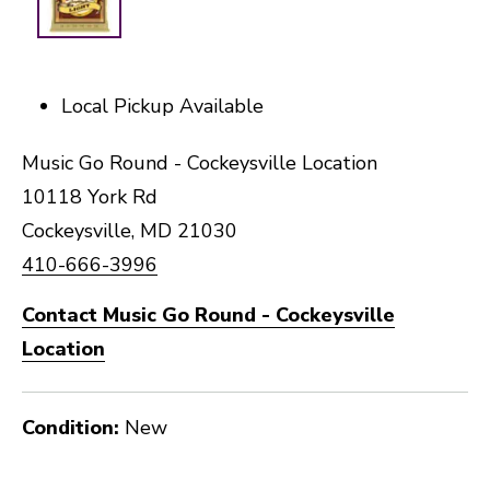
Local Pickup Available
Music Go Round - Cockeysville Location
10118 York Rd
Cockeysville, MD 21030
410-666-3996
Contact Music Go Round - Cockeysville
Location
Condition:
New