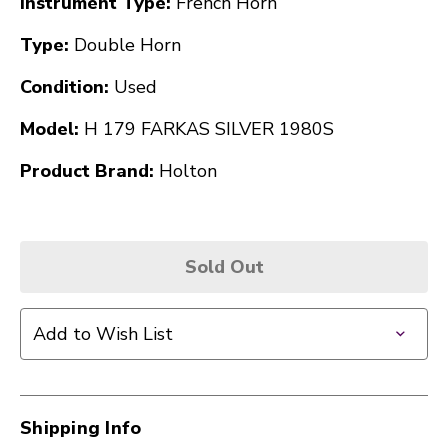
Instrument Type:
French Horn
Type:
Double Horn
Condition:
Used
Model:
H 179 FARKAS SILVER 1980S
Product Brand:
Holton
Sold Out
Add to Wish List
Shipping Info