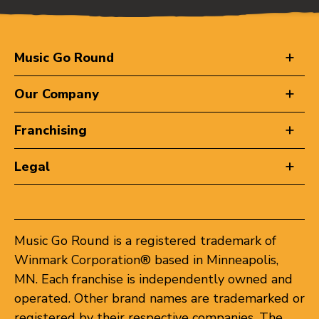
Music Go Round
Our Company
Franchising
Legal
Music Go Round is a registered trademark of
Winmark Corporation® based in Minneapolis,
MN. Each franchise is independently owned and
operated. Other brand names are trademarked or
registered by their respective companies. The