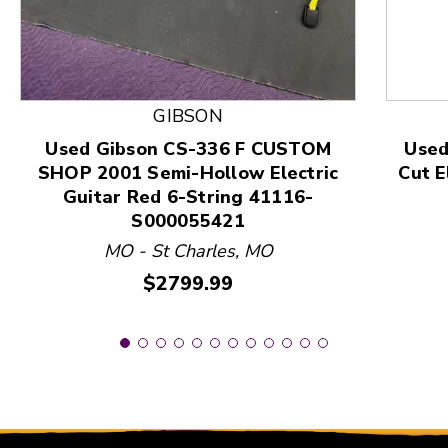
This is a product carousel with slides. Use Next and
GIBSON
Used Gibson CS-336 F CUSTOM
Used
SHOP 2001 Semi-Hollow Electric
Cut E
Guitar Red 6-String 41116-
S000055421
MO - St Charles, MO
Price:
$2799.99