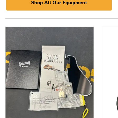
Shop All Our Equipment