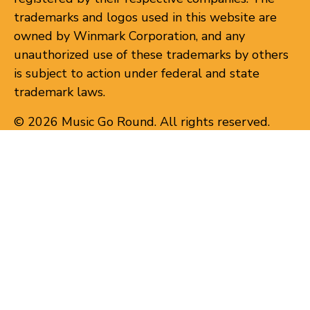
trademarks and logos used in this website are
owned by Winmark Corporation, and any
unauthorized use of these trademarks by others
is subject to action under federal and state
trademark laws.
© 2026 Music Go Round. All rights reserved.