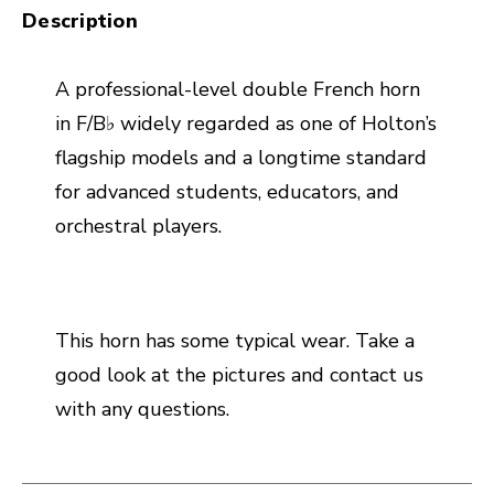
Description
A professional-level double French horn
in F/B♭ widely regarded as one of Holton’s
flagship models and a longtime standard
for advanced students, educators, and
orchestral players.
This horn has some typical wear. Take a
good look at the pictures and contact us
with any questions.