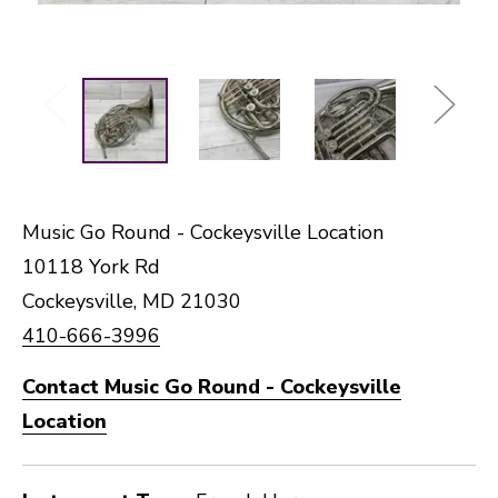
Music Go Round - Cockeysville Location
10118 York Rd
Cockeysville, MD 21030
410-666-3996
Contact Music Go Round - Cockeysville
Location