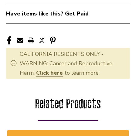
Have items like this? Get Paid
CALIFORNIA RESIDENTS ONLY -
WARNING: Cancer and Reproductive
Harm.
Click here
to learn more.
Related Products