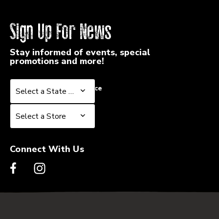
Sign Up For News
Stay informed of events, special
promotions and more!
Select a State or Province
Select a State or Province
Select a Store
Select a Store
Connect With Us