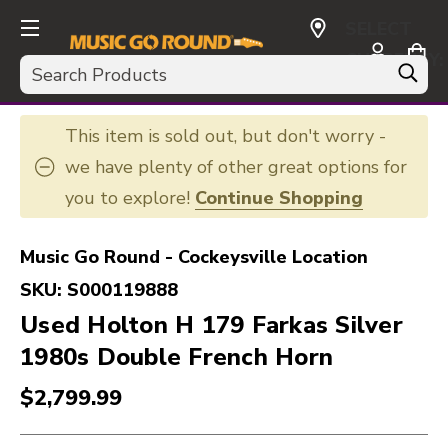
SELECT
CURRENCY:
Search
USD
This item is sold out, but don't worry -
we have plenty of other great options for
you to explore!
Continue Shopping
Music Go Round - Cockeysville Location
SKU:
S000119888
Used Holton H 179 Farkas Silver
1980s Double French Horn
$2,799.99