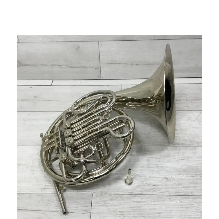
This is a carousel with slides. Use the thumbnail i