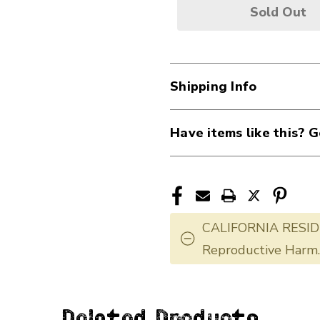
Sold Out
Shipping Info
Have items like this? G
CALIFORNIA RESID
Reproductive Harm