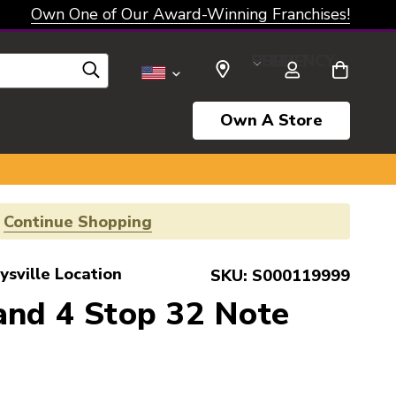
Own One of Our Award-Winning Franchises!
SELECT CURRENCY: USD
Own A Store
!
Continue Shopping
ysville Location
SKU:
S000119999
and 4 Stop 32 Note