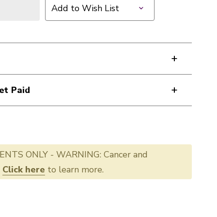
Add to Wish List
et Paid
ENTS ONLY - WARNING: Cancer and
.
Click here
to learn more.