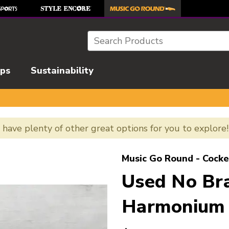
Search
ips
Sustainability
e have plenty of other great options for you to explore
l images to navigate.
Music Go Round - Cocke
Used No Br
Harmonium