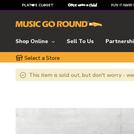
Shop Online
Sell To Us
Partnersh
Select a Store
This item is sold out, but don't worry - w
This is a carousel with slides. Use the thumbnai