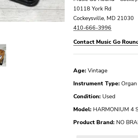
10118 York Rd
Cockeysville, MD 21030
410-666-3996
Contact Music Go Round
Age:
Vintage
Instrument Type:
Organ
Condition:
Used
Model:
HARMONIUM 4 S
Product Brand:
NO BRAN