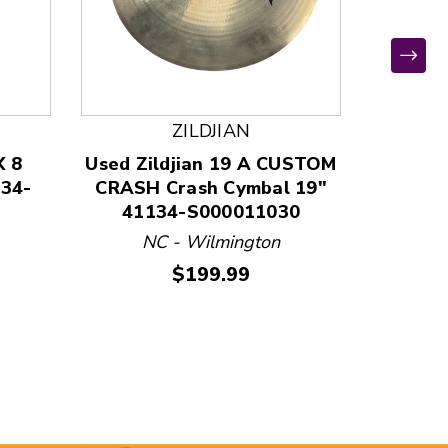
ZILDJIAN
X 8
Used Zildjian 19 A CUSTOM
Used Zi
134-
CRASH Crash Cymbal 19"
20TH 
41134-S000011030
Ride 
NC - Wilmington
N
Price:
$199.99