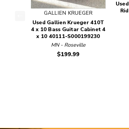
Used
Rid
GALLIEN KRUEGER
Used Gallien Krueger 410T
This is a product carousel with slides. Use Next
4 x 10 Bass Guitar Cabinet 4
x 10 40111-S000199230
MN - Roseville
Price:
$199.99