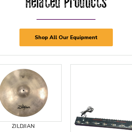
Related Products
Shop All Our Equipment
ZILDJIAN