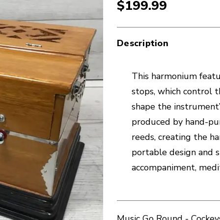
$199.99
Description
This harmonium featu
stops, which control t
shape the instrument’
produced by hand-pum
reeds, creating the h
portable design and s
accompaniment, medita
Music Go Round - Cockeys