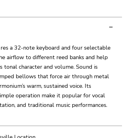
res a 32-note keyboard and four selectable
he airflow to different reed banks and help
s tonal character and volume. Sound is
ped bellows that force air through metal
armonium’s warm, sustained voice. Its
imple operation make it popular for vocal
tion, and traditional music performances.
ville Location