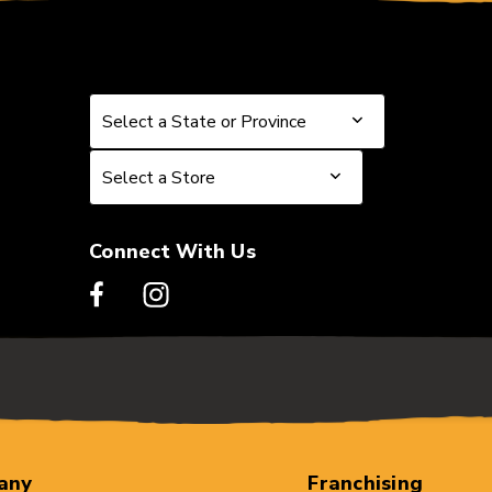
Select a State or Province
Select a State or Province
Select a Store
Select a Store
Connect With Us
any
Franchising