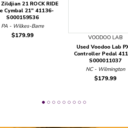
 Zildjian 21 ROCK RIDE
e Cymbal 21" 41136-
S000159536
 and Previous slider arrow buttons to navigate.
PA - Wilkes-Barre
Price:
$179.99
VOODOO LAB
Used Voodoo Lab P
Controller Pedal 41
S000011037
NC - Wilmington
Price:
$179.99