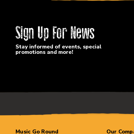
Sign Up For News
Stay informed of events, special
promotions and more!
Music Go Round
Our Comp