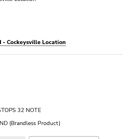
 - Cockeysville Location
TOPS 32 NOTE
D (Brandless Product)