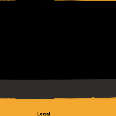
Legal