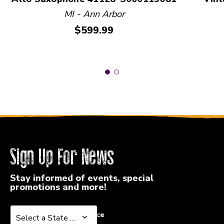
MI - Ann Arbor
Price:
$599.99
Sign Up For News
Stay informed of events, special
promotions and more!
Select a State or Province
Select a State or Province