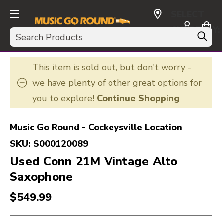
SELECT
CURRENCY:
Search
USD
This item is sold out, but don't worry -
we have plenty of other great options for
you to explore!
Continue Shopping
Music Go Round - Cockeysville Location
SKU:
S000120089
Used Conn 21M Vintage Alto
Saxophone
$549.99