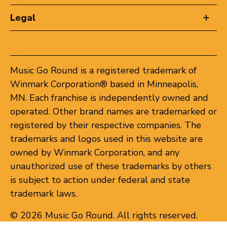
Legal
Music Go Round is a registered trademark of
Winmark Corporation® based in Minneapolis,
MN. Each franchise is independently owned and
operated. Other brand names are trademarked or
registered by their respective companies. The
trademarks and logos used in this website are
owned by Winmark Corporation, and any
unauthorized use of these trademarks by others
is subject to action under federal and state
trademark laws.
© 2026 Music Go Round. All rights reserved.