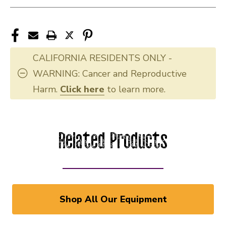
CALIFORNIA RESIDENTS ONLY -
WARNING: Cancer and Reproductive
Harm.
Click here
to learn more.
Related Products
Shop All Our Equipment