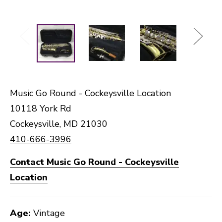
Music Go Round - Cockeysville Location
10118 York Rd
Cockeysville, MD 21030
410-666-3996
Contact Music Go Round - Cockeysville
Location
Age:
Vintage