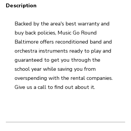
Description
Backed by the area's best warranty and
buy back policies, Music Go Round
Baltimore offers reconditioned band and
orchestra instruments ready to play and
guaranteed to get you through the
school year while saving you from
overspending with the rental companies.
Give us a call to find out about it.