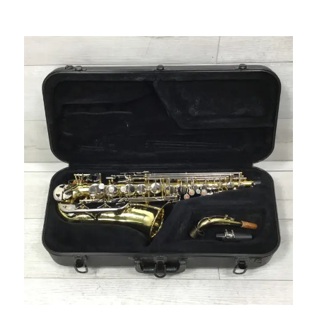
This is a carousel with slides. Use the thumbnail i