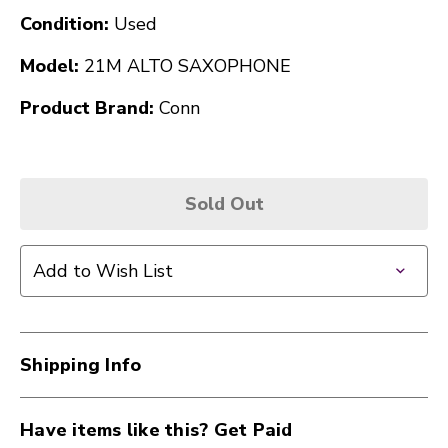
Condition:
Used
Model:
21M ALTO SAXOPHONE
Product Brand:
Conn
Sold Out
Add to Wish List
Shipping Info
Have items like this? Get Paid