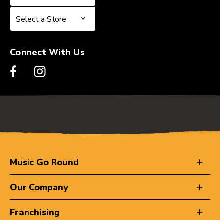
Select a Store
Select a Store
Connect With Us
Music Go Round
Our Company
Franchising