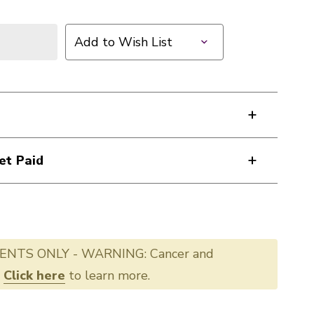
Add to Wish List
et Paid
ENTS ONLY - WARNING: Cancer and
.
Click here
to learn more.