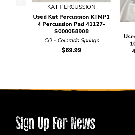
KAT PERCUSSION
This is a product carousel with slides. Use Next
Used Kat Percussion KTMP1
4 Percussion Pad 41127-
S000058908
Use
CO - Colorado Springs
1
Price:
$69.99
Sign Up For News