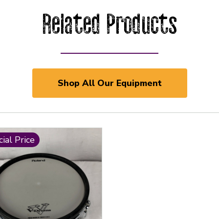
Related Products
Shop All Our Equipment
ial Price