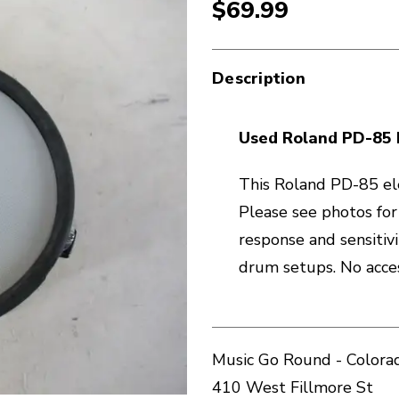
$69.99
Description
Used Roland PD-85 
This Roland PD-85 ele
Please see photos for
response and sensitivi
drum setups. No acces
Music Go Round - Colorad
410 West Fillmore St