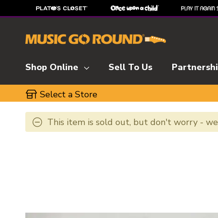
Shop Online
Sell To Us
Partnersh
Select a Store
This item is sold out, but don't worry - w
This is a carousel with slides. Use the thumbnai