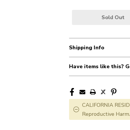
Sold Out
Shipping Info
Have items like this? G
CALIFORNIA RESID
Reproductive Harm