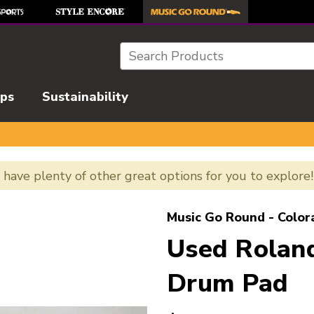
Search
ips
Sustainability
e have plenty of other great options for you to explore
l images to navigate.
Music Go Round - Color
Used Roland
Drum Pad