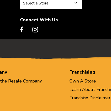
Select a Store
Select a Store
Connect With Us
any
Franchising
 the Resale Company
Own A Store
Learn About Franchi
Franchise Disclaimer