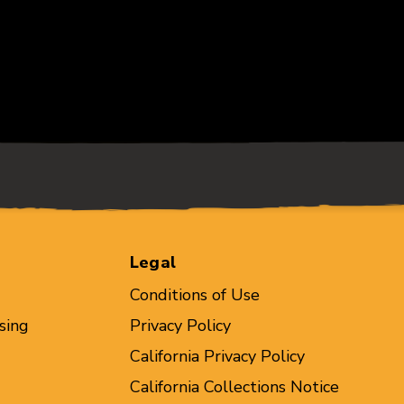
Legal
Conditions of Use
sing
Privacy Policy
California Privacy Policy
California Collections Notice