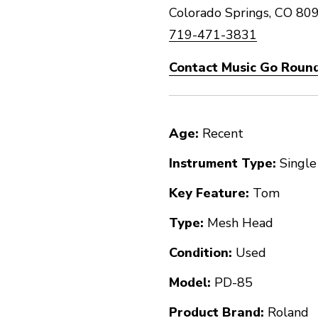
Colorado Springs, CO 80
719-471-3831
Contact Music Go Round
Age:
Recent
Instrument Type:
Single
Key Feature:
Tom
Type:
Mesh Head
Condition:
Used
Model:
PD-85
Product Brand:
Roland