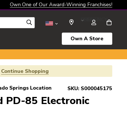
Own One of Our Award-Winning Franchises!
SELECT CURRENCY: USD
Own A Store
!
Continue Shopping
ado Springs Location
SKU:
S000045175
 PD-85 Electronic