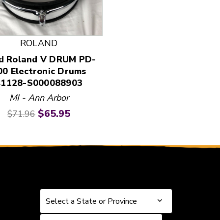
 and Previous slider arrow buttons to navigate.
ROLAND
d Roland V DRUM PD-
00 Electronic Drums
41128-S000088903
MI - Ann Arbor
Original price:
Current price:
$65.95
$71.96
Select a State or Province
Select a State or Province