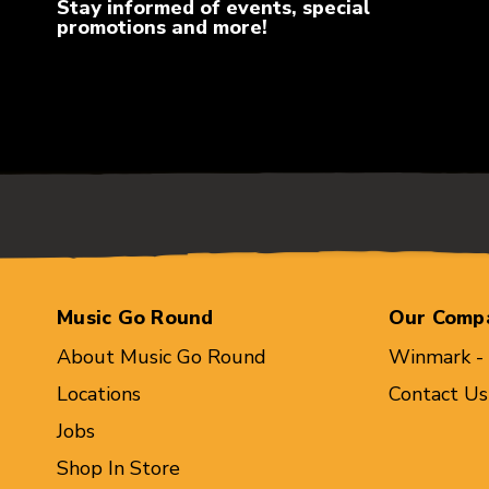
Stay informed of events, special
promotions and more!
Music Go Round
Our Comp
About Music Go Round
Winmark -
Locations
Contact Us
Jobs
Shop In Store