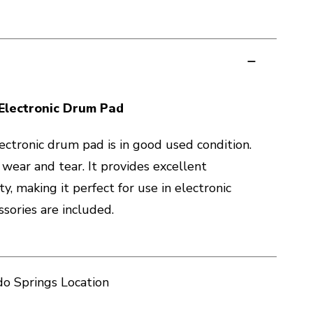
Electronic Drum Pad
ctronic drum pad is in good used condition.
 wear and tear. It provides excellent
ty, making it perfect for use in electronic
sories are included.
o Springs Location