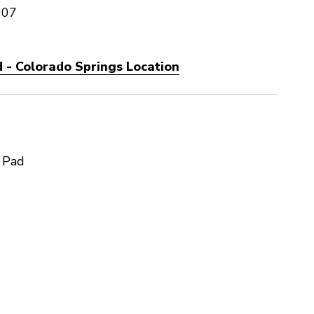
907
 - Colorado Springs Location
 Pad