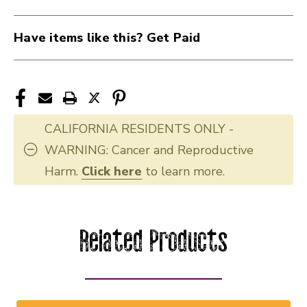
Have items like this? Get Paid
CALIFORNIA RESIDENTS ONLY -
WARNING: Cancer and Reproductive
Harm.
Click here
to learn more.
Related Products