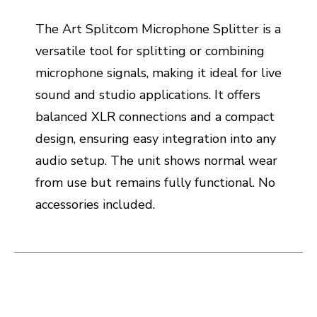
The Art Splitcom Microphone Splitter is a
versatile tool for splitting or combining
microphone signals, making it ideal for live
sound and studio applications. It offers
balanced XLR connections and a compact
design, ensuring easy integration into any
audio setup. The unit shows normal wear
from use but remains fully functional. No
accessories included.
This is a carousel with slides. Use the thumbnail i