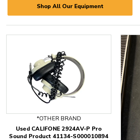
Shop All Our Equipment
*OTHER BRAND
Used CALIFONE 2924AV-P Pro
Sound Product 41134-S000010894