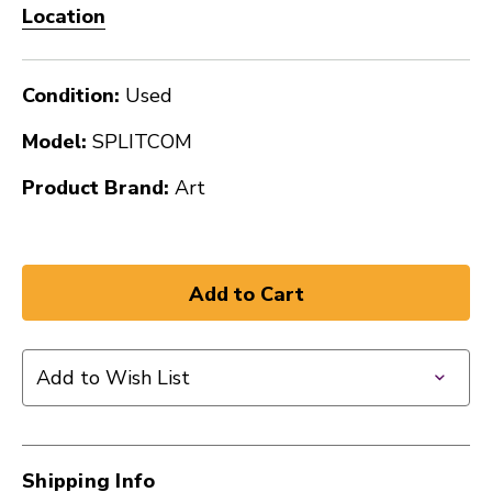
Location
Condition:
Used
Model:
SPLITCOM
Product Brand:
Art
Add to Wish List
Shipping Info