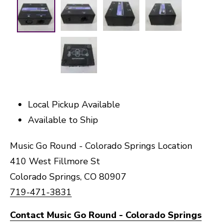
Local Pickup Available
Available to Ship
Music Go Round - Colorado Springs Location
410 West Fillmore St
Colorado Springs, CO 80907
719-471-3831
Contact Music Go Round - Colorado Springs