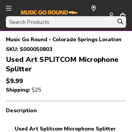
SELECT
CURRENCY:
Search
USD
Music Go Round - Colorado Springs Location
SKU:
S000050803
Used Art SPLITCOM Microphone
Splitter
$9.99
Shipping:
$25
Description
Used Art Splitcom Microphone Splitter