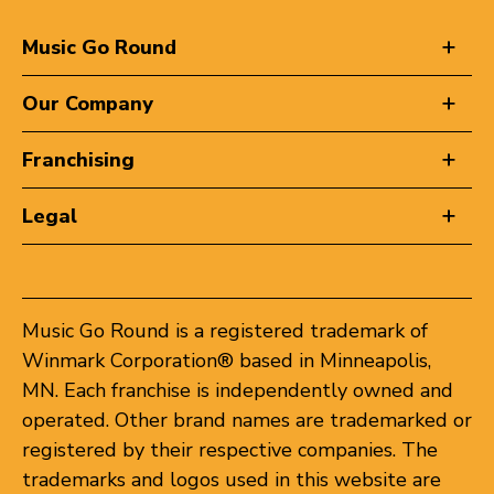
Music Go Round
Our Company
Franchising
Legal
Music Go Round is a registered trademark of
Winmark Corporation® based in Minneapolis,
MN. Each franchise is independently owned and
operated. Other brand names are trademarked or
registered by their respective companies. The
trademarks and logos used in this website are