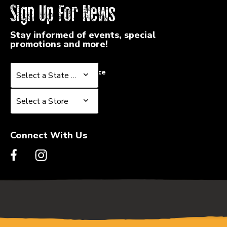
Sign Up For News
Stay informed of events, special
promotions and more!
Select a State or Province
Select a State or Province
Select a Store
Select a Store
Connect With Us