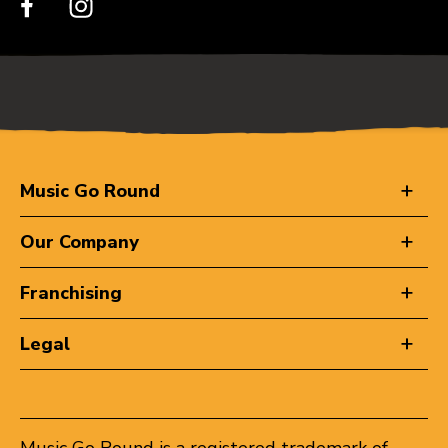
Music Go Round
Our Company
Franchising
Legal
Music Go Round is a registered trademark of