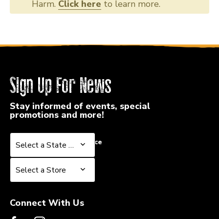
Harm.
Click here
to learn more.
Sign Up For News
Stay informed of events, special
promotions and more!
Select a State or Province
Select a State or Province
Select a Store
Select a Store
Connect With Us