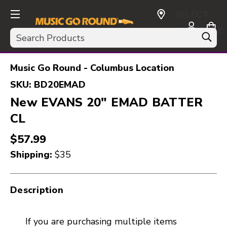
SELECT
CURRENCY:
Search
USD
Music Go Round - Columbus Location
SKU:
BD20EMAD
New EVANS 20" EMAD BATTER
CL
$57.99
Shipping:
$35
Description
If you are purchasing multiple items