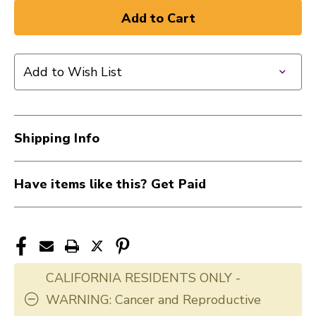
of
of
New
New
EVANS
EVANS
20"
20"
Add to Wish List
EMAD
EMAD
BATTER
BATTER
CL
CL
40012-
40012-
Shipping Info
BD20EMAD
BD20EMAD
Have items like this? Get Paid
CALIFORNIA RESIDENTS ONLY -
WARNING: Cancer and Reproductive