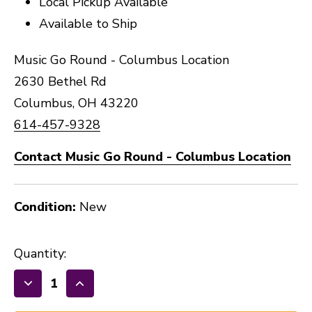
Local Pickup Available
Available to Ship
Music Go Round - Columbus Location
2630 Bethel Rd
Columbus, OH 43220
614-457-9328
Contact Music Go Round - Columbus Location
Condition:
New
Quantity:
Decrease
Increase
Quantity
Quantity