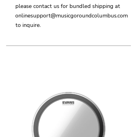
please contact us for bundled shipping at
onlinesupport@musicgoroundcolumbus.com
to inquire.
This is a carousel with slides. Use the thumbnail i