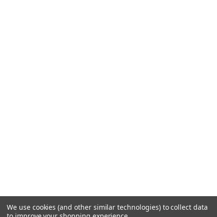
We use cookies (and other similar technologies) to collect data
to improve your shopping experience.