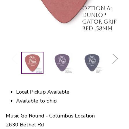
Local Pickup Available
Available to Ship
Music Go Round - Columbus Location
2630 Bethel Rd