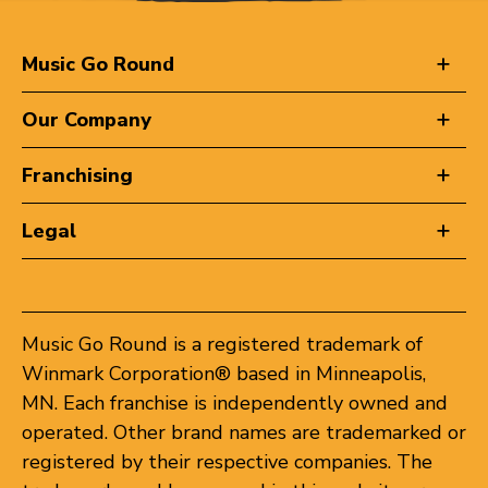
Music Go Round
Our Company
Franchising
Legal
Music Go Round is a registered trademark of
Winmark Corporation® based in Minneapolis,
MN. Each franchise is independently owned and
operated. Other brand names are trademarked or
registered by their respective companies. The