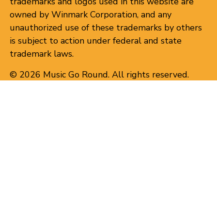
trademarks and logos used in this website are
owned by Winmark Corporation, and any
unauthorized use of these trademarks by others
is subject to action under federal and state
trademark laws.
© 2026 Music Go Round. All rights reserved.