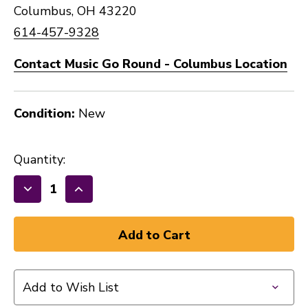
Columbus, OH 43220
614-457-9328
Contact Music Go Round - Columbus Location
Condition:
New
Quantity:
Decrease
Increase
Quantity
Quantity
of
of
New
New
DUNLOP
DUNLOP
PICKS
PICKS
Add to Wish List
ASSORTED
ASSORTED