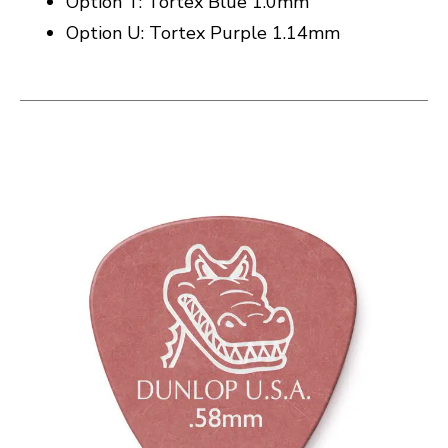
Option T: Tortex Blue 1.0mm
Option U: Tortex Purple 1.14mm
This is a carousel with slides. Use the thumbnail i