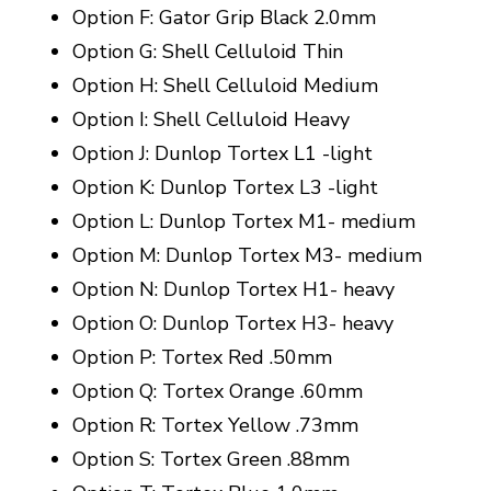
Option F: Gator Grip Black 2.0mm
Option G: Shell Celluloid Thin
Option H: Shell Celluloid Medium
Option I: Shell Celluloid Heavy
Option J: Dunlop Tortex L1 -light
Option K: Dunlop Tortex L3 -light
Option L: Dunlop Tortex M1- medium
Option M: Dunlop Tortex M3- medium
Option N: Dunlop Tortex H1- heavy
Option O: Dunlop Tortex H3- heavy
Option P: Tortex Red .50mm
Option Q: Tortex Orange .60mm
Option R: Tortex Yellow .73mm
Option S: Tortex Green .88mm