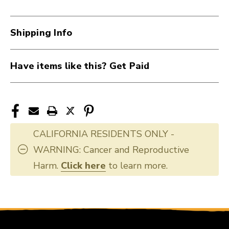
40012-
40012-
CP93
CP93
Shipping Info
Have items like this? Get Paid
CALIFORNIA RESIDENTS ONLY -
WARNING: Cancer and Reproductive
Harm.
Click here
to learn more.