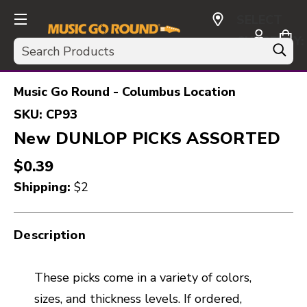
SELECT
CURRENCY:
Search
USD
Music Go Round - Columbus Location
SKU:
CP93
New DUNLOP PICKS ASSORTED
$0.39
Shipping:
$2
Description
These picks come in a variety of colors,
sizes, and thickness levels. If ordered,