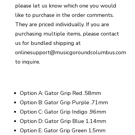
please let us know which one you would
like to purchase in the order comments.
They are priced individually. If you are
purchasing multiple items, please contact
us for bundled shipping at
onlinesupport@musicgoroundcolumbus.com
to inquire.
Option A: Gator Grip Red .58mm
Option B: Gator Grip Purple .71mm
Option C: Gator Grip Indigo .96mm
Option D: Gator Grip Blue 1.14mm
Option E: Gator Grip Green 1.5mm