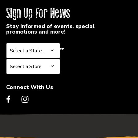
Sign Up For News
Stay informed of events, special
promotions and more!
Select a State or Province
Select a State or Province
Select a Store
Select a Store
Connect With Us