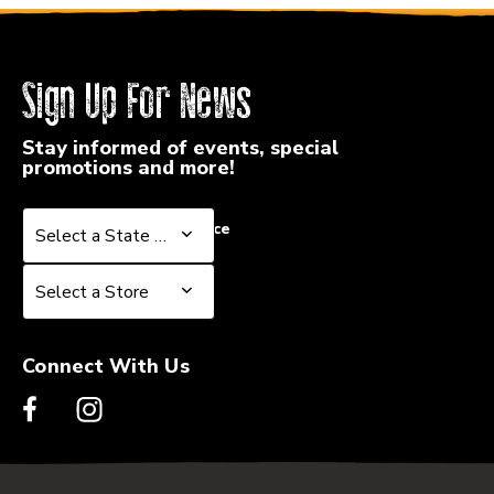
Sign Up For News
Stay informed of events, special
promotions and more!
Select a State or Province
Select a State or Province
Select a Store
Select a Store
Connect With Us