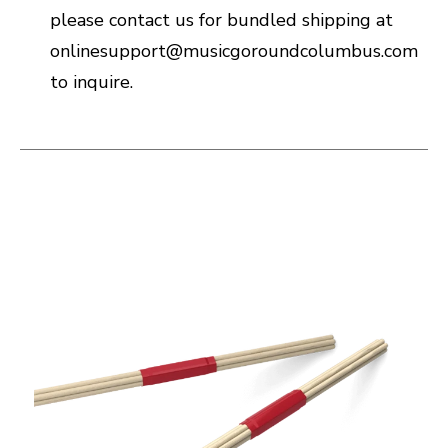
please contact us for bundled shipping at
onlinesupport@musicgoroundcolumbus.com
to inquire.
This is a carousel with slides. Use the thumbnail i