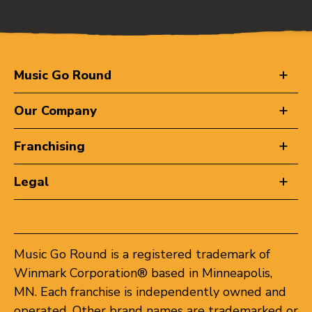
Music Go Round
Our Company
Franchising
Legal
Music Go Round is a registered trademark of
Winmark Corporation® based in Minneapolis,
MN. Each franchise is independently owned and
operated. Other brand names are trademarked or