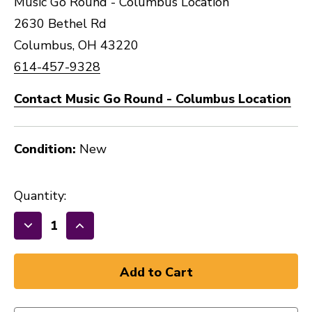
Music Go Round - Columbus Location
2630 Bethel Rd
Columbus, OH 43220
614-457-9328
Contact Music Go Round - Columbus Location
Condition:
New
Quantity:
Decrease
Increase
Quantity
Quantity
of
of
New
New
PRO
PRO