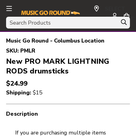
SELECT
CURRENCY:
Search
USD
Music Go Round - Columbus Location
SKU:
PMLR
New PRO MARK LIGHTNING
RODS drumsticks
$24.99
Shipping:
$15
Description
If you are purchasing multiple items