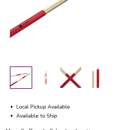
Local Pickup Available
Available to Ship