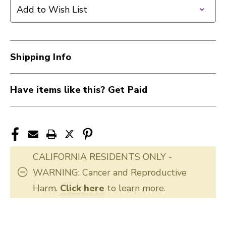
MARK
MARK
Add to Wish List
LIGHTNING
LIGHTNING
RODS
RODS
drumsticks
drumsticks
40012-
40012-
Shipping Info
PMLR
PMLR
Have items like this? Get Paid
CALIFORNIA RESIDENTS ONLY -
WARNING: Cancer and Reproductive
Harm.
Click here
to learn more.