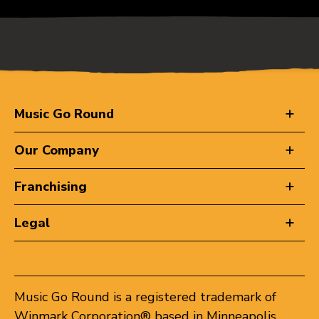
Music Go Round
Our Company
Franchising
Legal
Music Go Round is a registered trademark of
Winmark Corporation® based in Minneapolis,