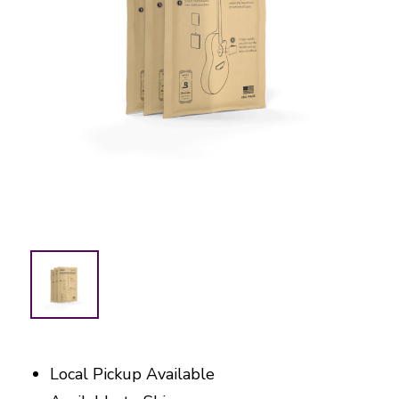
Local Pickup Available