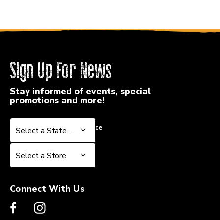
Sign Up For News
Stay informed of events, special
promotions and more!
Select a State or Province
Select a State or Province
Select a Store
Select a Store
Connect With Us