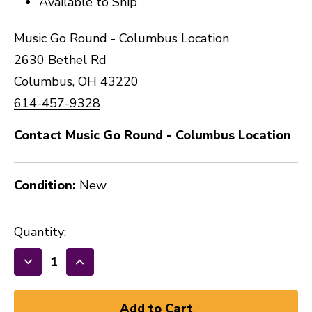
Available to Ship
Music Go Round - Columbus Location
2630 Bethel Rd
Columbus, OH 43220
614-457-9328
Contact Music Go Round - Columbus Location
Condition:
New
Quantity:
Decrease
Increase
Quantity
Quantity
of
of