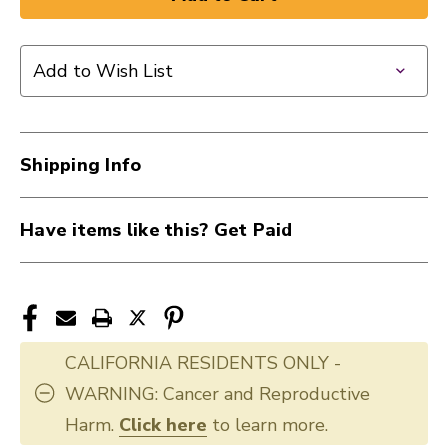
New
New
HUMIDIPAK
HUMIDIPAK
REPLCMNT
REPLCMNT
Add to Wish List
3
3
PACK
PACK
guitar
guitar
humidifier
humidifier
Shipping Info
40012-
40012-
PWHPRP01
PWHPRP01
Have items like this? Get Paid
CALIFORNIA RESIDENTS ONLY -
WARNING: Cancer and Reproductive
Harm.
Click here
to learn more.