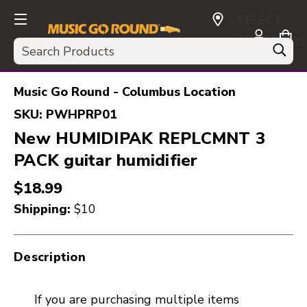
SELECT
CURRENCY:
Search
USD
Music Go Round - Columbus Location
SKU:
PWHPRP01
New HUMIDIPAK REPLCMNT 3
PACK guitar humidifier
$18.99
Shipping:
$10
Description
If you are purchasing multiple items