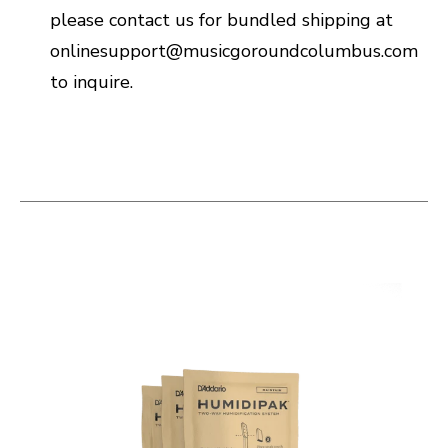
please contact us for bundled shipping at
onlinesupport@musicgoroundcolumbus.com
to inquire.
This is a carousel with slides. Use the thumbnail i