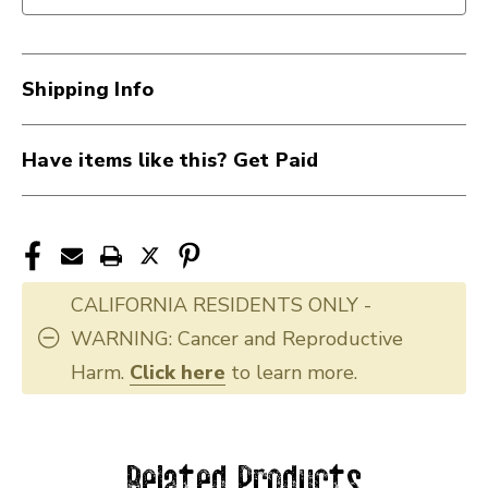
Shipping Info
Have items like this? Get Paid
CALIFORNIA RESIDENTS ONLY -
WARNING: Cancer and Reproductive
Harm.
Click here
to learn more.
Related Products