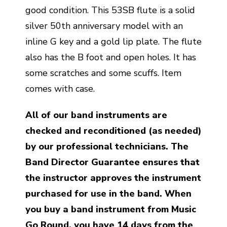
good condition. This 53SB flute is a solid
silver 50th anniversary model with an
inline G key and a gold lip plate. The flute
also has the B foot and open holes. It has
some scratches and some scuffs. Item
comes with case.
All of our band instruments are
checked and reconditioned (as needed)
by our professional technicians. The
Band Director Guarantee ensures that
the instructor approves the instrument
purchased for use in the band. When
you buy a band instrument from Music
Go Round, you have 14 days from the