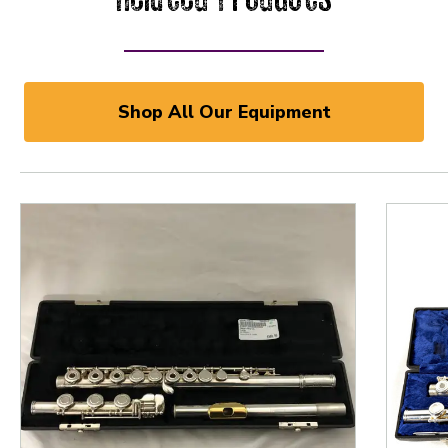
Shop All Our Equipment