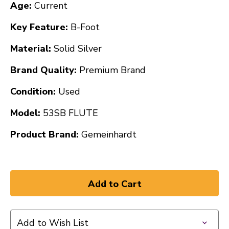
Age:
Current
Key Feature:
B-Foot
Material:
Solid Silver
Brand Quality:
Premium Brand
Condition:
Used
Model:
53SB FLUTE
Product Brand:
Gemeinhardt
Add to Wish List