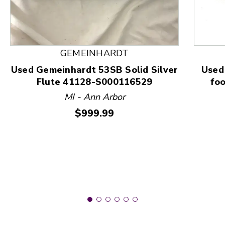
This is a product carousel with slides. Use Next and
GEMEINHARDT
Used Gemeinhardt 53SB Solid Silver
Used
Flute 41128-S000116529
foo
MI - Ann Arbor
Price:
$999.99