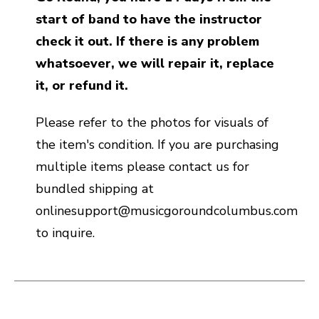
start of band to have the instructor
check it out. If there is any problem
whatsoever, we will repair it, replace
it, or refund it.
Please refer to the photos for visuals of
the item's condition. If you are purchasing
multiple items please contact us for
bundled shipping at
onlinesupport@musicgoroundcolumbus.com
to inquire.
This is a carousel with slides. Use the thumbnail i