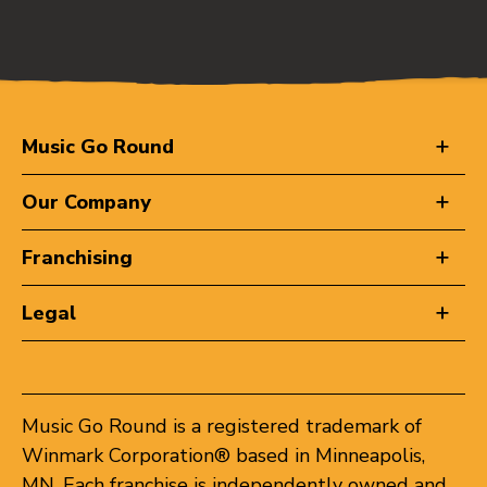
Music Go Round
Our Company
Franchising
Legal
Music Go Round is a registered trademark of
Winmark Corporation® based in Minneapolis,
MN. Each franchise is independently owned and