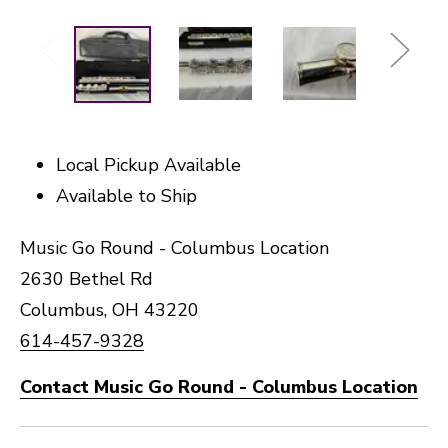
Local Pickup Available
Available to Ship
Music Go Round - Columbus Location
2630 Bethel Rd
Columbus, OH 43220
614-457-9328
Contact Music Go Round - Columbus Location