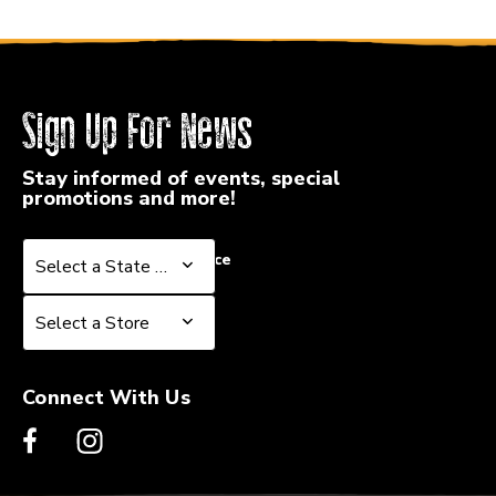
Sign Up For News
Stay informed of events, special
promotions and more!
Select a State or Province
Select a State or Province
Select a Store
Select a Store
Connect With Us