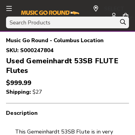
SELECT
CURRENCY:
Search
USD
Music Go Round - Columbus Location
SKU:
S000247804
Used Gemeinhardt 53SB FLUTE
Flutes
$999.99
Shipping:
$27
Description
This Gemeinhardt 53SB Flute is in very