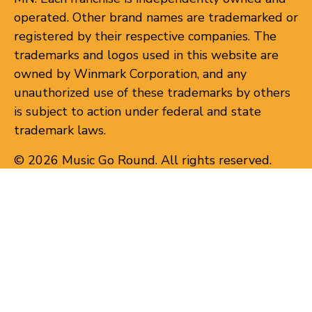
operated. Other brand names are trademarked or
registered by their respective companies. The
trademarks and logos used in this website are
owned by Winmark Corporation, and any
unauthorized use of these trademarks by others
is subject to action under federal and state
trademark laws.
© 2026 Music Go Round. All rights reserved.