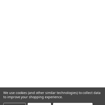
We use cookies (and other similar technologies) to collect data
to improve your shopping experience.