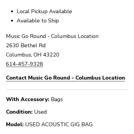
Local Pickup Available
Available to Ship
Music Go Round - Columbus Location
2630 Bethel Rd
Columbus, OH 43220
614-457-9328
Contact Music Go Round - Columbus Location
With Accessory:
Bags
Condition:
Used
Model:
USED ACOUSTIC GIG BAG