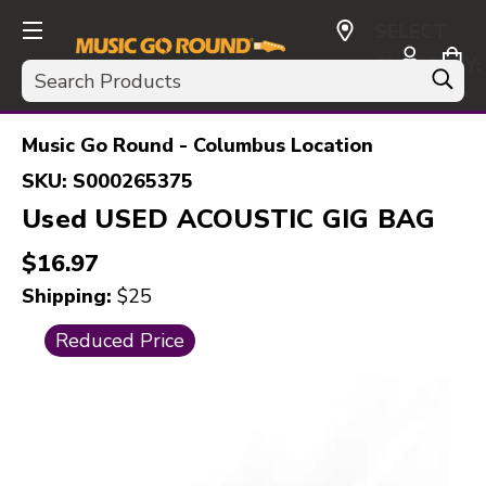
SELECT
CURRENCY:
Search
USD
Music Go Round - Columbus Location
SKU:
S000265375
Used USED ACOUSTIC GIG BAG
$16.97
Shipping:
$25
This is a carousel with slides. Use the thumbnail i
Reduced Price