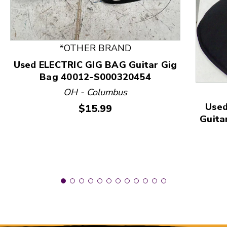
*OTHER BRAND
This is a product carousel with slides. Use Next and
Used ELECTRIC GIG BAG Guitar Gig
Bag 40012-S000320454
OH - Columbus
Used
Price:
$15.99
Guita