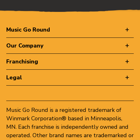
Music Go Round
Our Company
Franchising
Legal
Music Go Round is a registered trademark of
Winmark Corporation® based in Minneapolis,
MN. Each franchise is independently owned and
operated. Other brand names are trademarked or