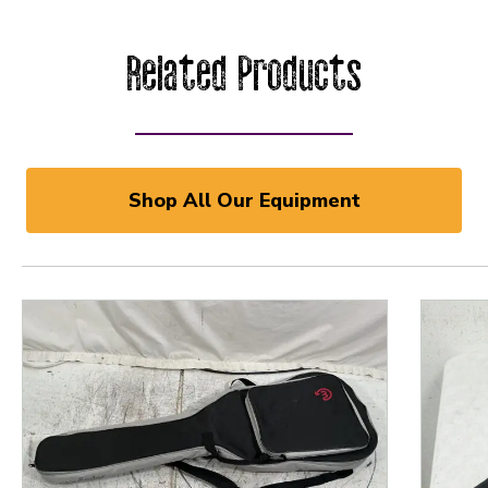
Related Products
Shop All Our Equipment