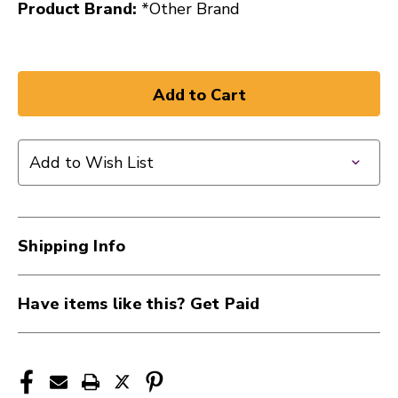
Product Brand:
*Other Brand
Add to Wish List
Shipping Info
Have items like this? Get Paid