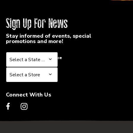
Sign Up For News
Stay informed of events, special
promotions and more!
Select a State or Province
Select a State or Province
Select a Store
Select a Store
Connect With Us