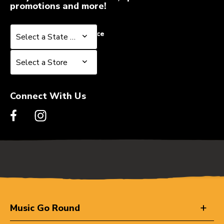
promotions and more!
Select a State or Province
Select a State or Province
Select a Store
Select a Store
Connect With Us
Music Go Round