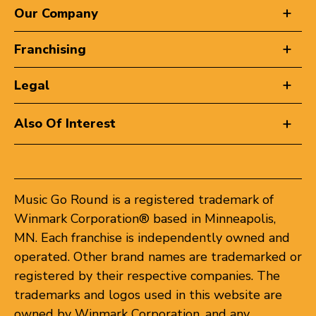
Our Company
Franchising
Legal
Also Of Interest
Music Go Round is a registered trademark of
Winmark Corporation® based in Minneapolis,
MN. Each franchise is independently owned and
operated. Other brand names are trademarked or
registered by their respective companies. The
trademarks and logos used in this website are
owned by Winmark Corporation, and any