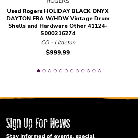
ROGERS
Used Rogers HOLIDAY BLACK ONYX
DAYTON ERA W/HDW Vintage Drum
Shells and Hardware Other 41124-
S000216274
CO - Littleton
Price:
$999.99
Sign Up For News
Stay informed of events, special