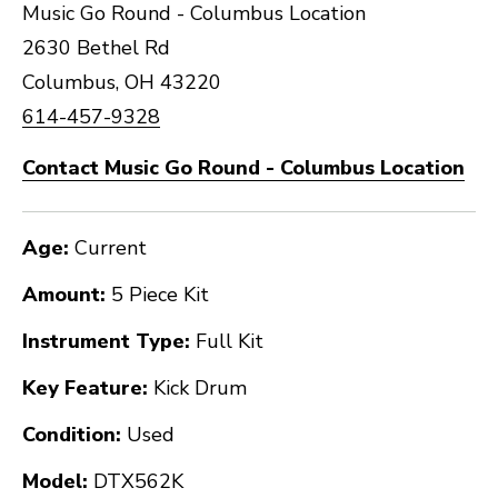
Music Go Round - Columbus Location
2630 Bethel Rd
Columbus, OH 43220
614-457-9328
Contact Music Go Round - Columbus Location
Age:
Current
Amount:
5 Piece Kit
Instrument Type:
Full Kit
Key Feature:
Kick Drum
Condition:
Used
Model:
DTX562K