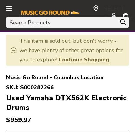
SELECT
CURRENCY:
Search
USD
This item is sold out, but don't worry -
we have plenty of other great options for
you to explore!
Continue Shopping
Music Go Round - Columbus Location
SKU:
S000282266
Used Yamaha DTX562K Electronic
Drums
$959.97