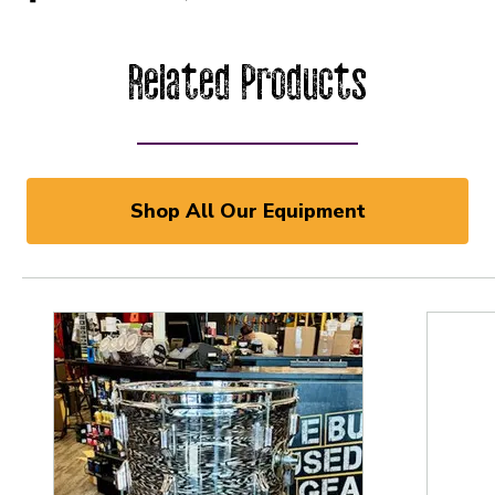
Related Products
Shop All Our Equipment