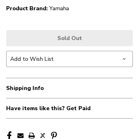
Product Brand:
Yamaha
Sold Out
Add to Wish List
Shipping Info
Have items like this? Get Paid