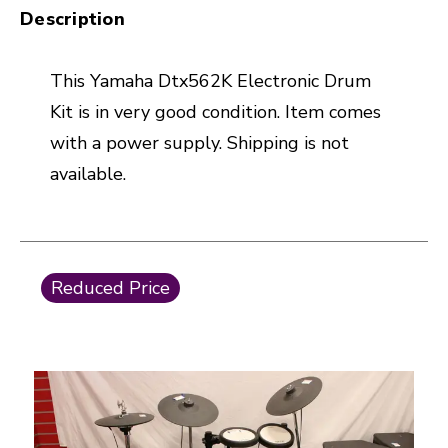
Description
This Yamaha Dtx562K Electronic Drum
Kit is in very good condition. Item comes
with a power supply. Shipping is not
available.
This is a carousel with slides. Use the thumbnail i
Reduced Price