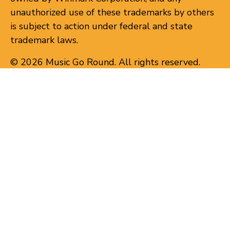
unauthorized use of these trademarks by others
is subject to action under federal and state
trademark laws.
© 2026 Music Go Round. All rights reserved.