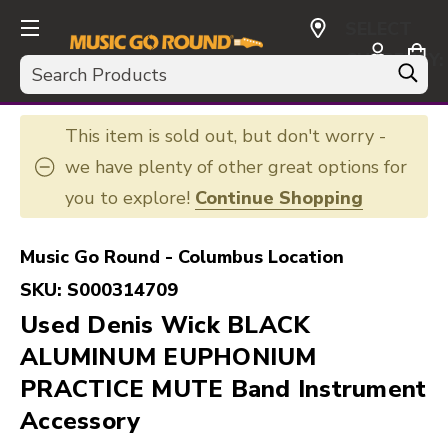
SELECT
CURRENCY:
Search
USD
This item is sold out, but don't worry -
we have plenty of other great options for
you to explore!
Continue Shopping
Music Go Round - Columbus Location
SKU:
S000314709
Used Denis Wick BLACK
ALUMINUM EUPHONIUM
PRACTICE MUTE Band Instrument
Accessory