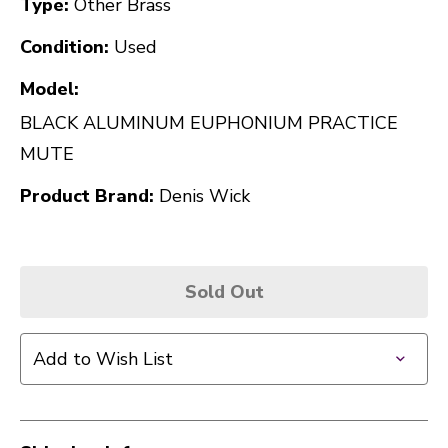
Type:
Other Brass
Condition:
Used
Model:
BLACK ALUMINUM EUPHONIUM PRACTICE
MUTE
Product Brand:
Denis Wick
Sold Out
Add to Wish List