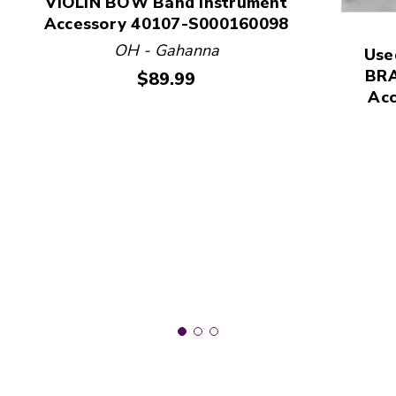
VIOLIN BOW Band Instrument
Accessory 40107-S000160098
This is a product carousel with slides. Use Next and
OH - Gahanna
Use
BRA
Price:
$89.99
Ac