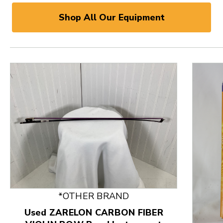
Shop All Our Equipment
*OTHER BRAND
Used ZARELON CARBON FIBER