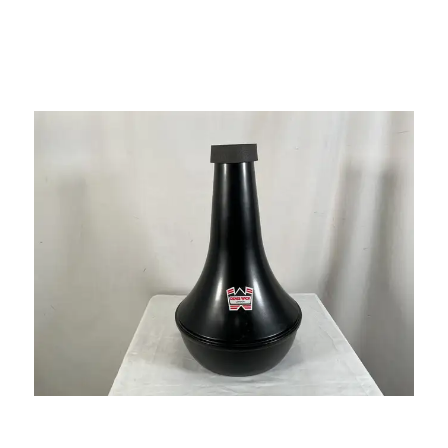
This is a carousel with slides. Use the thumbnail i