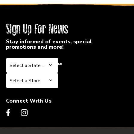
Sign Up For News
Stay informed of events, special
promotions and more!
Select a State or Province
Select a State or Province
Select a Store
Select a Store
Connect With Us