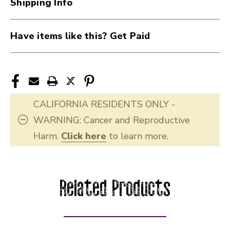
Shipping Info
Have items like this? Get Paid
CALIFORNIA RESIDENTS ONLY -
WARNING: Cancer and Reproductive
Harm.
Click here
to learn more.
Related Products