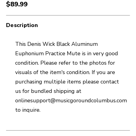
$89.99
Description
This Denis Wick Black Aluminum
Euphonium Practice Mute is in very good
condition. Please refer to the photos for
visuals of the item's condition. If you are
purchasing multiple items please contact
us for bundled shipping at
onlinesupport@musicgoroundcolumbus.com
to inquire.