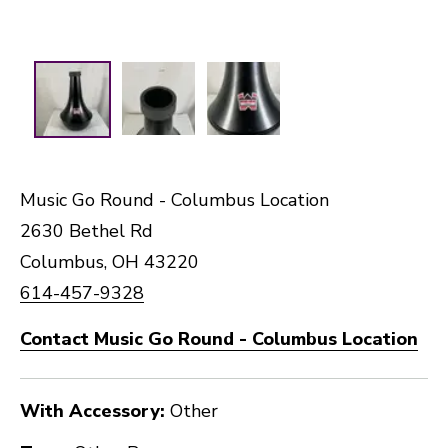
Music Go Round - Columbus Location
2630 Bethel Rd
Columbus, OH 43220
614-457-9328
Contact Music Go Round - Columbus Location
With Accessory:
Other