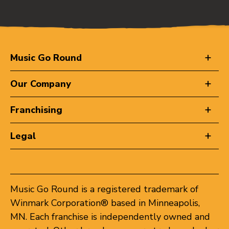
Music Go Round
Our Company
Franchising
Legal
Music Go Round is a registered trademark of
Winmark Corporation® based in Minneapolis,
MN. Each franchise is independently owned and