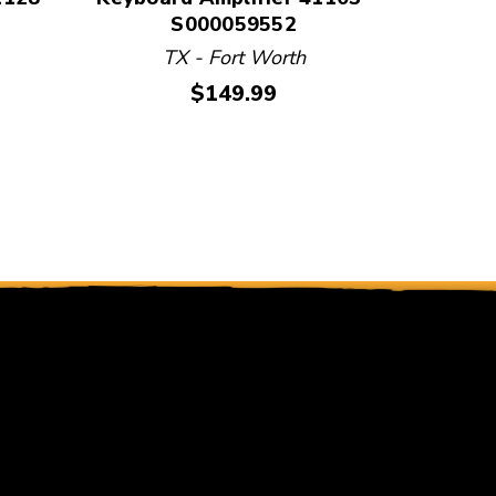
S000059552
TX - Fort Worth
Price:
$149.99