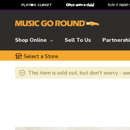
Shop Online
Sell To Us
Partnersh
Select a Store
This item is sold out, but don't worry - w
This is a carousel with slides. Use the thumbnai