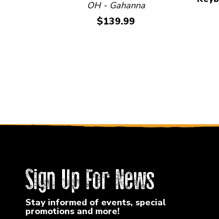
OH - Gahanna
Price:
$139.99
Sign Up For News
Stay informed of events, special
promotions and more!