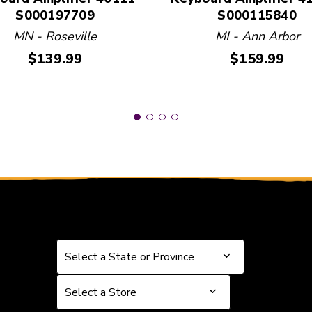
S000197709
S000115840
MN - Roseville
MI - Ann Arbor
Price:
Price:
$139.99
$159.99
Select a State or Province
Select a State or Province
Select a Store
Select a Store