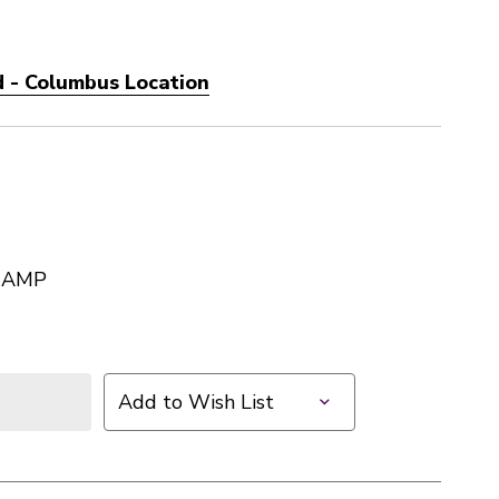
 - Columbus Location
 AMP
Add to Wish List