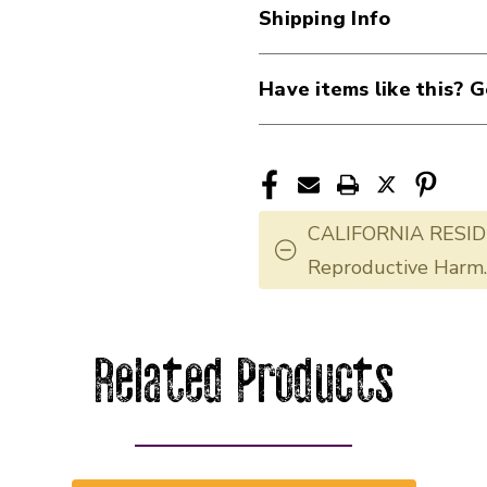
Shipping Info
Have items like this? G
CALIFORNIA RESID
Reproductive Harm
Related Products