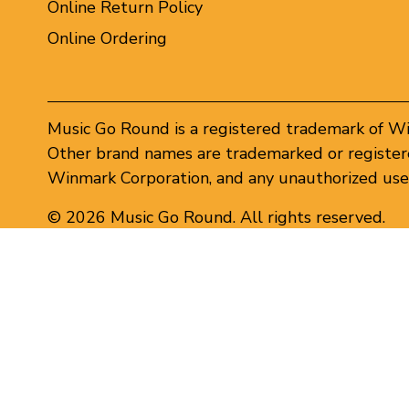
Online Return Policy
Online Ordering
Music Go Round is a registered trademark of W
Other brand names are trademarked or registere
Winmark Corporation, and any unauthorized use 
© 2026 Music Go Round. All rights reserved.