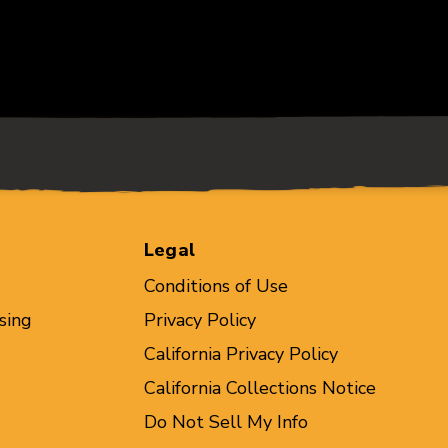
Legal
Conditions of Use
sing
Privacy Policy
California Privacy Policy
California Collections Notice
Do Not Sell My Info