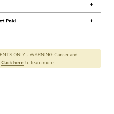
et Paid
ENTS ONLY - WARNING: Cancer and
.
Click here
to learn more.