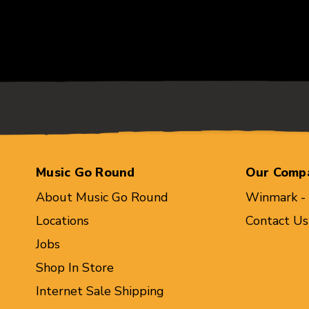
Music Go Round
Our Comp
About Music Go Round
Winmark -
Locations
Contact Us
Jobs
Shop In Store
Internet Sale Shipping