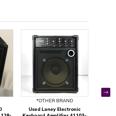
*OTHER BRAND
0
Used Laney Electronic
Use
1128-
Keyboard Amplifier 41103-
Keyboar