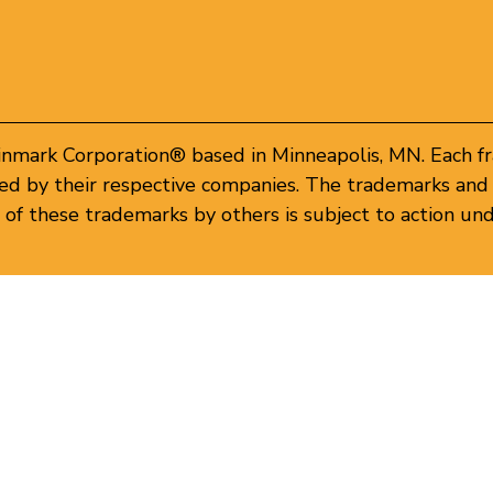
inmark Corporation® based in Minneapolis, MN. Each f
d by their respective companies. The trademarks and 
of these trademarks by others is subject to action und