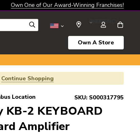
Own One of Our Award-Winning Franchises!
SELECT CURRENCY: USD
Own A Store
!
Continue Shopping
bus Location
SKU:
S000317795
ey KB-2 KEYBOARD
rd Amplifier