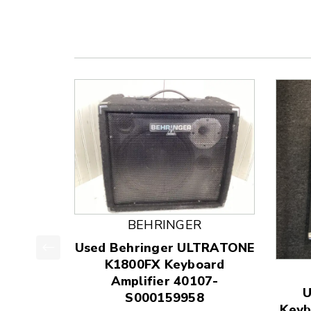
BEHRINGER
Used Behringer ULTRATONE
K1800FX Keyboard
This is a product carousel with slides. Use Next
Amplifier 40107-
U
S000159958
Keyb