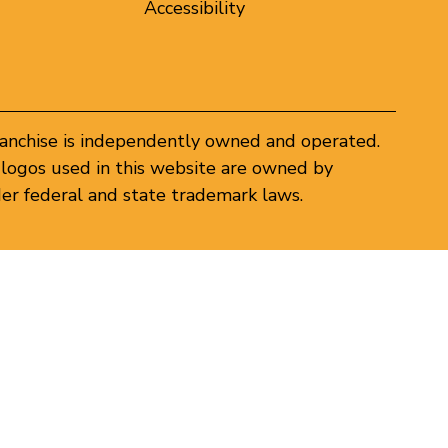
Accessibility
ranchise is independently owned and operated.
logos used in this website are owned by
er federal and state trademark laws.