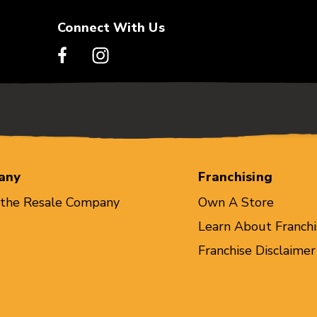
Connect With Us
any
Franchising
 the Resale Company
Own A Store
Learn About Franchi
Franchise Disclaimer