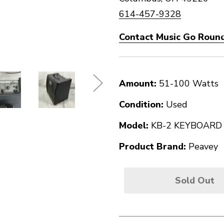
614-457-9328
Contact Music Go Round
Amount:
51-100 Watts
Condition:
Used
Model:
KB-2 KEYBOARD
Product Brand:
Peavey
Sold Out