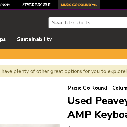
Search
ips
Sustainability
e have plenty of other great options for you to explore
l images to navigate.
Music Go Round - Colum
Used Peav
AMP Keyboa