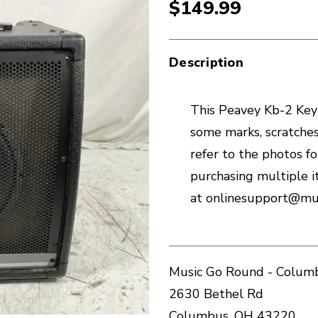
$149.99
Description
This Peavey Kb-2 Keyb
some marks, scratches
refer to the photos for
purchasing multiple i
at onlinesupport@mu
Music Go Round - Columb
2630 Bethel Rd
Columbus, OH 43220