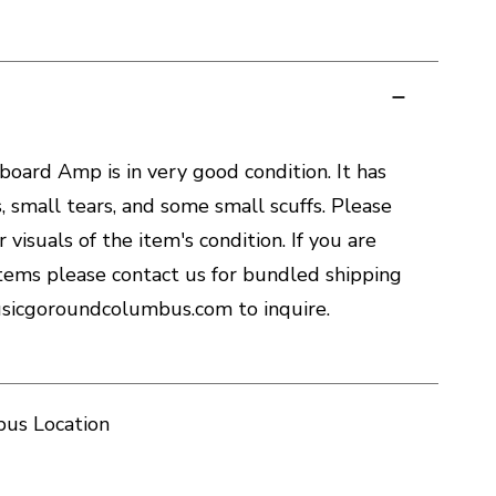
oard Amp is in very good condition. It has
, small tears, and some small scuffs. Please
 visuals of the item's condition. If you are
tems please contact us for bundled shipping
sicgoroundcolumbus.com to inquire.
us Location