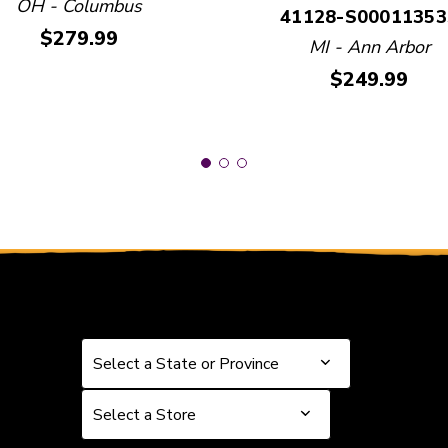
OH - Columbus
41128-S00011353
Price:
$279.99
MI - Ann Arbor
Price:
$249.99
Select a State or Province
Select a State or Province
Select a Store
Select a Store