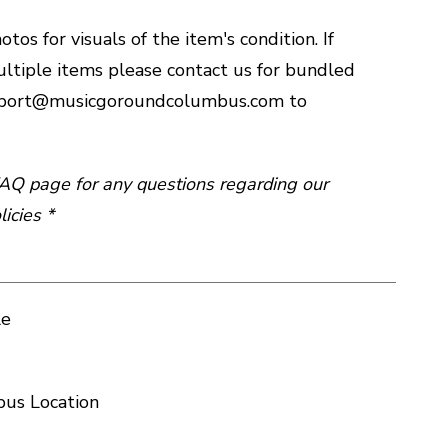
tos for visuals of the item's condition. If
ltiple items please contact us for bundled
upport@musicgoroundcolumbus.com to
 FAQ page for any questions regarding our
icies *
le
us Location