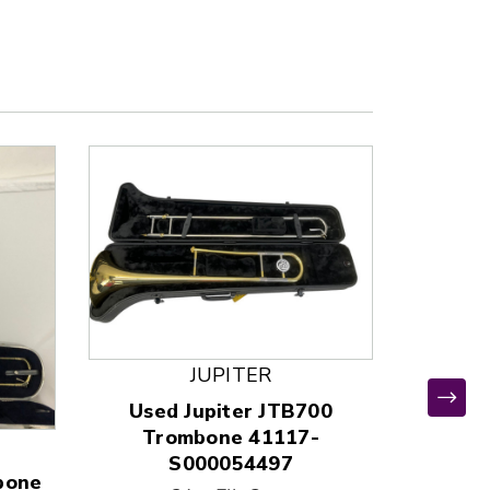
JUPITER
Used Jupiter JTB700
Used
Trombone 41117-
TROM
S000054497
400
bone