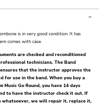
mbone is in very good condition. It has
tem comes with case.
truments are checked and reconditioned
professional technicians. The Band
ensures that the instructor approves the
d for use in the band. When you buy a
m Music Go Round, you have 14 days
d to have the instructor check it out. If
 whatsoever, we will repair it, replace it,