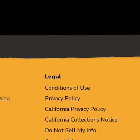
Legal
Conditions of Use
sing
Privacy Policy
California Privacy Policy
California Collections Notice
Do Not Sell My Info