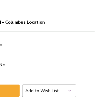
 - Columbus Location
er
NE
Add to Wish List