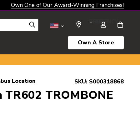
Own One of Our Award-Winning Franchises!
SELECT CURRENCY: USD
Own A Store
bus Location
SKU:
S000318868
on TR602 TROMBONE