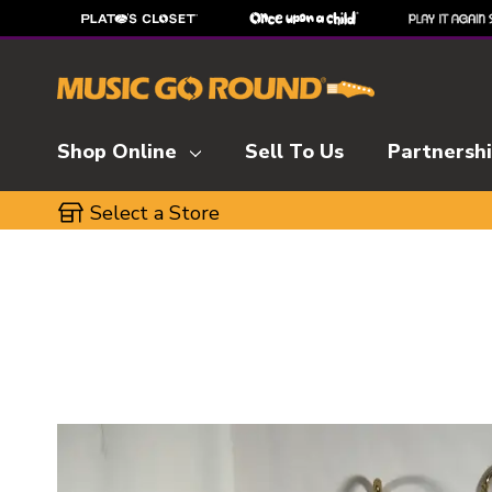
Shop Online
Sell To Us
Partnersh
Select a Store
This is a carousel with slides. Use the thumbnai