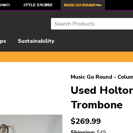
Search
ips
Sustainability
l images to navigate.
Music Go Round - Colum
Used Holt
Trombone
$269.99
Shipping:
$45