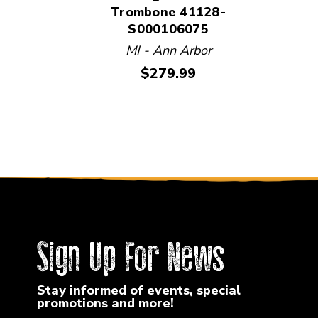
Trombone 41128-
S000106075
MI - Ann Arbor
Price:
$279.99
Sign Up For News
Stay informed of events, special
promotions and more!