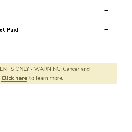
et Paid
ENTS ONLY - WARNING: Cancer and
.
Click here
to learn more.