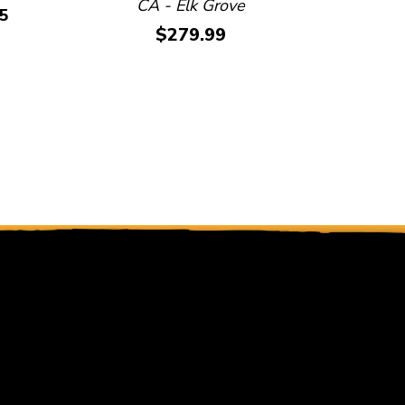
CA - Elk Grove
O
5
Price:
$279.99