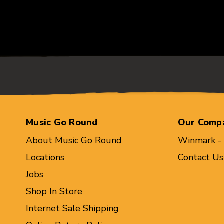
Music Go Round
Our Comp
About Music Go Round
Winmark -
Locations
Contact Us
Jobs
Shop In Store
Internet Sale Shipping