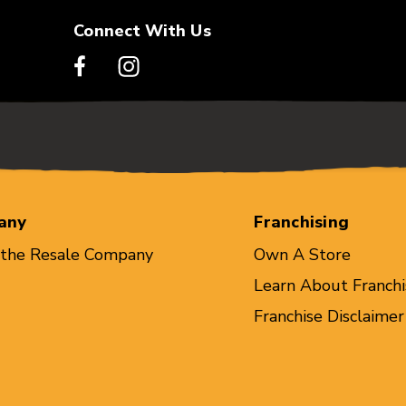
Connect With Us
any
Franchising
 the Resale Company
Own A Store
Learn About Franchi
Franchise Disclaimer