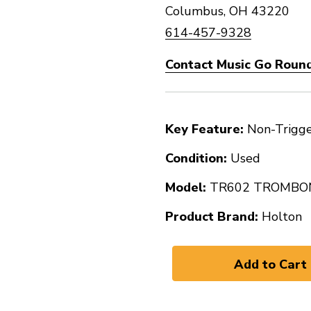
Columbus, OH 43220
614-457-9328
Contact Music Go Round
Key Feature:
Non-Trigg
Condition:
Used
Model:
TR602 TROMBO
Product Brand:
Holton