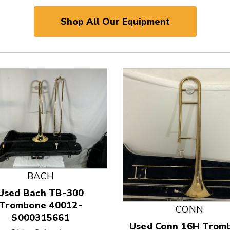
Shop All Our Equipment
BACH
Used Bach TB-300
 and Previous slider arrow buttons to navigate.
Trombone 40012-
CONN
S000315661
Used Conn 16H Trom