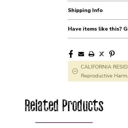
Shipping Info
Have items like this? G
CALIFORNIA RESID
Reproductive Harm
Related Products