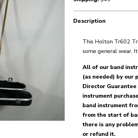
Description
This Holton Tr602 Tro
some general wear. I
All of our band ins
(as needed) by our 
Director Guarantee 
instrument purchase
band instrument fro
from the start of ban
there is any problem
or refund it.