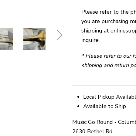
Please refer to the pho
you are purchasing mu
shipping at onlines
inquire.
* Please refer to our
shipping and return pol
Local Pickup Availab
Available to Ship
Music Go Round - Columb
2630 Bethel Rd