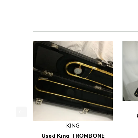
This is a product carousel with slides. Use Next
KING
Used King TROMBONE