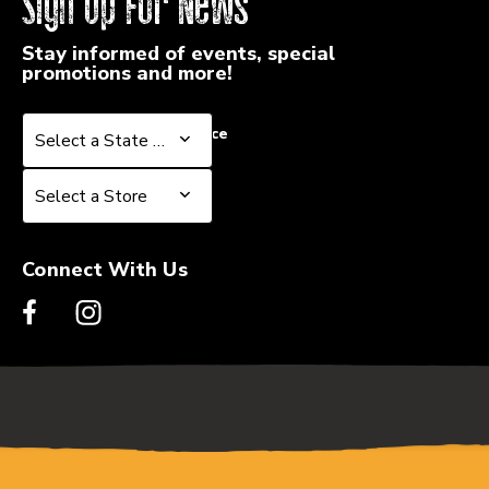
Sign Up For News
Stay informed of events, special
promotions and more!
Select a State or Province
Select a State or Province
Select a Store
Select a Store
Connect With Us