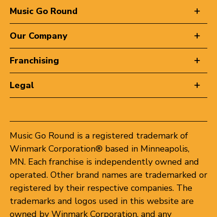
Music Go Round
Our Company
Franchising
Legal
Music Go Round is a registered trademark of
Winmark Corporation® based in Minneapolis,
MN. Each franchise is independently owned and
operated. Other brand names are trademarked or
registered by their respective companies. The
trademarks and logos used in this website are
owned by Winmark Corporation, and any