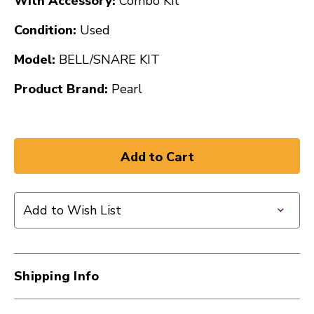
With Accessory:
Combo Kit
Condition:
Used
Model:
BELL/SNARE KIT
Product Brand:
Pearl
Add to Wish List
Shipping Info