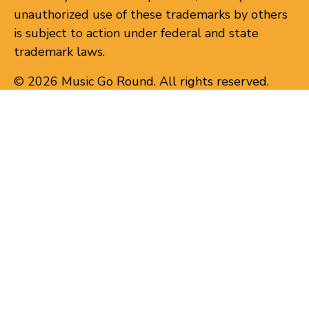
unauthorized use of these trademarks by others
is subject to action under federal and state
trademark laws.
© 2026 Music Go Round. All rights reserved.