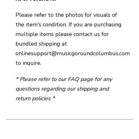
Please refer to the photos for visuals of
the item's condition. If you are purchasing
multiple items please contact us for
bundled shipping at
onlinesupport@musicgoroundcolumbus.com
to inquire.
* Please refer to our FAQ page for any
questions regarding our shipping and
return policies *
This is a carousel with slides. Use the thumbnail i