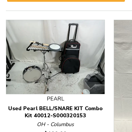
PEARL
Used Pearl BELL/SNARE KIT Combo
Kit 40012-S000320153
This is a product carousel with slides. Use Next and
OH - Columbus