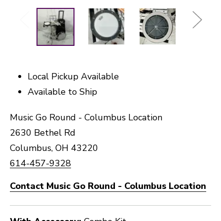
Local Pickup Available
Available to Ship
Music Go Round - Columbus Location
2630 Bethel Rd
Columbus, OH 43220
614-457-9328
Contact Music Go Round - Columbus Location