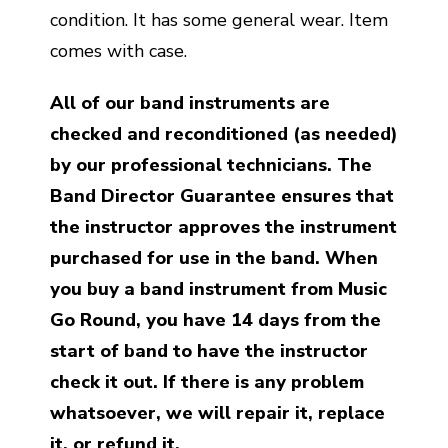
condition. It has some general wear. Item
comes with case.
All of our band instruments are
checked and reconditioned (as needed)
by our professional technicians. The
Band Director Guarantee ensures that
the instructor approves the instrument
purchased for use in the band. When
you buy a band instrument from Music
Go Round, you have 14 days from the
start of band to have the instructor
check it out. If there is any problem
whatsoever, we will repair it, replace
it, or refund it.