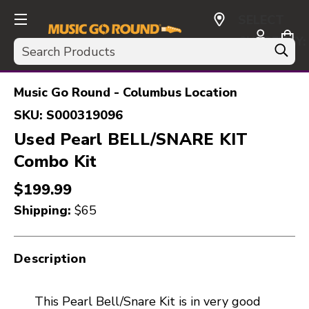
SELECT
CURRENCY:
Search
USD
Music Go Round - Columbus Location
SKU:
S000319096
Used Pearl BELL/SNARE KIT
Combo Kit
$199.99
Shipping:
$65
Description
This Pearl Bell/Snare Kit is in very good