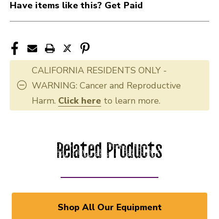
Have items like this? Get Paid
CALIFORNIA RESIDENTS ONLY -
WARNING: Cancer and Reproductive
Harm.
Click here
to learn more.
Related Products
Shop All Our Equipment