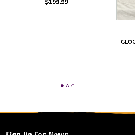
Price:
$199.99
GLOC