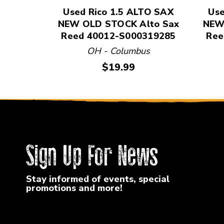
Used Rico 1.5 ALTO SAX
Use
NEW OLD STOCK Alto Sax
NEW
Reed 40012-S000319285
Ree
OH - Columbus
Price:
$19.99
Sign Up For News
Stay informed of events, special
promotions and more!