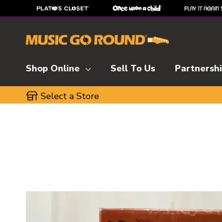
Shop Online
Sell To Us
Partnersh
Select a Store
This is a carousel with slides. Use the thumbnai