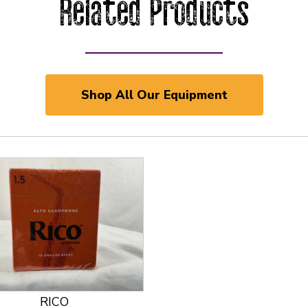
Related Products
Shop All Our Equipment
 and Previous slider arrow buttons to navigate.
RICO