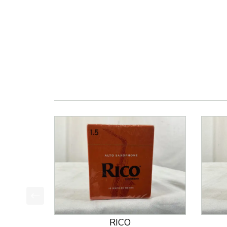
This is a product carousel with slides. Use Next
RICO