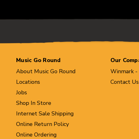
Music Go Round
Our Comp
About Music Go Round
Winmark -
Locations
Contact Us
Jobs
Shop In Store
Internet Sale Shipping
Online Return Policy
Online Ordering