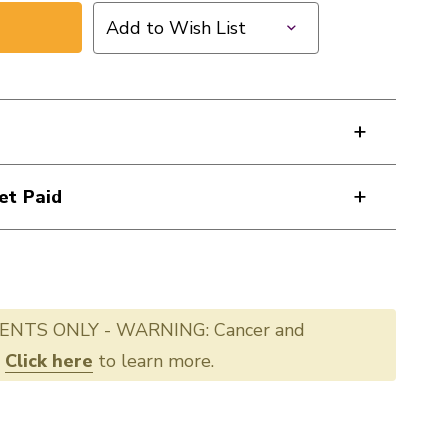
Add to Wish List
et Paid
ENTS ONLY - WARNING: Cancer and
.
Click here
to learn more.