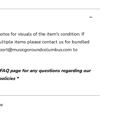
tos for visuals of the item's condition. If
ltiple items please contact us for bundled
upport@musicgoroundcolumbus.com to
r FAQ page for any questions regarding our
olicies *
le