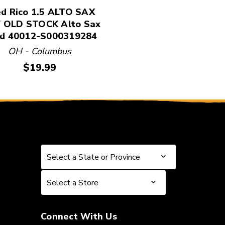
d Rico 1.5 ALTO SAX
 OLD STOCK Alto Sax
d 40012-S000319284
OH - Columbus
Price:
$19.99
Select a State or Province
Select a State or Province
Select a Store
Select a Store
Connect With Us