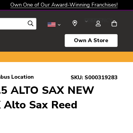
Own One of Our Award-Winning Franchises!
SELECT CURRENCY: USD
Own A Store
bus Location
SKU:
S000319283
1.5 ALTO SAX NEW
Alto Sax Reed