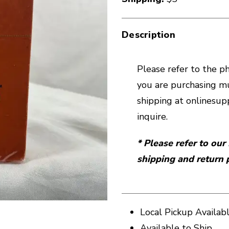
Description
Please refer to the pho
you are purchasing mu
shipping at onlines
inquire.
* Please refer to ou
shipping and return p
Local Pickup Availab
Available to Ship