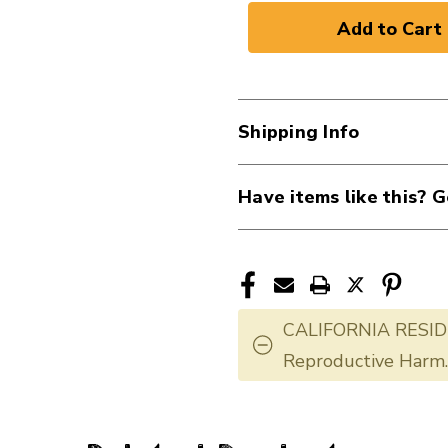
Shipping Info
Have items like this? G
CALIFORNIA RESID
Reproductive Harm