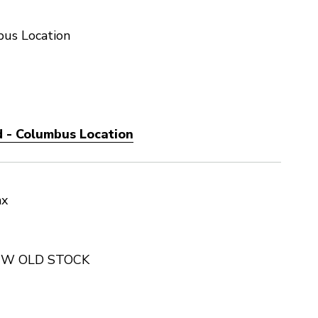
us Location
 - Columbus Location
ax
NEW OLD STOCK