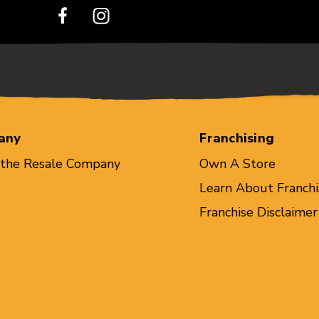
any
Franchising
 the Resale Company
Own A Store
Learn About Franchi
Franchise Disclaimer