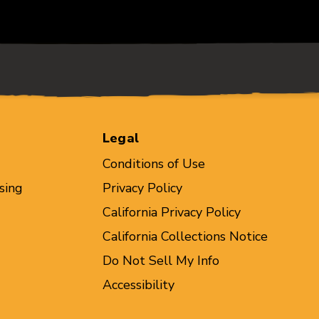
Legal
Conditions of Use
sing
Privacy Policy
California Privacy Policy
California Collections Notice
Do Not Sell My Info
Accessibility