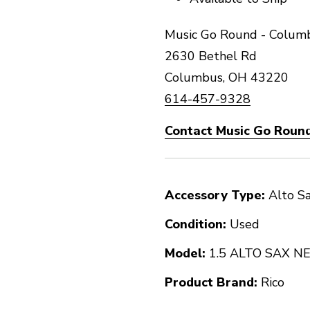
Music Go Round - Columb
2630 Bethel Rd
Columbus, OH 43220
614-457-9328
Contact Music Go Round
Accessory Type:
Alto S
Condition:
Used
Model:
1.5 ALTO SAX 
Product Brand:
Rico