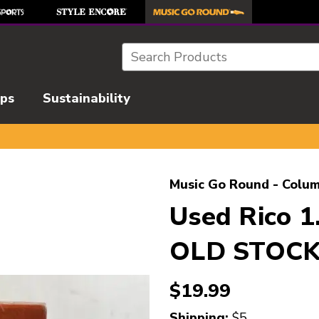
Search
ips
Sustainability
l images to navigate.
Music Go Round - Colum
Used Rico 
OLD STOCK 
$19.99
Shipping:
$5