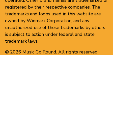
operated. Other brand names are trademarked or
registered by their respective companies. The
trademarks and logos used in this website are
owned by Winmark Corporation, and any
unauthorized use of these trademarks by others
is subject to action under federal and state
trademark laws.
© 2026 Music Go Round. All rights reserved.