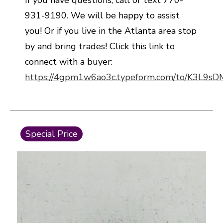
If you have questions, call or text 770-
931-9190. We will be happy to assist
you! Or if you live in the Atlanta area stop
by and bring trades! Click this link to
connect with a buyer:
https://4gpm1w6ao3c.typeform.com/to/K3L9s
This is a carousel with slides. Use the thumbnail i
Special Price