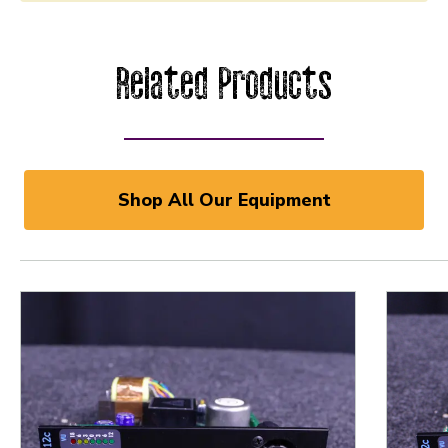
Related Products
Shop All Our Equipment