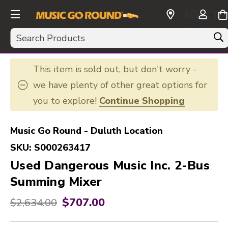
SELECT
CURRENC
Search
USD
This item is sold out, but don't worry -
we have plenty of other great options for
you to explore!
Continue Shopping
Music Go Round - Duluth Location
SKU:
S000263417
Used Dangerous Music Inc. 2-Bus
Summing Mixer
$707.00
Original price:
$2,634.00