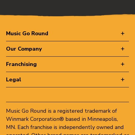
Music Go Round
Our Company
Franchising
Legal
Music Go Round is a registered trademark of
Winmark Corporation® based in Minneapolis,
MN. Each franchise is independently owned and