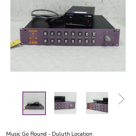
Music Go Round - Duluth Location