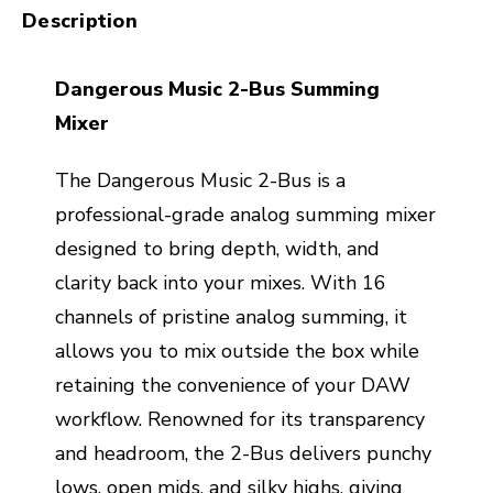
Description
Dangerous Music 2-Bus Summing
Mixer
The Dangerous Music 2-Bus is a
professional-grade analog summing mixer
designed to bring depth, width, and
clarity back into your mixes. With 16
channels of pristine analog summing, it
allows you to mix outside the box while
retaining the convenience of your DAW
workflow. Renowned for its transparency
and headroom, the 2-Bus delivers punchy
lows, open mids, and silky highs, giving