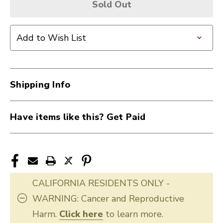
Sold Out
Add to Wish List
Shipping Info
Have items like this? Get Paid
CALIFORNIA RESIDENTS ONLY -
WARNING: Cancer and Reproductive
Harm.
Click here
to learn more.