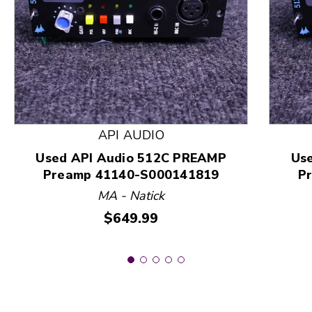
This is a product carousel with slides. Use Next and
API AUDIO
Used API Audio 512C PREAMP
Us
Preamp 41140-S000141819
P
MA - Natick
Price:
$649.99