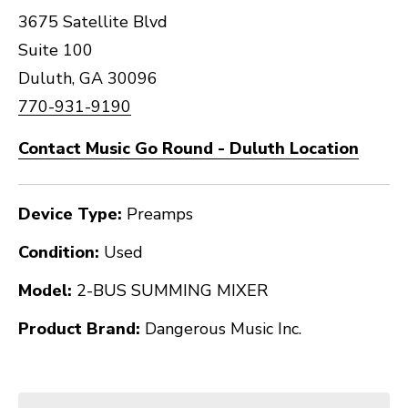
3675 Satellite Blvd
Suite 100
Duluth, GA 30096
770-931-9190
Contact Music Go Round - Duluth Location
Device Type:
Preamps
Condition:
Used
Model:
2-BUS SUMMING MIXER
Product Brand:
Dangerous Music Inc.