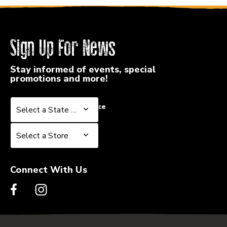
Sign Up For News
Stay informed of events, special
promotions and more!
Select a State or Province
Select a State or Province
Select a Store
Select a Store
Connect With Us