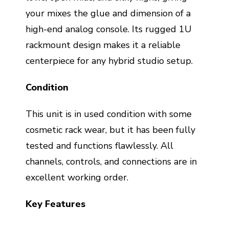
your mixes the glue and dimension of a
high-end analog console. Its rugged 1U
rackmount design makes it a reliable
centerpiece for any hybrid studio setup.
Condition
This unit is in used condition with some
cosmetic rack wear, but it has been fully
tested and functions flawlessly. All
channels, controls, and connections are in
excellent working order.
Key Features