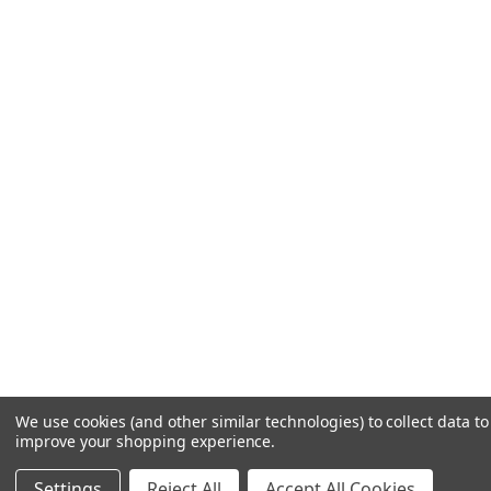
We use cookies (and other similar technologies) to collect data to
improve your shopping experience.
Settings
Reject All
Accept All Cookies