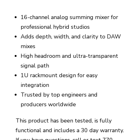
16-channel analog summing mixer for
professional hybrid studios
Adds depth, width, and clarity to DAW
mixes
High headroom and ultra-transparent
signal path
1U rackmount design for easy
integration
Trusted by top engineers and
producers worldwide
This product has been tested, is fully
functional and includes a 30 day warranty.