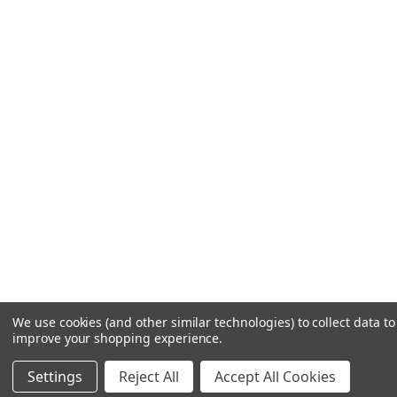
We use cookies (and other similar technologies) to collect data to
improve your shopping experience.
Settings
Reject All
Accept All Cookies