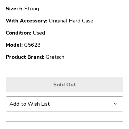
Size:
6-String
With Accessory:
Original Hard Case
Condition:
Used
Model:
G5628
Product Brand:
Gretsch
Sold Out
Add to Wish List