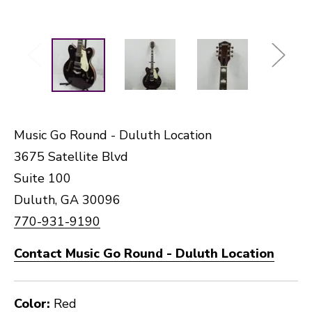
Music Go Round - Duluth Location
3675 Satellite Blvd
Suite 100
Duluth, GA 30096
770-931-9190
Contact Music Go Round - Duluth Location
Color:
Red