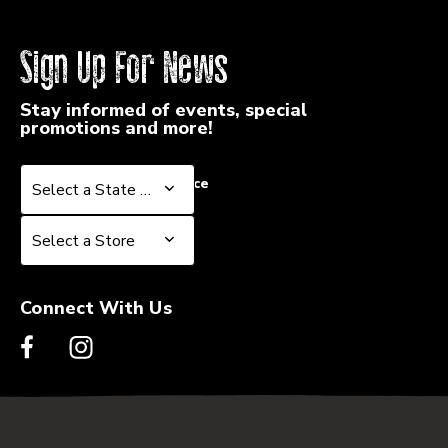
Sign Up For News
Stay informed of events, special
promotions and more!
Select a State or Province
Select a State or Province
Select a Store
Select a Store
Connect With Us