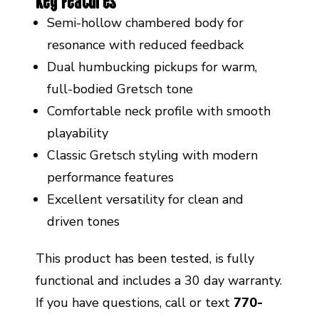
Key Features
Semi-hollow chambered body for
resonance with reduced feedback
Dual humbucking pickups for warm,
full-bodied Gretsch tone
Comfortable neck profile with smooth
playability
Classic Gretsch styling with modern
performance features
Excellent versatility for clean and
driven tones
This product has been tested, is fully
functional and includes a 30 day warranty.
If you have questions, call or text
770-