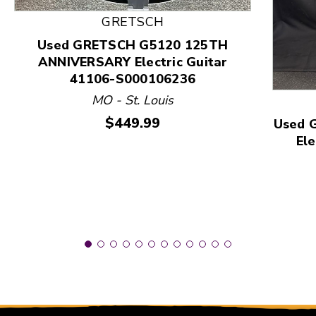
This is a product carousel with slides. Use Next and
GRETSCH
Used GRETSCH G5120 125TH
ANNIVERSARY Electric Guitar
41106-S000106236
MO - St. Louis
Price:
$449.99
Used 
Ele