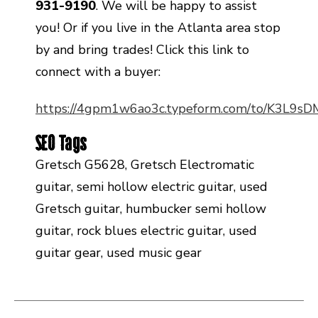
931-9190
. We will be happy to assist
you! Or if you live in the Atlanta area stop
by and bring trades! Click this link to
connect with a buyer:
https://4gpm1w6ao3c.typeform.com/to/K3L9s
SEO Tags
Gretsch G5628, Gretsch Electromatic
guitar, semi hollow electric guitar, used
Gretsch guitar, humbucker semi hollow
guitar, rock blues electric guitar, used
guitar gear, used music gear