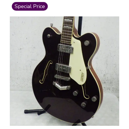
This is a carousel with slides. Use the thumbnail i
Special Price