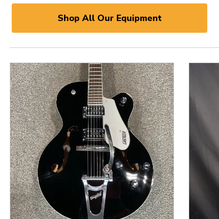
Shop All Our Equipment