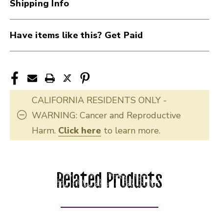
Shipping Info
Have items like this? Get Paid
CALIFORNIA RESIDENTS ONLY -
WARNING: Cancer and Reproductive
Harm.
Click here
to learn more.
Related Products