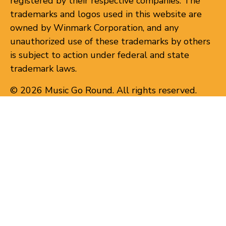
registered by their respective companies. The
trademarks and logos used in this website are
owned by Winmark Corporation, and any
unauthorized use of these trademarks by others
is subject to action under federal and state
trademark laws.
© 2026 Music Go Round. All rights reserved.