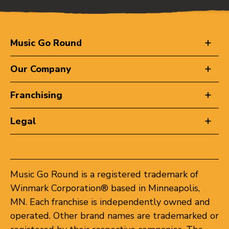
Music Go Round
Our Company
Franchising
Legal
Music Go Round is a registered trademark of
Winmark Corporation® based in Minneapolis,
MN. Each franchise is independently owned and
operated. Other brand names are trademarked or