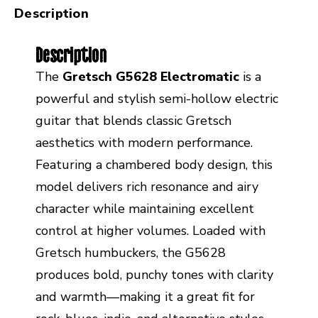
Description
Description
The
Gretsch G5628 Electromatic
is a
powerful and stylish semi-hollow electric
guitar that blends classic Gretsch
aesthetics with modern performance.
Featuring a chambered body design, this
model delivers rich resonance and airy
character while maintaining excellent
control at higher volumes. Loaded with
Gretsch humbuckers, the G5628
produces bold, punchy tones with clarity
and warmth—making it a great fit for