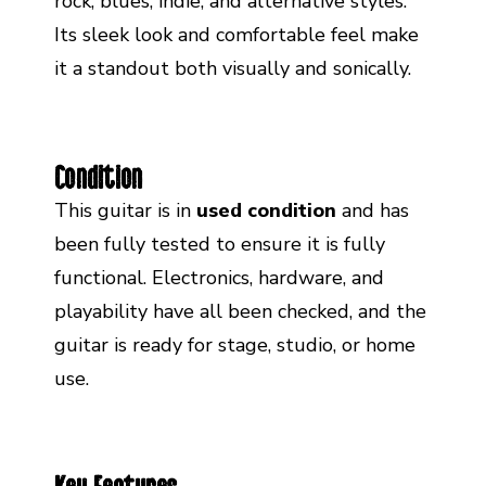
rock, blues, indie, and alternative styles.
Its sleek look and comfortable feel make
it a standout both visually and sonically.
Condition
This guitar is in
used condition
and has
been fully tested to ensure it is fully
functional. Electronics, hardware, and
playability have all been checked, and the
guitar is ready for stage, studio, or home
use.