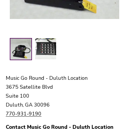
Music Go Round - Duluth Location
3675 Satellite Blvd
Suite 100
Duluth, GA 30096
770-931-9190
Contact Music Go Round - Duluth Location