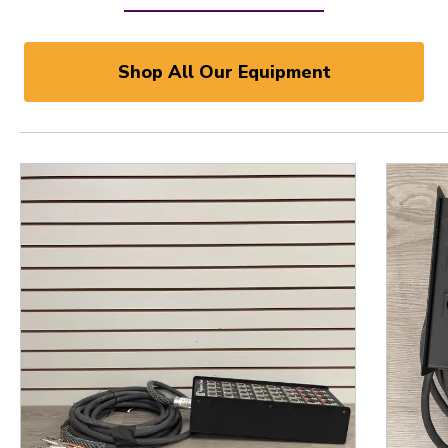
Shop All Our Equipment