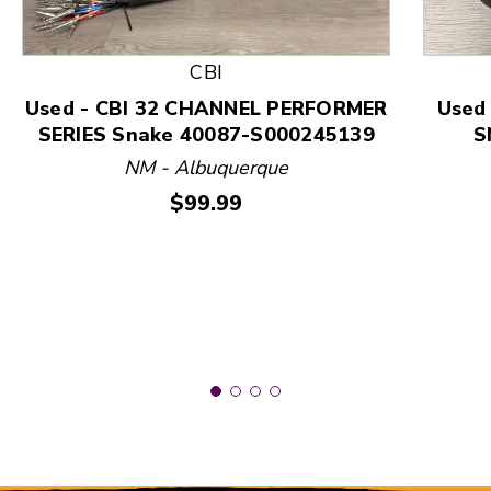
This is a product carousel with slides. Use Next and
CBI
Used - CBI 32 CHANNEL PERFORMER
Used
SERIES Snake 40087-S000245139
S
NM - Albuquerque
Price:
$99.99