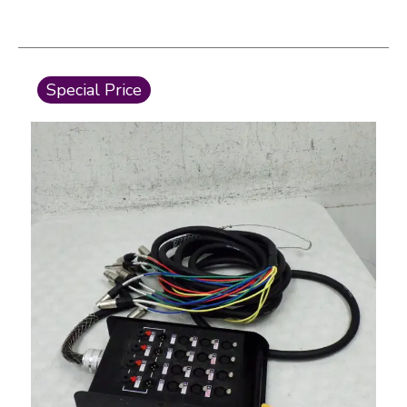
This is a carousel with slides. Use the thumbnail i
Special Price