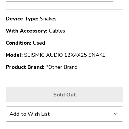
Device Type:
Snakes
With Accessory:
Cables
Condition:
Used
Model:
SEISMIC AUDIO 12X4X25 SNAKE
Product Brand:
*Other Brand
Sold Out
Add to Wish List