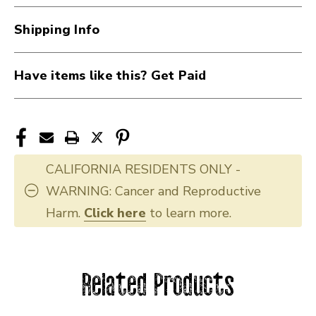
Shipping Info
Have items like this? Get Paid
CALIFORNIA RESIDENTS ONLY -
WARNING: Cancer and Reproductive
Harm.
Click here
to learn more.
Related Products