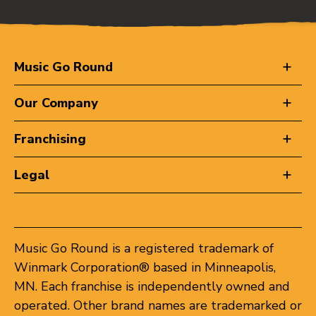
Music Go Round
Our Company
Franchising
Legal
Music Go Round is a registered trademark of
Winmark Corporation® based in Minneapolis,
MN. Each franchise is independently owned and
operated. Other brand names are trademarked or