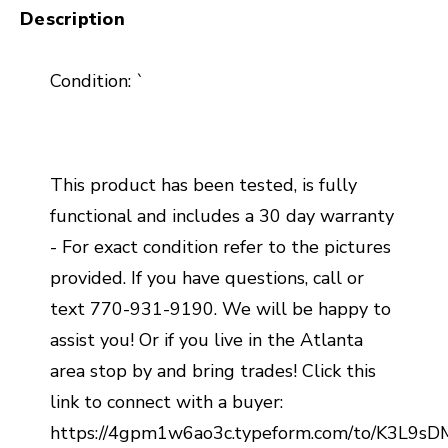
Description
Condition: `
This product has been tested, is fully
functional and includes a 30 day warranty
- For exact condition refer to the pictures
provided. If you have questions, call or
text 770-931-9190. We will be happy to
assist you! Or if you live in the Atlanta
area stop by and bring trades! Click this
link to connect with a buyer:
https://4gpm1w6ao3c.typeform.com/to/K3L9s