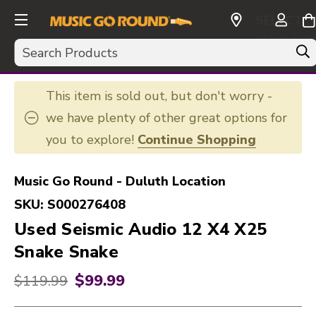
SELECT
CURRENC
Search
USD
This item is sold out, but don't worry -
we have plenty of other great options for
you to explore!
Continue Shopping
Music Go Round - Duluth Location
SKU:
S000276408
Used Seismic Audio 12 X4 X25
Snake Snake
$99.99
Original price:
$119.99