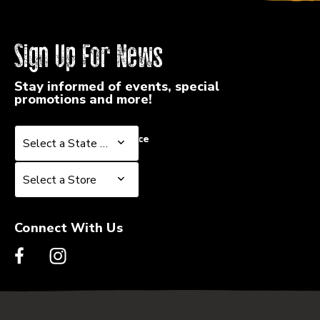
Sign Up For News
Stay informed of events, special
promotions and more!
Select a State or Province
Select a State or Province
Select a Store
Select a Store
Connect With Us