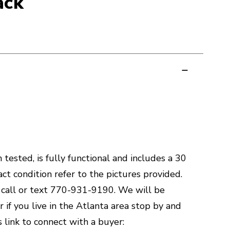
ack
tested, is fully functional and includes a 30
ct condition refer to the pictures provided.
, call or text 770-931-9190. We will be
r if you live in the Atlanta area stop by and
s link to connect with a buyer: