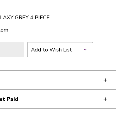
LAXY GREY 4 PIECE
tom
Add to Wish List
et Paid