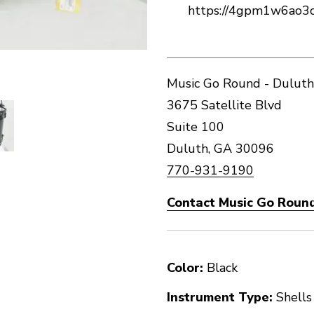
https://4gpm1w6ao3
Music Go Round - Duluth
3675 Satellite Blvd
Suite 100
Duluth, GA 30096
770-931-9190
Contact Music Go Round
Color:
Black
Instrument Type:
Shells