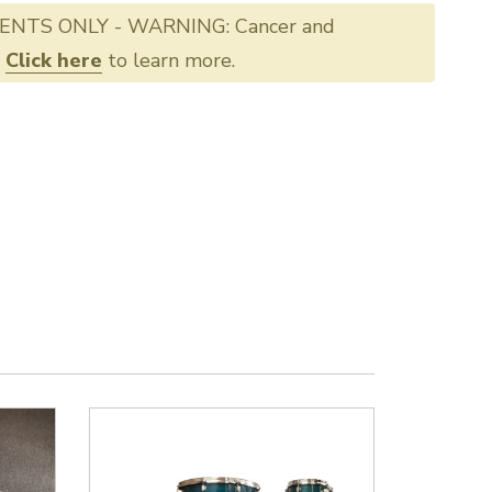
ENTS ONLY - WARNING: Cancer and
.
Click here
to learn more.