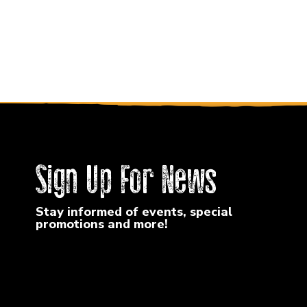
Sign Up For News
Stay informed of events, special
promotions and more!