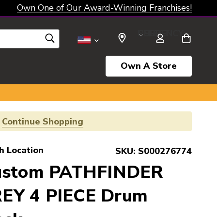
Own One of Our Award-Winning Franchises!
SELECT CURRENCY: USD
Own A Store
!
Continue Shopping
h Location
SKU:
S000276774
Custom PATHFINDER
EY 4 PIECE Drum