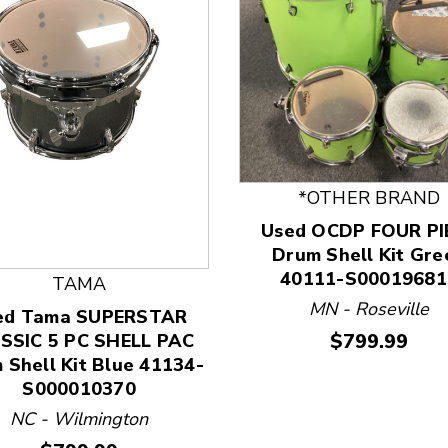
*OTHER BRAND
Used OCDP FOUR PI
 and Previous slider arrow buttons to navigate.
Drum Shell Kit Gre
40111-S00019681
TAMA
MN - Roseville
ed Tama SUPERSTAR
Price:
$799.99
SSIC 5 PC SHELL PAC
 Shell Kit Blue 41134-
S000010370
NC - Wilmington