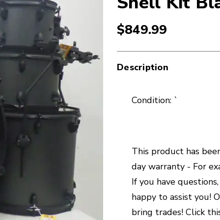
Shell Kit Bl
$849.99
Description
Condition: `
This product has been 
day warranty - For exa
If you have questions
happy to assist you! O
bring trades! Click thi