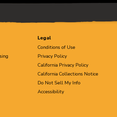
Legal
Conditions of Use
sing
Privacy Policy
California Privacy Policy
California Collections Notice
Do Not Sell My Info
Accessibility