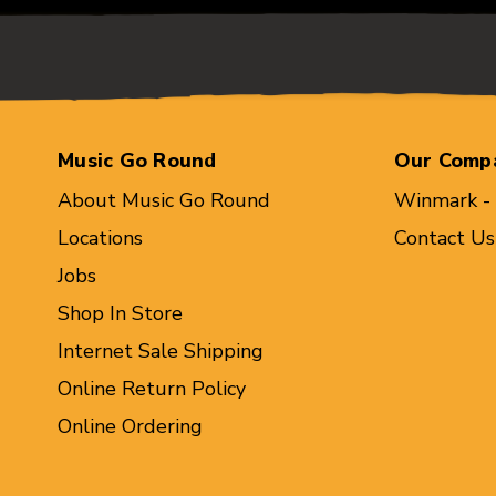
Music Go Round
Our Comp
About Music Go Round
Winmark -
Locations
Contact Us
Jobs
Shop In Store
Internet Sale Shipping
Online Return Policy
Online Ordering