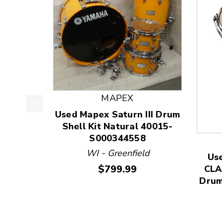
MAPEX
Used Mapex Saturn III Drum
This is a product carousel with slides. Use Next
Shell Kit Natural 40015-
S000344558
WI - Greenfield
Us
Price:
$799.99
CLA
Drum