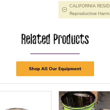
CALIFORNIA RESID
Reproductive Harm
Related Products
Shop All Our Equipment