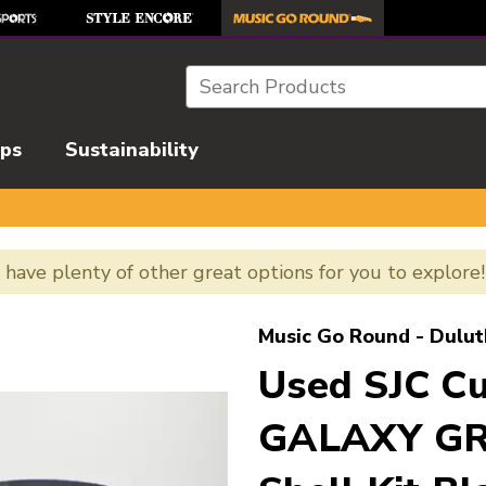
Search
ips
Sustainability
e have plenty of other great options for you to explore
l images to navigate.
Music Go Round - Dulut
Used SJC 
GALAXY GR