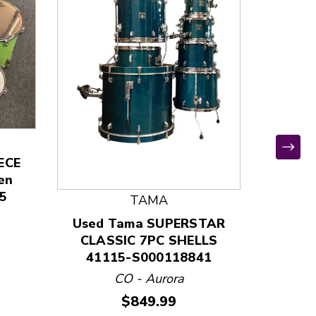
ECE
Used Pr
en
5-piec
5
Coral 
TAMA
401
Used Tama SUPERSTAR
CLASSIC 7PC SHELLS
41115-S000118841
CO - Aurora
Price:
$849.99