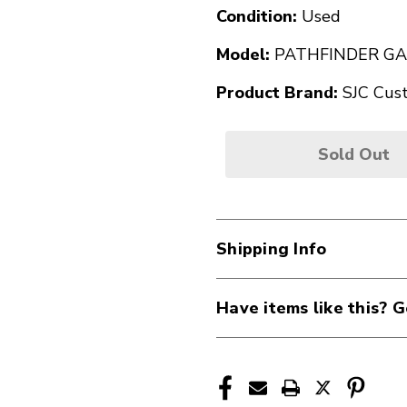
Condition:
Used
Model:
PATHFINDER GA
Product Brand:
SJC Cus
Sold Out
Shipping Info
Have items like this? G