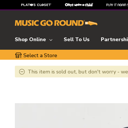
Shop Online
Sell To Us
Partnersh
Select a Store
This item is sold out, but don't worry - w
This is a carousel with slides. Use the thumbnai