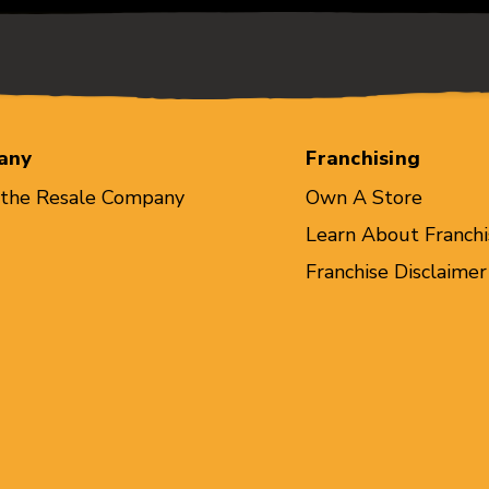
any
Franchising
 the Resale Company
Own A Store
Learn About Franchi
Franchise Disclaimer