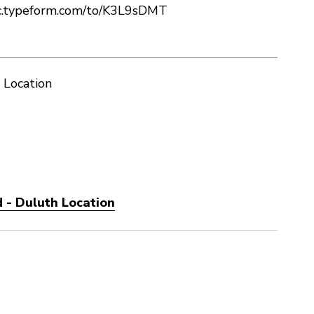
c.typeform.com/to/K3L9sDMT
 Location
 - Duluth Location