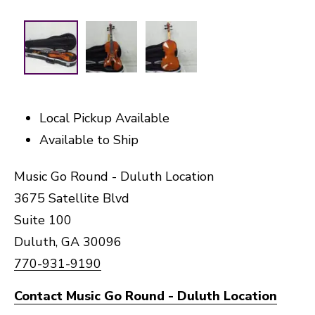
Local Pickup Available
Available to Ship
Music Go Round - Duluth Location
3675 Satellite Blvd
Suite 100
Duluth, GA 30096
770-931-9190
Contact Music Go Round - Duluth Location