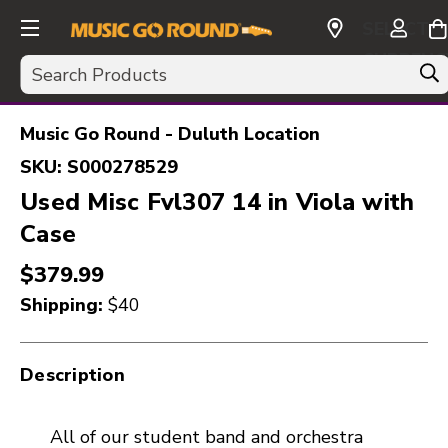
SELECT
CURRENC
Search
USD
Music Go Round - Duluth Location
SKU:
S000278529
Used Misc Fvl307 14 in Viola with
Case
$379.99
Shipping:
$40
Description
All of our student band and orchestra