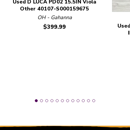
Used D LUCA PD02 15.5IN Viola
Other 40107-S000159675
This is a product carousel with slides. Use Next and
OH - Gahanna
Used
Price:
$399.99