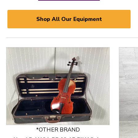
Shop All Our Equipment
*OTHER BRAND