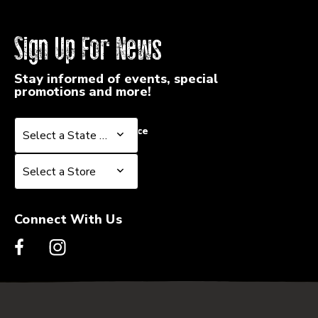
Sign Up For News
Stay informed of events, special
promotions and more!
Select a State or Province
Select a State or Province
Select a Store
Select a Store
Connect With Us