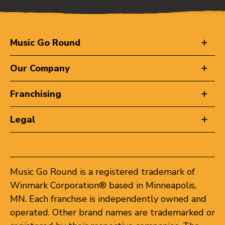
Music Go Round
Our Company
Franchising
Legal
Music Go Round is a registered trademark of
Winmark Corporation® based in Minneapolis,
MN. Each franchise is independently owned and
operated. Other brand names are trademarked or