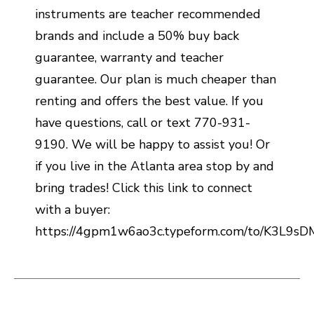
instruments are teacher recommended
brands and include a 50% buy back
guarantee, warranty and teacher
guarantee. Our plan is much cheaper than
renting and offers the best value. If you
have questions, call or text 770-931-
9190. We will be happy to assist you! Or
if you live in the Atlanta area stop by and
bring trades! Click this link to connect
with a buyer:
https://4gpm1w6ao3c.typeform.com/to/K3L9s
This is a carousel with slides. Use the thumbnail i