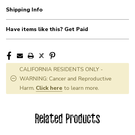
Shipping Info
Have items like this? Get Paid
CALIFORNIA RESIDENTS ONLY -
WARNING: Cancer and Reproductive
Harm.
Click here
to learn more.
Related Products