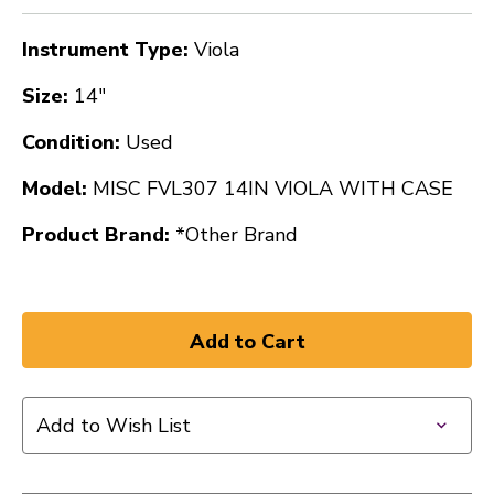
Instrument Type:
Viola
Size:
14"
Condition:
Used
Model:
MISC FVL307 14IN VIOLA WITH CASE
Product Brand:
*Other Brand
Add to Wish List