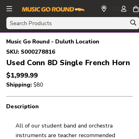
SELECT
CURRENC
Search
USD
Music Go Round - Duluth Location
SKU:
S000278816
Used Conn 8D Single French Horn
$1,999.99
Shipping:
$80
Description
All of our student band and orchestra
instruments are teacher recommended