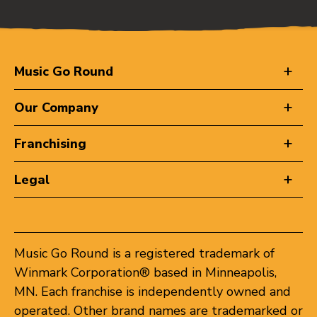
Music Go Round
Our Company
Franchising
Legal
Music Go Round is a registered trademark of
Winmark Corporation® based in Minneapolis,
MN. Each franchise is independently owned and
operated. Other brand names are trademarked or