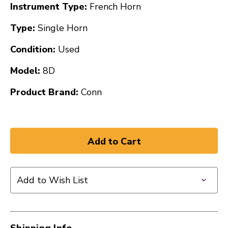
Instrument Type:
French Horn
Type:
Single Horn
Condition:
Used
Model:
8D
Product Brand:
Conn
Add to Wish List
Shipping Info