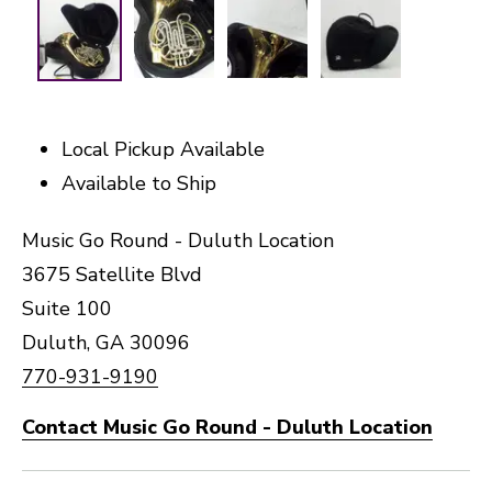
Local Pickup Available
Available to Ship
Music Go Round - Duluth Location
3675 Satellite Blvd
Suite 100
Duluth, GA 30096
770-931-9190
Contact Music Go Round - Duluth Location