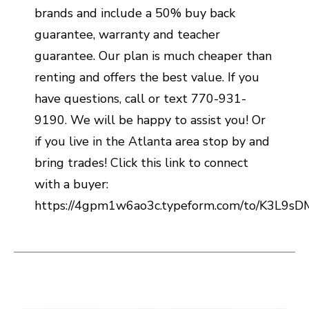
brands and include a 50% buy back
guarantee, warranty and teacher
guarantee. Our plan is much cheaper than
renting and offers the best value. If you
have questions, call or text 770-931-
9190. We will be happy to assist you! Or
if you live in the Atlanta area stop by and
bring trades! Click this link to connect
with a buyer:
https://4gpm1w6ao3c.typeform.com/to/K3L9s
This is a carousel with slides. Use the thumbnail i