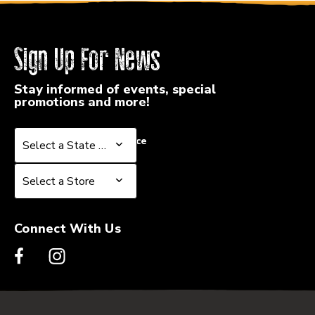
Sign Up For News
Stay informed of events, special
promotions and more!
Select a State or Province
Select a State or Province
Select a Store
Select a Store
Connect With Us