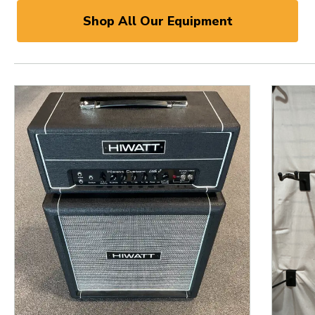
Shop All Our Equipment