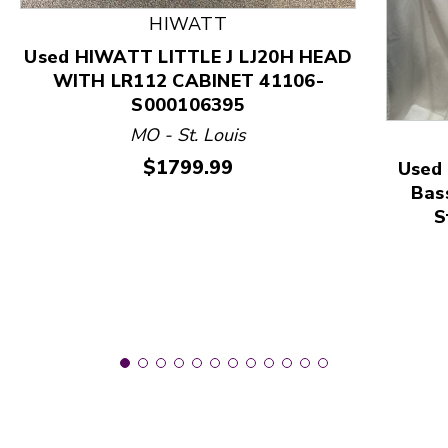
HIWATT
This is a product carousel with slides. Use Next and
Used HIWATT LITTLE J LJ20H HEAD
WITH LR112 CABINET 41106-
S000106395
MO - St. Louis
Price:
$1799.99
Used 
Bas
S