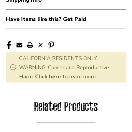
Have items like this? Get Paid
CALIFORNIA RESIDENTS ONLY -
WARNING: Cancer and Reproductive
Harm.
Click here
to learn more.
Related Products