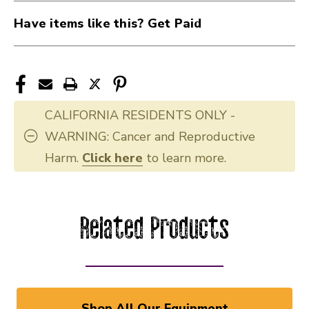
Have items like this? Get Paid
CALIFORNIA RESIDENTS ONLY -
WARNING: Cancer and Reproductive
Harm.
Click here
to learn more.
Related Products
Shop All Our Equipment