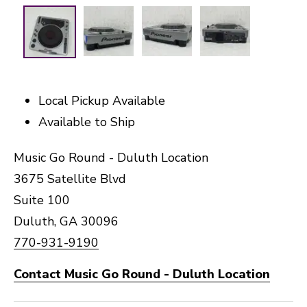
Local Pickup Available
Available to Ship
Music Go Round - Duluth Location
3675 Satellite Blvd
Suite 100
Duluth, GA 30096
770-931-9190
Contact Music Go Round - Duluth Location