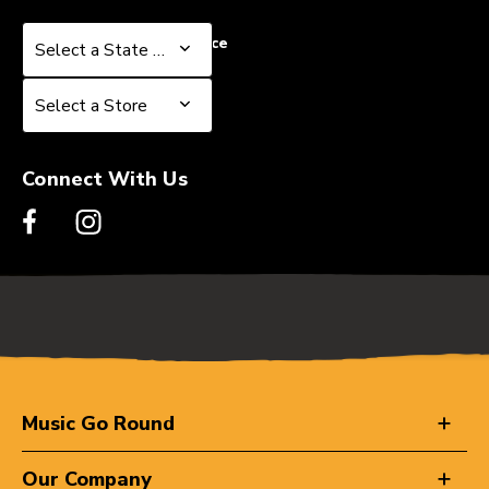
Select a State or Province
Select a State or Province
Select a Store
Select a Store
Connect With Us
Music Go Round
Our Company