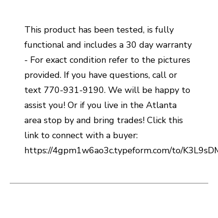
This product has been tested, is fully
functional and includes a 30 day warranty
- For exact condition refer to the pictures
provided. If you have questions, call or
text 770-931-9190. We will be happy to
assist you! Or if you live in the Atlanta
area stop by and bring trades! Click this
link to connect with a buyer:
https://4gpm1w6ao3c.typeform.com/to/K3L9s
This is a carousel with slides. Use the thumbnail i