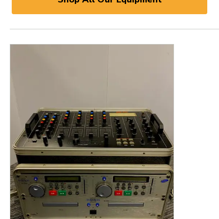
This is a product carousel with slides. Use Next and