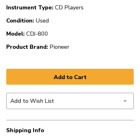
Instrument Type:
CD Players
Condition:
Used
Model:
CDJ-800
Product Brand:
Pioneer
Add to Wish List
Shipping Info