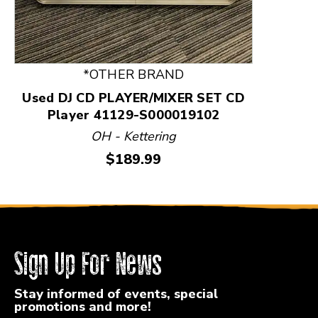
*OTHER BRAND
Used DJ CD PLAYER/MIXER SET CD
Player 41129-S000019102
OH - Kettering
Price:
$189.99
Sign Up For News
Stay informed of events, special
promotions and more!