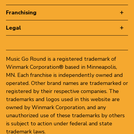
Franchising
Legal
Music Go Round is a registered trademark of
Winmark Corporation® based in Minneapolis,
MN. Each franchise is independently owned and
operated. Other brand names are trademarked or
registered by their respective companies. The
trademarks and logos used in this website are
owned by Winmark Corporation, and any
unauthorized use of these trademarks by others
is subject to action under federal and state
trademark laws.