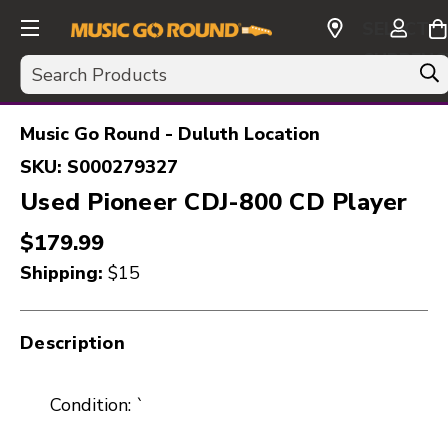
SELECT
CURRENC
Search
USD
Music Go Round - Duluth Location
SKU:
S000279327
Used Pioneer CDJ-800 CD Player
$179.99
Shipping:
$15
Description
Condition: `