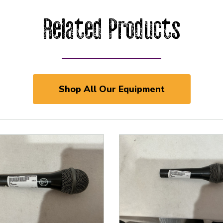
Related Products
Shop All Our Equipment