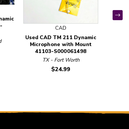
namic
-
CAD
Used CAD TM 211 Dynamic
Used C
d
Microphone with Mount
Micro
41103-S000061498
411
TX - Fort Worth
T
Price:
$24.99