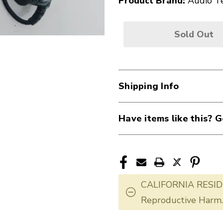
Product Brand:
Audio T
Sold Out
Shipping Info
Have items like this? G
CALIFORNIA RESID
Reproductive Harm