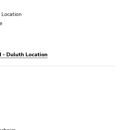
 Location
e
 - Duluth Location