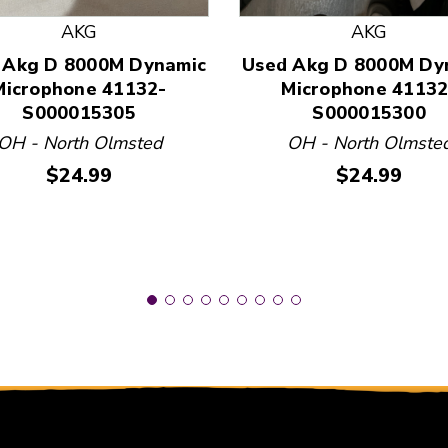
AKG
AKG
 Akg D 8000M Dynamic
Used Akg D 8000M Dy
 and Previous slider arrow buttons to navigate.
Microphone 41132-
Microphone 41132
S000015305
S000015300
OH - North Olmsted
OH - North Olmste
Price:
Price:
$24.99
$24.99