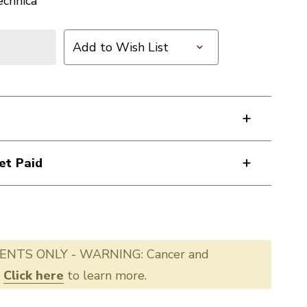
echnica
Add to Wish List
et Paid
ENTS ONLY - WARNING: Cancer and
.
Click here
to learn more.