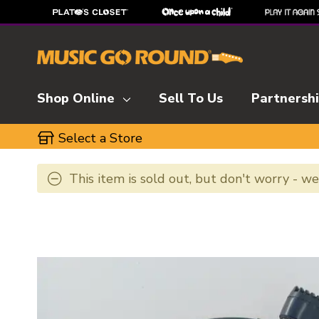
Shop Online
Sell To Us
Partnersh
Select a Store
This item is sold out, but don't worry - w
This is a carousel with slides. Use the thumbnai