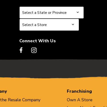
Select a State or Province
Select a State or Province
Select a Store
Select a Store
Connect With Us
any
Franchising
 the Resale Company
Own A Store