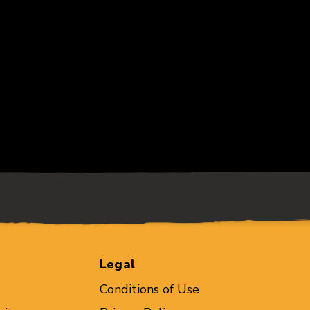
Legal
Conditions of Use