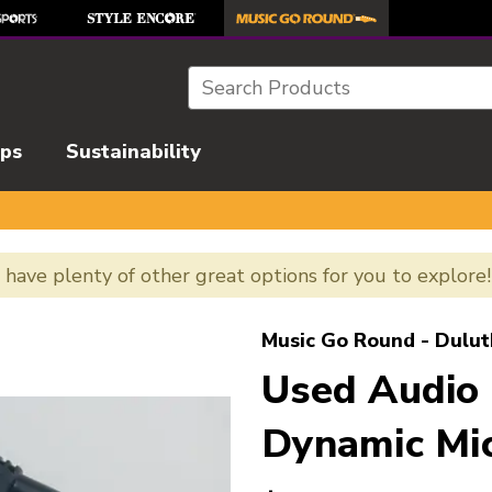
Search
ips
Sustainability
e have plenty of other great options for you to explore
l images to navigate.
Music Go Round - Dulut
Used Audio
Dynamic Mi