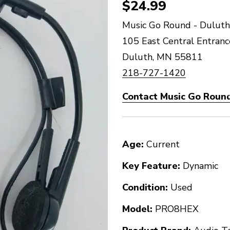
$24.99
Music Go Round - Duluth
105 East Central Entranc
Duluth, MN 55811
218-727-1420
Contact Music Go Round
Age:
Current
Key Feature:
Dynamic
Condition:
Used
Model:
PRO8HEX