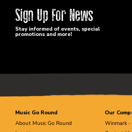
Sign Up For News
Stay informed of events, special
promotions and more!
Music Go Round
Our Comp
About Music Go Round
Winmark -