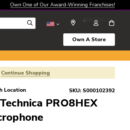
Own One of Our Award-Winning Franchises!
SELECT CURRENCY: USD
Own A Store
!
Continue Shopping
h Location
SKU:
S000102392
 Technica PRO8HEX
crophone