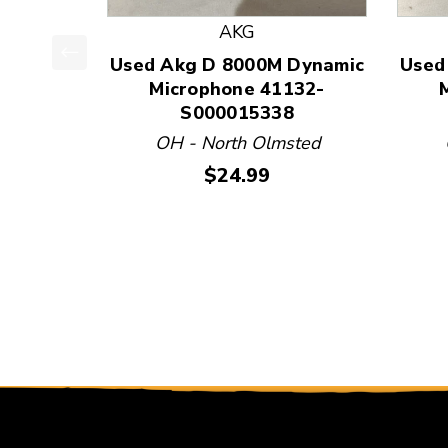
AKG
Used Akg D 8000M Dynamic
Used
This is a product carousel with slides. Use Next
Microphone 41132-
S000015338
OH - North Olmsted
Price:
$24.99