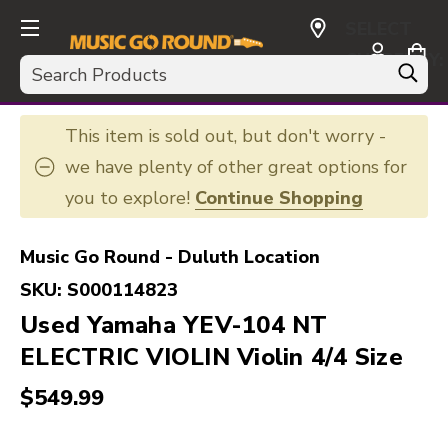
SELECT
CURRENCY:
Search
USD
This item is sold out, but don't worry -
we have plenty of other great options for
you to explore!
Continue Shopping
Music Go Round - Duluth Location
SKU:
S000114823
Used Yamaha YEV-104 NT
ELECTRIC VIOLIN Violin 4/4 Size
$549.99
This is a carousel with slides. Use the thumbnail i