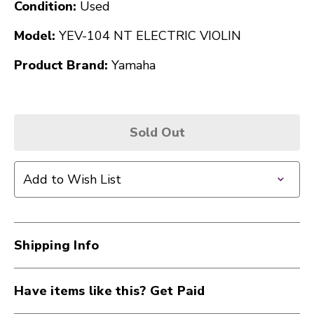
Condition:
Used
Model:
YEV-104 NT ELECTRIC VIOLIN
Product Brand:
Yamaha
Sold Out
Add to Wish List
Shipping Info
Have items like this? Get Paid