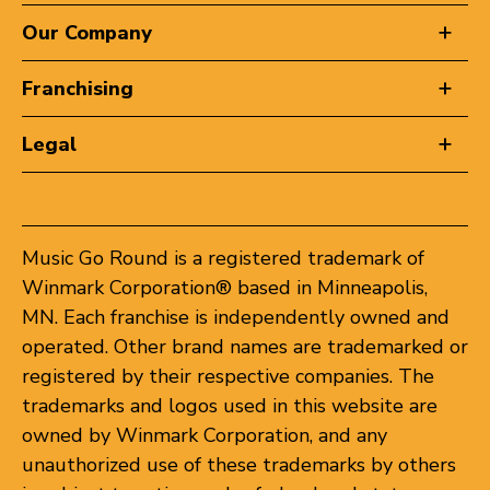
Our Company
Franchising
Legal
Music Go Round is a registered trademark of
Winmark Corporation® based in Minneapolis,
MN. Each franchise is independently owned and
operated. Other brand names are trademarked or
registered by their respective companies. The
trademarks and logos used in this website are
owned by Winmark Corporation, and any
unauthorized use of these trademarks by others