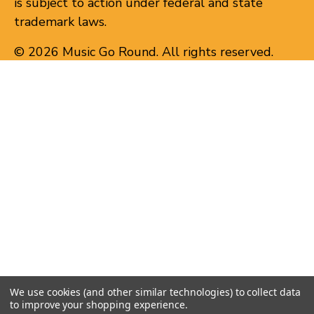
is subject to action under federal and state
trademark laws.
© 2026 Music Go Round. All rights reserved.
We use cookies (and other similar technologies) to collect data
to improve your shopping experience.