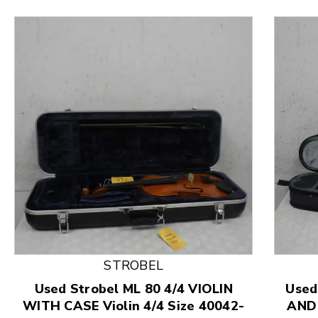
This is a product carousel with slides. Use Next and
STROBEL
Used Strobel ML 80 4/4 VIOLIN
Used
WITH CASE Violin 4/4 Size 40042-
AND 