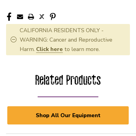
CALIFORNIA RESIDENTS ONLY -
WARNING: Cancer and Reproductive
Harm.
Click here
to learn more.
Related Products
Shop All Our Equipment