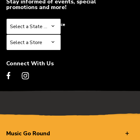
Stay informed of events, special
promotions and more!
Select a State or Province
Select a State or Province
Select a Store
Select a Store
Connect With Us
Music Go Round