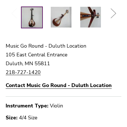
Music Go Round - Duluth Location
105 East Central Entrance
Duluth, MN 55811
218-727-1420
Contact Music Go Round - Duluth Location
Instrument Type:
Violin
Size:
4/4 Size