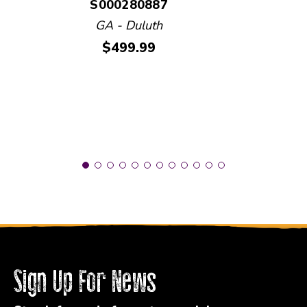
S000280887
GA - Duluth
Price:
$499.99
Sign Up For News